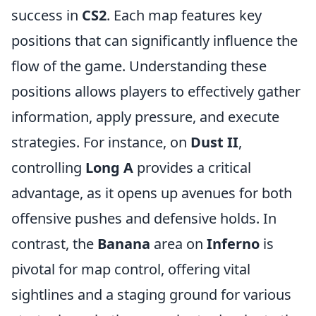
success in
CS2
. Each map features key
positions that can significantly influence the
flow of the game. Understanding these
positions allows players to effectively gather
information, apply pressure, and execute
strategies. For instance, on
Dust II
,
controlling
Long A
provides a critical
advantage, as it opens up avenues for both
offensive pushes and defensive holds. In
contrast, the
Banana
area on
Inferno
is
pivotal for map control, offering vital
sightlines and a staging ground for various