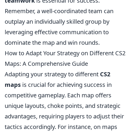
teamwork
is essential for success.
Remember, a well-coordinated team can
outplay an individually skilled group by
leveraging effective communication to
dominate the map and win rounds.
How to Adapt Your Strategy on Different CS2
Maps: A Comprehensive Guide
Adapting your strategy to different
CS2
maps
is crucial for achieving success in
competitive gameplay. Each map offers
unique layouts, choke points, and strategic
advantages, requiring players to adjust their
tactics accordingly. For instance, on maps