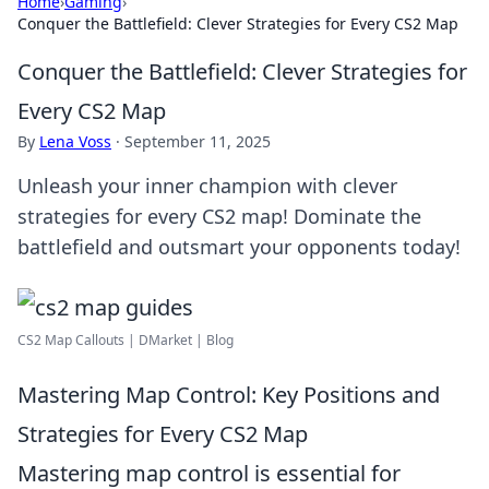
Home
›
Gaming
›
Conquer the Battlefield: Clever Strategies for Every CS2 Map
Conquer the Battlefield: Clever Strategies for
Every CS2 Map
By
Lena Voss
·
September 11, 2025
Unleash your inner champion with clever
strategies for every CS2 map! Dominate the
battlefield and outsmart your opponents today!
CS2 Map Callouts | DMarket | Blog
Mastering Map Control: Key Positions and
Strategies for Every CS2 Map
Mastering map control is essential for