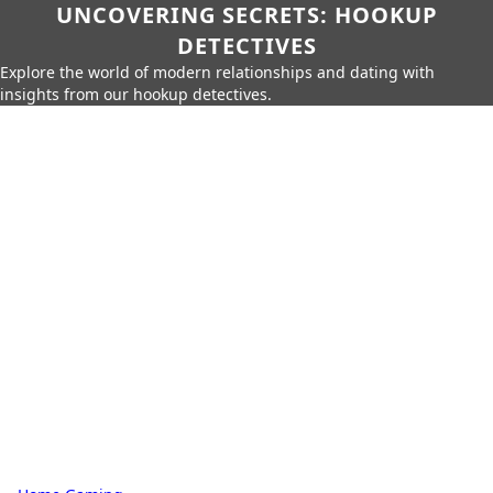
UNCOVERING SECRETS: HOOKUP
DETECTIVES
Explore the world of modern relationships and dating with
insights from our hookup detectives.