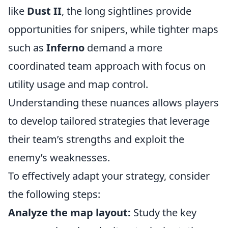
like
Dust II
, the long sightlines provide
opportunities for snipers, while tighter maps
such as
Inferno
demand a more
coordinated team approach with focus on
utility usage and map control.
Understanding these nuances allows players
to develop tailored strategies that leverage
their team’s strengths and exploit the
enemy’s weaknesses.
To effectively adapt your strategy, consider
the following steps:
Analyze the map layout:
Study the key