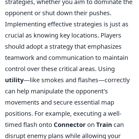
strategies, whether you aim to dominate the
opponent or shut down their pushes.
Implementing effective strategies is just as
crucial as knowing key locations. Players
should adopt a strategy that emphasizes
teamwork and communication to maintain
control over these critical areas. Using
utility
—like smokes and flashes—correctly
can help manipulate the opponent's
movements and secure essential map
positions. For example, executing a well-
timed flash onto
Connector
on
Train
can
disrupt enemy plans while allowing your