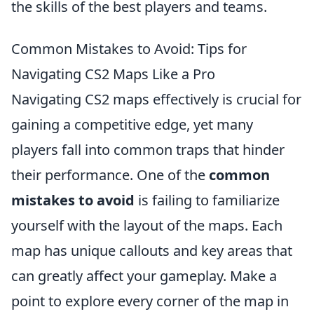
the skills of the best players and teams.
Common Mistakes to Avoid: Tips for
Navigating CS2 Maps Like a Pro
Navigating CS2 maps effectively is crucial for
gaining a competitive edge, yet many
players fall into common traps that hinder
their performance. One of the
common
mistakes to avoid
is failing to familiarize
yourself with the layout of the maps. Each
map has unique callouts and key areas that
can greatly affect your gameplay. Make a
point to explore every corner of the map in