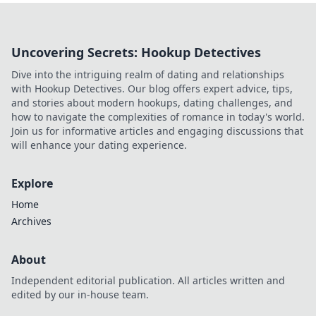
Uncovering Secrets: Hookup Detectives
Dive into the intriguing realm of dating and relationships
with Hookup Detectives. Our blog offers expert advice, tips,
and stories about modern hookups, dating challenges, and
how to navigate the complexities of romance in today's world.
Join us for informative articles and engaging discussions that
will enhance your dating experience.
Explore
Home
Archives
About
Independent editorial publication. All articles written and
edited by our in-house team.