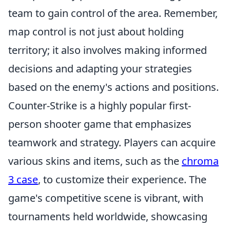
team to gain control of the area. Remember,
map control is not just about holding
territory; it also involves making informed
decisions and adapting your strategies
based on the enemy's actions and positions.
Counter-Strike is a highly popular first-
person shooter game that emphasizes
teamwork and strategy. Players can acquire
various skins and items, such as the
chroma
3 case
, to customize their experience. The
game's competitive scene is vibrant, with
tournaments held worldwide, showcasing