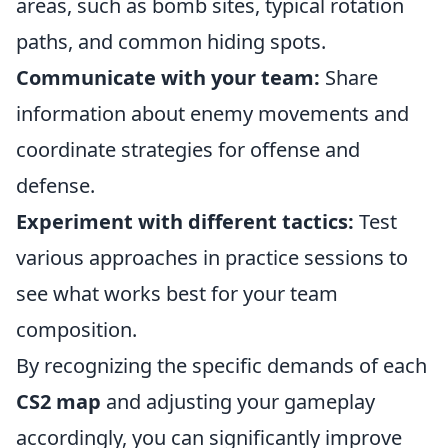
areas, such as bomb sites, typical rotation
paths, and common hiding spots.
Communicate with your team:
Share
information about enemy movements and
coordinate strategies for offense and
defense.
Experiment with different tactics:
Test
various approaches in practice sessions to
see what works best for your team
composition.
By recognizing the specific demands of each
CS2 map
and adjusting your gameplay
accordingly, you can significantly improve