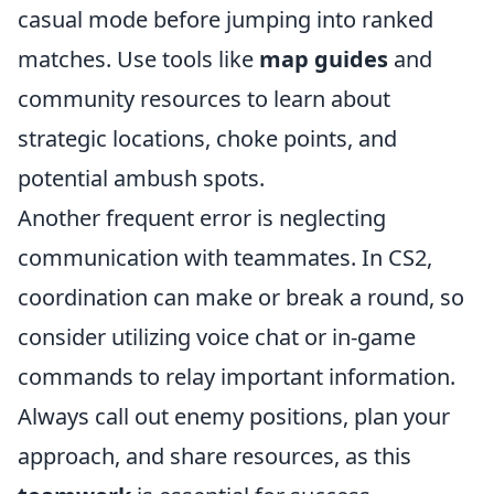
casual mode before jumping into ranked
matches. Use tools like
map guides
and
community resources to learn about
strategic locations, choke points, and
potential ambush spots.
Another frequent error is neglecting
communication with teammates. In CS2,
coordination can make or break a round, so
consider utilizing voice chat or in-game
commands to relay important information.
Always call out enemy positions, plan your
approach, and share resources, as this