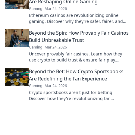
Are Reshaping Online Gaming
Gaming
Mar 24, 2026
Ethereum casinos are revolutionizing online
gaming. Discover why they're safer, fairer, and
more exciting than traditional platforms.
Beyond the Spin: How Provably Fair Casinos
Build Unbreakable Trust
Gaming
Mar 24, 2026
Uncover provably fair casinos. Learn how they
use crypto to build trust & ensure fair play.
Beyond the hype, unbreakable security.
Beyond the Bet: How Crypto Sportsbooks
Are Redefining the Fan Experience
Gaming
Mar 24, 2026
Crypto sportsbooks aren't just for betting.
Discover how they're revolutionizing fan
engagement with unique perks and community
power.