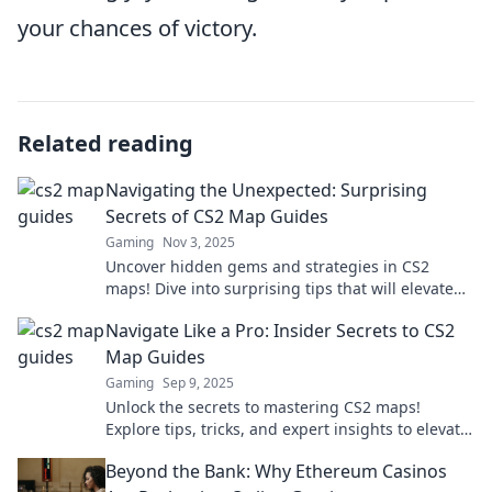
your chances of victory.
Related reading
Navigating the Unexpected: Surprising
Secrets of CS2 Map Guides
Gaming
Nov 3, 2025
Uncover hidden gems and strategies in CS2
maps! Dive into surprising tips that will elevate
your gameplay and outsmart your opponents.
Navigate Like a Pro: Insider Secrets to CS2
Map Guides
Gaming
Sep 9, 2025
Unlock the secrets to mastering CS2 maps!
Explore tips, tricks, and expert insights to elevate
your gameplay and dominate the battlefield.
Beyond the Bank: Why Ethereum Casinos