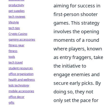
aiming for success in
productivity
pet supplies
first-person shooter
tech reviews
games. This strategy
lifestyle
tech tips
involves the opening
Crypto Casino
moments of a round
gaming accessories
fitness gear
where players, known
fitness
as entry fraggers, take
tools
tech travel
the initiative to
student resources
engage enemies and
office organization
health and wellness
secure early picks. By
kids technology
doing so, they not
mobile accessories
office decor
only set the pace for
gifts