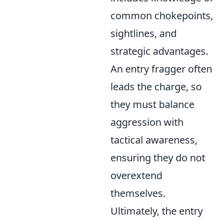
common chokepoints,
sightlines, and
strategic advantages.
An entry fragger often
leads the charge, so
they must balance
aggression with
tactical awareness,
ensuring they do not
overextend
themselves.
Ultimately, the entry