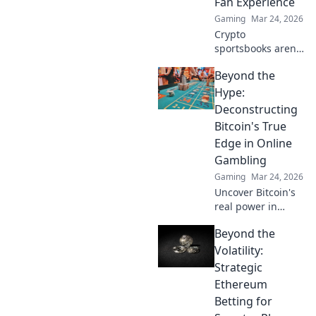
Fan Experience
Gaming
Mar 24, 2026
Crypto
sportsbooks aren't
just for betting.
Beyond the
Discover how
they're
Hype:
revolutionizing fan
Deconstructing
engagement with
Bitcoin's True
unique perks and
Edge in Online
community power.
Gambling
Gaming
Mar 24, 2026
Uncover Bitcoin's
real power in
online gambling.
Beyond the
Beyond the buzz,
discover its unique
Volatility:
advantages and
Strategic
why it's changing
Ethereum
the game.
Betting for