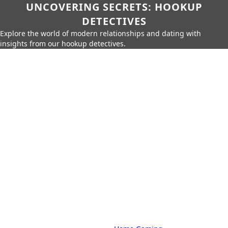
UNCOVERING SECRETS: HOOKUP
DETECTIVES
Explore the world of modern relationships and dating with
insights from our hookup detectives.