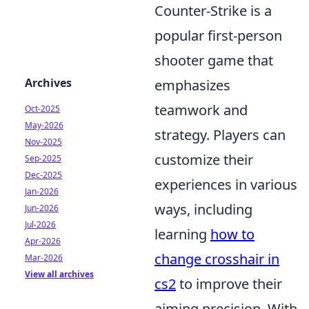
Counter-Strike is a
popular first-person
shooter game that
Archives
emphasizes
teamwork and
Oct-2025
May-2026
strategy. Players can
Nov-2025
customize their
Sep-2025
Dec-2025
experiences in various
Jan-2026
ways, including
Jun-2026
Jul-2026
learning
how to
Apr-2026
change crosshair in
Mar-2026
View all archives
cs2
to improve their
aiming precision. With