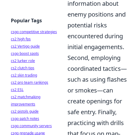
information about
enemy positions and
Popular Tags
potential risks
csgo competitive strategies
encountered during
cs2 high fps
initial engagements.
cs2 Vertigo guide
csgo boost spots
Second, employing
cs2 lurker role
coordinated tactics—
cs2 clutch tips
cs2 skin trading
such as using flashes
cs2 pro team rankings
or smokes—can
cs2 ESL
cs2 matchmaking
create openings for
improvements
safe entry. Finally,
cs2 pistols guide
csgo patch notes
practicing with drills
csgo community servers
that focus on map-
csgo grenade usage