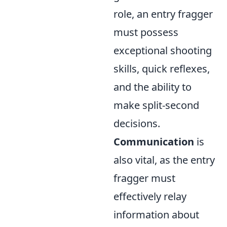
role, an entry fragger
must possess
exceptional shooting
skills, quick reflexes,
and the ability to
make split-second
decisions.
Communication
is
also vital, as the entry
fragger must
effectively relay
information about