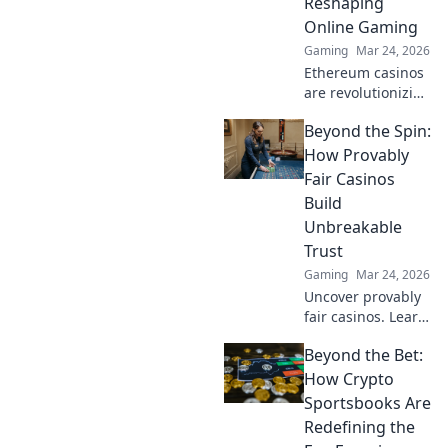
Reshaping
Online Gaming
Gaming
Mar 24, 2026
Ethereum casinos
are revolutionizing
online gaming.
Beyond the Spin:
Discover why
they're safer,
How Provably
fairer, and more
Fair Casinos
exciting than
Build
traditional
Unbreakable
platforms.
Trust
Gaming
Mar 24, 2026
Uncover provably
fair casinos. Learn
how they use
Beyond the Bet:
crypto to build
trust & ensure fair
How Crypto
play. Beyond the
Sportsbooks Are
hype, unbreakable
Redefining the
security.