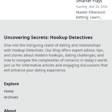
Smarter Plays
Gaming
Mar 24, 2026
Master Ethereum
betting. Learn
smart strategies to
profit beyond the
hype. Click for
Uncovering Secrets: Hookup Detectives
smarter plays!
Dive into the intriguing realm of dating and relationships
with Hookup Detectives. Our blog offers expert advice, tips,
and stories about modern hookups, dating challenges, and
how to navigate the complexities of romance in today's world.
Join us for informative articles and engaging discussions that
will enhance your dating experience.
Explore
Home
Archives
About