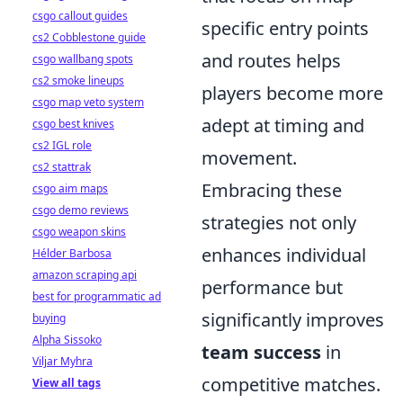
csgo callout guides
specific entry points
cs2 Cobblestone guide
and routes helps
csgo wallbang spots
cs2 smoke lineups
players become more
csgo map veto system
adept at timing and
csgo best knives
cs2 IGL role
movement.
cs2 stattrak
Embracing these
csgo aim maps
csgo demo reviews
strategies not only
csgo weapon skins
enhances individual
Hélder Barbosa
amazon scraping api
performance but
best for programmatic ad
significantly improves
buying
Alpha Sissoko
team success
in
Viljar Myhra
competitive matches.
View all tags