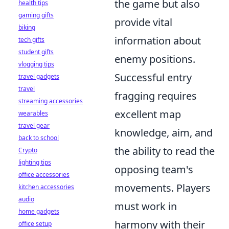
the game but also
health tips
gaming gifts
provide vital
biking
information about
tech gifts
student gifts
enemy positions.
vlogging tips
Successful entry
travel gadgets
travel
fragging requires
streaming accessories
excellent map
wearables
travel gear
knowledge, aim, and
back to school
the ability to read the
Crypto
lighting tips
opposing team's
office accessories
movements. Players
kitchen accessories
audio
must work in
home gadgets
harmony with their
office setup