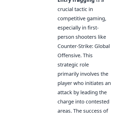
crucial tactic in
competitive gaming,
especially in first-
person shooters like
Counter-Strike: Global
Offensive. This
strategic role
primarily involves the
player who initiates an
attack by leading the
charge into contested
areas. The success of