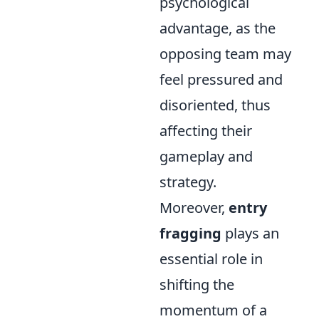
psychological
advantage, as the
opposing team may
feel pressured and
disoriented, thus
affecting their
gameplay and
strategy.
Moreover,
entry
fragging
plays an
essential role in
shifting the
momentum of a