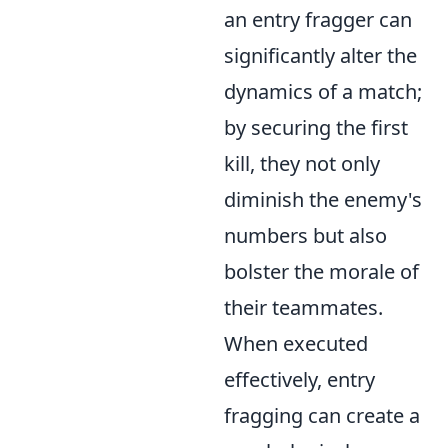
an entry fragger can
significantly alter the
dynamics of a match;
by securing the first
kill, they not only
diminish the enemy's
numbers but also
bolster the morale of
their teammates.
When executed
effectively, entry
fragging can create a