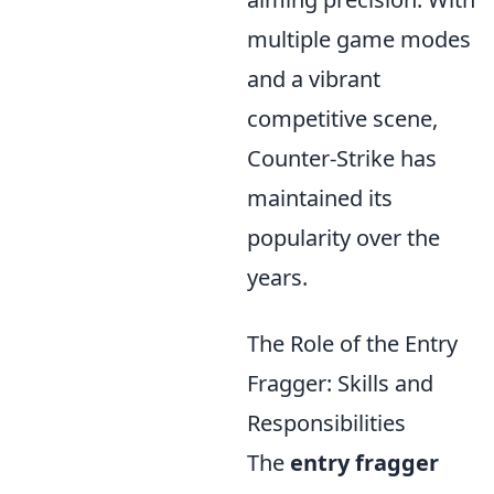
multiple game modes
and a vibrant
competitive scene,
Counter-Strike has
maintained its
popularity over the
years.
The Role of the Entry
Fragger: Skills and
Responsibilities
The
entry fragger