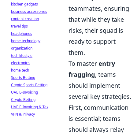
kitchen gadgets
teammates, ensuring
business accessories
that while they take
content creation
travel tips
risks, their squad is
headphones
ready to support
home technology
organization
them.
tech lifestyle
To master
entry
electronics
home tech
fragging
, teams
Sports Betting
should implement
Crypto Sports Betting
UAE E-Invoicing
several key strategies.
Crypto Betting
First, communication
UAE E-Invoicing & Tax
VPN & Privacy
is essential; teams
should always relay