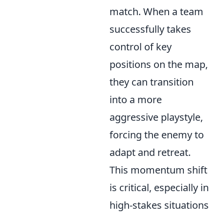
match. When a team
successfully takes
control of key
positions on the map,
they can transition
into a more
aggressive playstyle,
forcing the enemy to
adapt and retreat.
This momentum shift
is critical, especially in
high-stakes situations