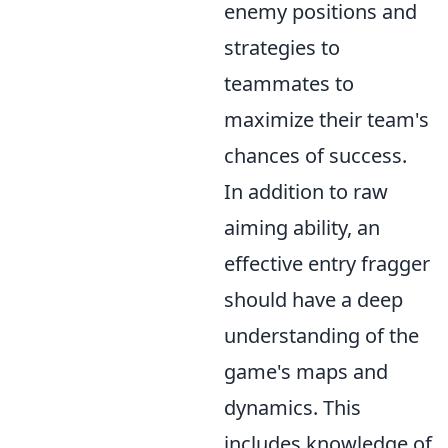
enemy positions and
strategies to
teammates to
maximize their team's
chances of success.
In addition to raw
aiming ability, an
effective entry fragger
should have a deep
understanding of the
game's maps and
dynamics. This
includes knowledge of