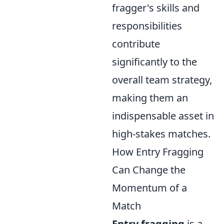
fragger's skills and
responsibilities
contribute
significantly to the
overall team strategy,
making them an
indispensable asset in
high-stakes matches.
How Entry Fragging
Can Change the
Momentum of a
Match
Entry fragging
is a