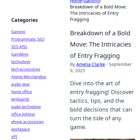
Home
›
Gaming
›
Breakdown of a Bold Move:
The Intricacies of Entry
Fragging
Categories
Breakdown of a Bold
Gaming
Programmatic SEO
Move: The Intricacies
SEO APIs
of Entry Fragging
Gambling
technology
By
Amelia Clarke
·
September
tech accessories
9, 2025
Anime Merchandise
Dive into the art of
audio gear
entry fragging! Discover
home office
keyboards
tactics, tips, and the
audio technology
bold decisions that can
office lighting
turn the tide of any
phone accessories
game.
workspace
API