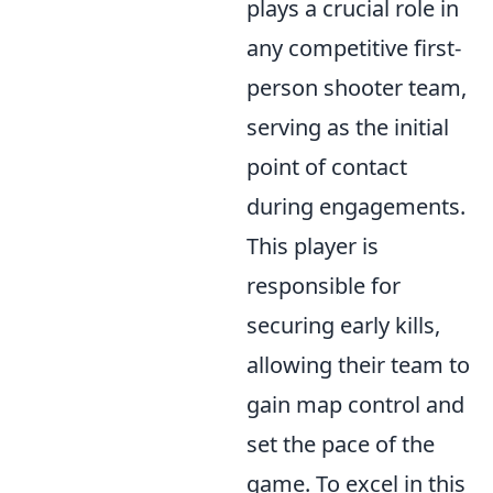
plays a crucial role in
any competitive first-
person shooter team,
serving as the initial
point of contact
during engagements.
This player is
responsible for
securing early kills,
allowing their team to
gain map control and
set the pace of the
game. To excel in this