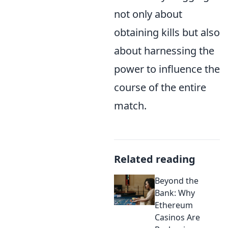
not only about
obtaining kills but also
about harnessing the
power to influence the
course of the entire
match.
Related reading
Beyond the
Bank: Why
Ethereum
Casinos Are