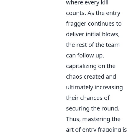
where every kill
counts. As the entry
fragger continues to
deliver initial blows,
the rest of the team
can follow up,
capitalizing on the
chaos created and
ultimately increasing
their chances of
securing the round.
Thus, mastering the
art of entry fragging is