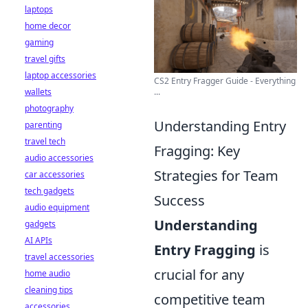
laptops
home decor
gaming
travel gifts
laptop accessories
CS2 Entry Fragger Guide - Everything
wallets
...
photography
Understanding Entry
parenting
travel tech
Fragging: Key
audio accessories
Strategies for Team
car accessories
tech gadgets
Success
audio equipment
Understanding
gadgets
AI APIs
Entry Fragging
is
travel accessories
crucial for any
home audio
cleaning tips
competitive team
accessories