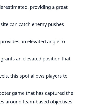
nderestimated, providing a great
 B site can catch enemy pushes
 provides an elevated angle to
r grants an elevated position that
els, this spot allows players to
shooter game that has captured the
es around team-based objectives