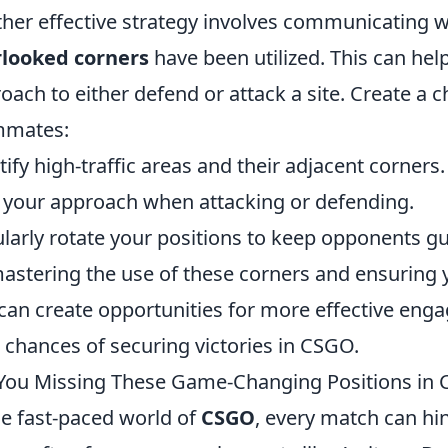
her effective strategy involves communicating 
rlooked corners
have been utilized. This can hel
oach to either defend or attack a site. Create a c
mmates:
tify high-traffic areas and their adjacent corners.
 your approach when attacking or defending.
larly rotate your positions to keep opponents g
astering the use of these corners and ensuring 
can create opportunities for more effective eng
 chances of securing victories in CSGO.
You Missing These Game-Changing Positions in
he fast-paced world of
CSGO
, every match can hin