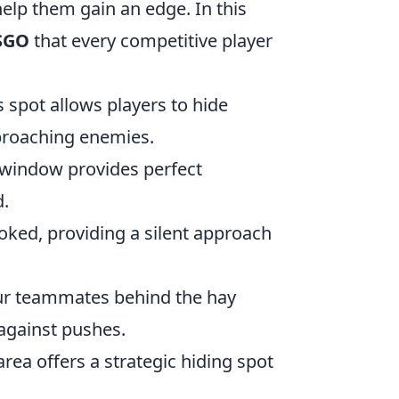
elp them gain an edge. In this
CSGO
that every competitive player
s spot allows players to hide
pproaching enemies.
-window provides perfect
d.
ooked, providing a silent approach
our teammates behind the hay
 against pushes.
rea offers a strategic hiding spot