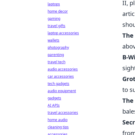
II, 
laptops
home decor
arti
gaming
shou
travel gifts
laptop accessories
The 
wallets
abov
photography
parenting
B-W
travel tech
sigh
audio accessories
car accessories
Gro
tech gadgets
to s
audio equipment
gadgets
The
AI APIs
bale
travel accessories
home audio
Sec
cleaning tips
from
accessories