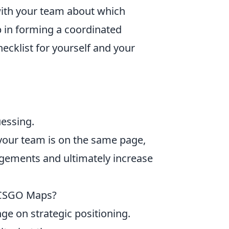
with your team about which
p in forming a coordinated
hecklist for yourself and your
uessing.
your team is on the same page,
agements and ultimately increase
 CSGO Maps?
ge on strategic positioning.