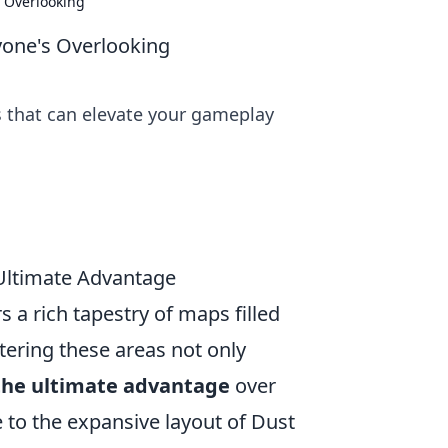
 Overlooking
yone's Overlooking
 that can elevate your gameplay
 Ultimate Advantage
 a rich tapestry of maps filled
stering these areas not only
the ultimate advantage
over
 to the expansive layout of Dust