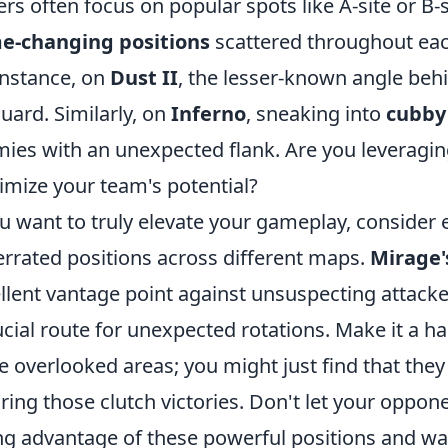
ers often focus on popular spots like A-site or B
e-changing positions
scattered throughout eac
instance, on
Dust II
, the lesser-known angle beh
guard. Similarly, on
Inferno
, sneaking into
cubby
ies with an unexpected flank. Are you leveragi
mize your team's potential?
ou want to truly elevate your gameplay, consider
rrated positions across different maps.
Mirage'
llent vantage point against unsuspecting attacke
ucial route for unexpected rotations. Make it a hab
e overlooked areas; you might just find that the
ring those clutch victories. Don't let your oppo
ng advantage of these powerful positions and w