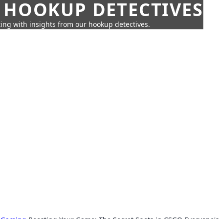
 HOOKUP DETECTIVES
ing with insights from our hookup detectives.