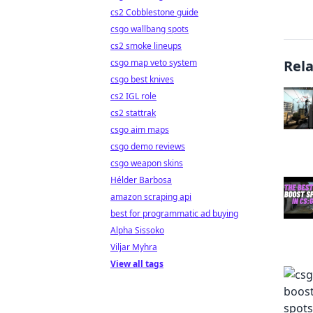
cs2 Cobblestone guide
csgo wallbang spots
cs2 smoke lineups
csgo map veto system
Rel
csgo best knives
cs2 IGL role
cs2 stattrak
csgo aim maps
csgo demo reviews
csgo weapon skins
Hélder Barbosa
amazon scraping api
best for programmatic ad buying
Alpha Sissoko
Viljar Myhra
View all tags