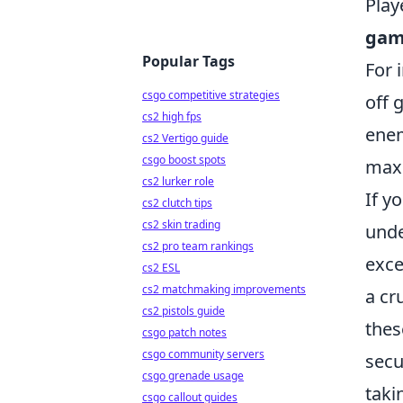
Play
gam
Popular Tags
For 
csgo competitive strategies
off 
cs2 high fps
enem
cs2 Vertigo guide
csgo boost spots
maxi
cs2 lurker role
If y
cs2 clutch tips
cs2 skin trading
unde
cs2 pro team rankings
exce
cs2 ESL
cs2 matchmaking improvements
a cr
cs2 pistols guide
thes
csgo patch notes
csgo community servers
secu
csgo grenade usage
taki
csgo callout guides