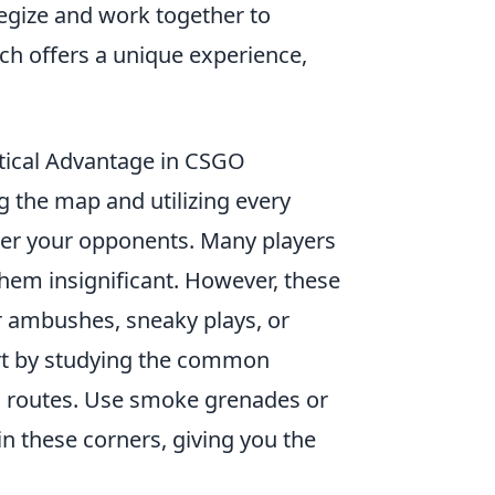
egize and work together to
h offers a unique experience,
tical Advantage in CSGO
g the map and utilizing every
over your opponents. Many players
hem insignificant. However, these
r ambushes, sneaky plays, or
tart by studying the common
ed routes. Use smoke grenades or
in these corners, giving you the