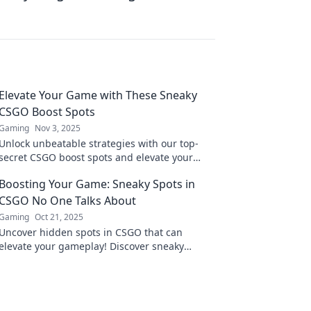
Elevate Your Game with These Sneaky
CSGO Boost Spots
Gaming
Nov 3, 2025
Unlock unbeatable strategies with our top-
secret CSGO boost spots and elevate your
game to new heights! Discover pro-level
Boosting Your Game: Sneaky Spots in
tactics now!
CSGO No One Talks About
Gaming
Oct 21, 2025
Uncover hidden spots in CSGO that can
elevate your gameplay! Discover sneaky
tactics and gain the upper hand over
opponents now!