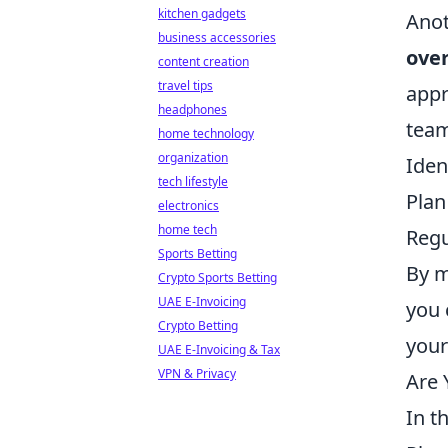
kitchen gadgets
Anot
business accessories
ove
content creation
travel tips
appr
headphones
tea
home technology
organization
Iden
tech lifestyle
Plan
electronics
home tech
Regu
Sports Betting
By m
Crypto Sports Betting
UAE E-Invoicing
you 
Crypto Betting
your
UAE E-Invoicing & Tax
VPN & Privacy
Are 
In t