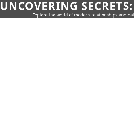
UNCOVERING SECRETS:
Explore the world of modern relationships and dat