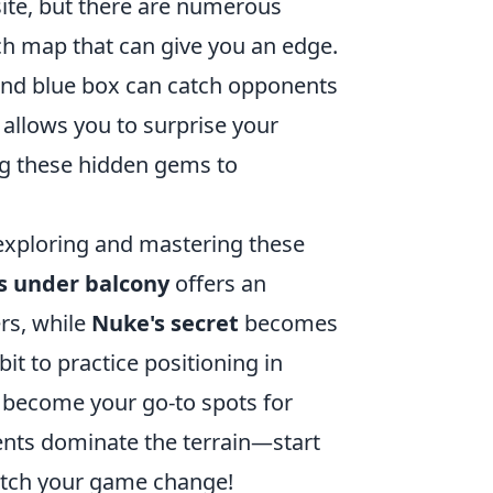
-site, but there are numerous
h map that can give you an edge.
ind blue box can catch opponents
allows you to surprise your
ng these hidden gems to
 exploring and mastering these
s
under balcony
offers an
rs, while
Nuke's
secret
becomes
it to practice positioning in
y become your go-to spots for
nents dominate the terrain—start
atch your game change!