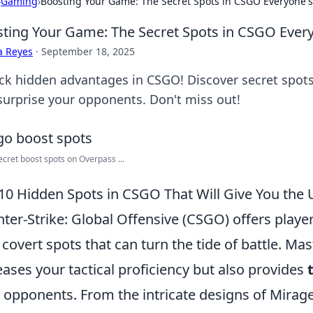
›
Gaming
›
Boosting Your Game: The Secret Spots in CSGO Everyone's
ting Your Game: The Secret Spots in CSGO Ever
a Reyes
·
September 18, 2025
ck hidden advantages in CSGO! Discover secret spots
surprise your opponents. Don't miss out!
ecret boost spots on Overpass ...
10 Hidden Spots in CSGO That Will Give You the
ter-Strike: Global Offensive (CSGO) offers players
 covert spots that can turn the tide of battle. Ma
eases your tactical proficiency but also provides
 opponents. From the intricate designs of Mirage