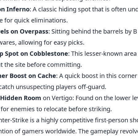
on Inferno
: A classic hiding spot that is often u
e for quick eliminations.
els on Overpass
: Sitting behind the barrels by
ares, allowing for easy picks.
p Spot on Cobblestone
: This lesser-known area
t the site before committing.
ner Boost on Cache
: A quick boost in this corne
catch unsuspecting players off-guard.
 Hidden Room
on Vertigo: Found on the lower lev
 for enemies to relocate before striking.
ter-Strike is a highly competitive first-person 
ntion of gamers worldwide. The gameplay revolv