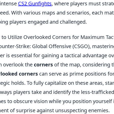
intense
CS2 Gunfights
, where players must strat
eed. With various maps and scenarios, each matc
ing players engaged and challenged.
to Utilize Overlooked Corners for Maximum Tac
ounter-Strike: Global Offensive (CSGO), masterin
er is essential for gaining a tactical advantage 
n overlook the
corners
of the map, considering t
rlooked corners
can serve as prime positions fo
tegic holds. To fully capitalize on these areas, s
ways players take and identify the less-traffick
hes to obscure vision while you position yourself 
ent of surprise against unsuspecting enemies.