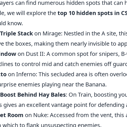
players can find numerous hidden spots that can h
cle, we will explore the
top 10 hidden spots in 
ld know.
Triple Stack
on Mirage: Nestled in the A site, thi
e the boxes, making them nearly invisible to a
indow
on Dust II: A common spot for snipers, B
tlines to control mid and catch enemies off guar
tto
on Inferno: This secluded area is often overl
urprise enemies playing near the Banana.
 Boost Behind Hay Bales
: On Train, boosting y
s gives an excellent vantage point for defending
ret Room
on Nuke: Accessed from the vent, this a
 which to flank unsuspecting enemies.