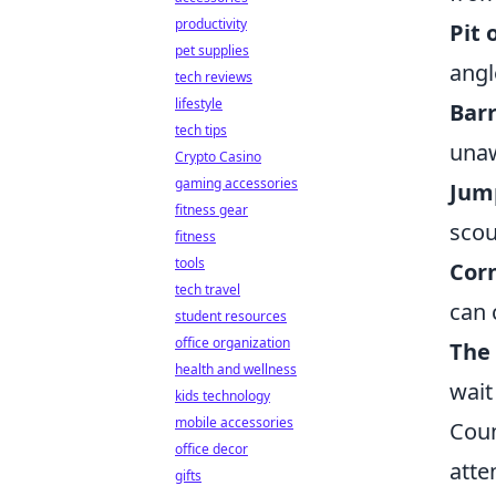
productivity
Pit 
pet supplies
angl
tech reviews
lifestyle
Barr
tech tips
unaw
Crypto Casino
gaming accessories
Jum
fitness gear
scou
fitness
tools
Cor
tech travel
can 
student resources
office organization
The
health and wellness
wait
kids technology
mobile accessories
Coun
office decor
atte
gifts