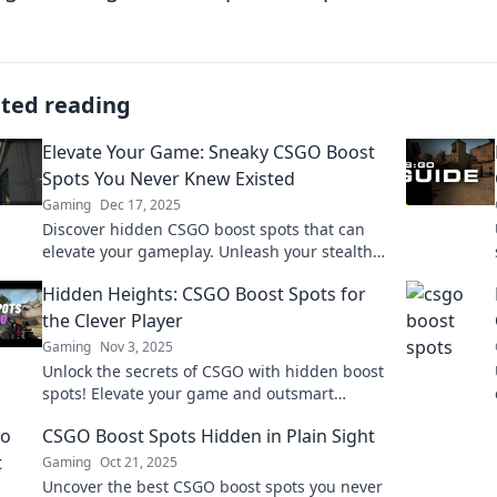
ated reading
Elevate Your Game: Sneaky CSGO Boost
Spots You Never Knew Existed
Gaming
Dec 17, 2025
Discover hidden CSGO boost spots that can
elevate your gameplay. Unleash your stealth
and surprise your opponents with these
Hidden Heights: CSGO Boost Spots for
sneaky tactics!
the Clever Player
Gaming
Nov 3, 2025
Unlock the secrets of CSGO with hidden boost
spots! Elevate your game and outsmart
opponents like never before. Discover clever
CSGO Boost Spots Hidden in Plain Sight
strategies now!
Gaming
Oct 21, 2025
Uncover the best CSGO boost spots you never