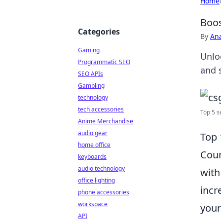
Home
Boos
Categories
By
An
Gaming
Unlo
Programmatic SEO
and 
SEO APIs
Gambling
technology
tech accessories
Top 5 s
Anime Merchandise
audio gear
Top 
home office
Coun
keyboards
audio technology
with
office lighting
incr
phone accessories
workspace
your
API