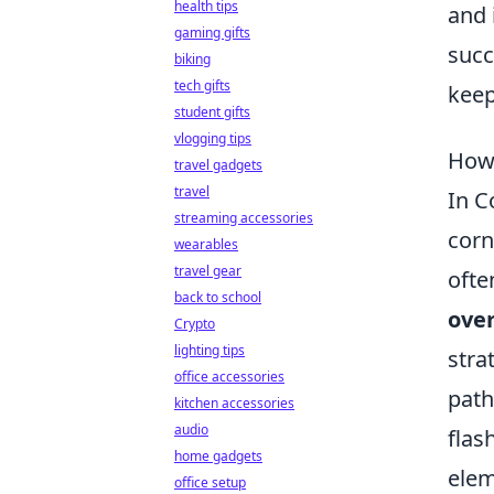
health tips
and 
gaming gifts
succ
biking
tech gifts
keep
student gifts
vlogging tips
How 
travel gadgets
travel
In C
streaming accessories
corn
wearables
travel gear
ofte
back to school
ove
Crypto
lighting tips
stra
office accessories
path
kitchen accessories
audio
flas
home gadgets
elem
office setup