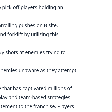
 pick off players holding an
trolling pushes on B site.
 forklift by utilizing this
ky shots at enemies trying to
 enemies unaware as they attempt
 that has captivated millions of
lay and team-based strategies,
itement to the franchise. Players