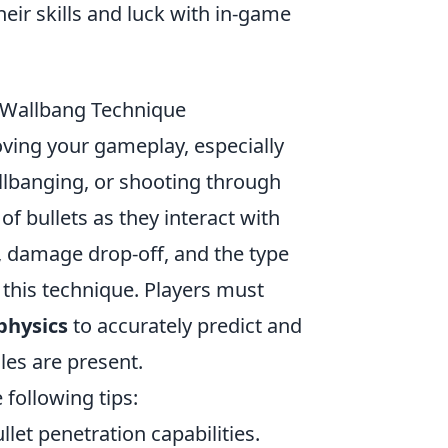
heir skills and luck with in-game
 Wallbang Technique
oving your gameplay, especially
llbanging, or shooting through
of bullets as they interact with
n, damage drop-off, and the type
f this technique. Players must
physics
to accurately predict and
les are present.
 following tips:
let penetration capabilities.