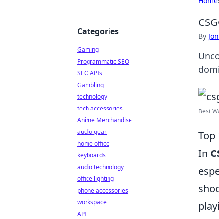
Home
CSGO
Categories
By
Jon
Gaming
Unco
Programmatic SEO
domi
SEO APIs
Gambling
technology
tech accessories
Best Wa
Anime Merchandise
audio gear
Top 
home office
In
C
keyboards
audio technology
espe
office lighting
shoo
phone accessories
workspace
play
API