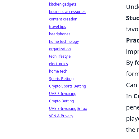
kitchen gadgets
Unde
business accessories
Stu
content creation
travel tips
favo
headphones
Prac
home technology
organization
impr
tech lifestyle
By f
electronics
home tech
form
Sports Betting
Can 
Crypto Sports Betting
UAE E-Invoicing
In
C
Crypto Betting
pene
UAE E-Invoicing & Tax
VPN & Privacy
play
the 