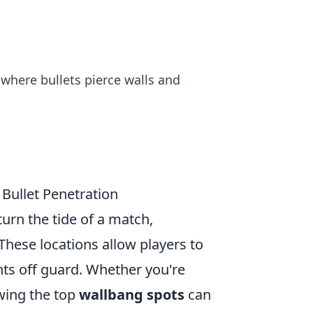
where bullets pierce walls and
Bullet Penetration
turn the tide of a match,
 These locations allow players to
ts off guard. Whether you're
owing the top
wallbang spots
can