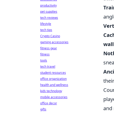
productivity
Trai
pet supplies
angl
tech reviews
lifestyle
Vert
tech tips
Cach
Crypto Casino
gaming accessories
wal
fitness gear
Noth
fitness
tools
snea
tech travel
Anci
student resources
office organization
thei
health and wellness
Coun
kids technology
mobile accessories
play
office decor
and 
gifts