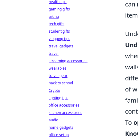
health tips
can 
gaming gifts
item
biking
tech gifts
student gifts
Unde
vlogging tips
Unde
travel gadgets
travel
when
streaming accessories
wall
wearables
travel gear
diff
back to school
of w
Crypto
lighting tips
fami
office accessories
cont
kitchen accessories
audio
To
o
home gadgets
Kno
office setup