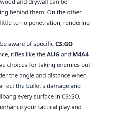
 wood and drywall can be
iding behind them. On the other
little to no penetration, rendering
 be aware of specific
CS:GO
e, rifles like the
AUG
and
M4A4
ve choices for taking enemies out
ider the angle and distance when
 affect the bullet's damage and
allbang every surface in CS:GO,
enhance your tactical play and