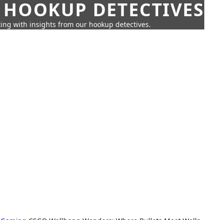
 HOOKUP DETECTIVES
ing with insights from our hookup detectives.