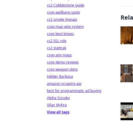
cs2 Cobblestone guide
csgo wallbang spots
Rel
cs2 smoke lineups
csgo map veto system
csgo best knives
cs2 IGL role
cs2 stattrak
csgo aim maps
csgo demo reviews
csgo weapon skins
Hélder Barbosa
amazon scraping api
best for programmatic ad buying
Alpha Sissoko
Viljar Myhra
View all tags