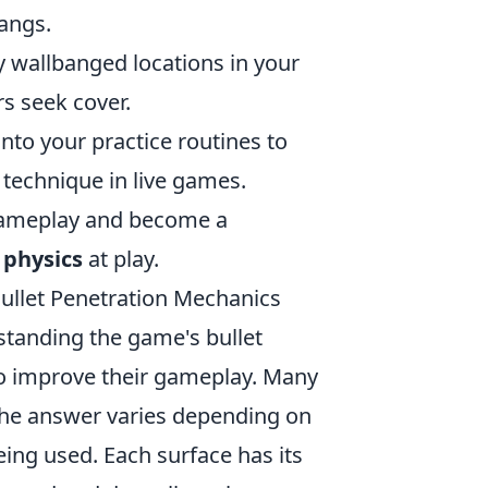
angs.
 wallbanged locations in your
s seek cover.
nto your practice routines to
 technique in live games.
 gameplay and become a
 physics
at play.
ullet Penetration Mechanics
tanding the game's bullet
to improve their gameplay. Many
The answer varies depending on
eing used. Each surface has its