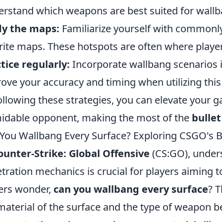
rstand which weapons are best suited for wallb
dy the maps:
Familiarize yourself with commonly
rite maps. These hotspots are often where player
tice regularly:
Incorporate wallbang scenarios i
ove your accuracy and timing when utilizing this
ollowing these strategies, you can elevate your
idable opponent, making the most of the
bullet
You Wallbang Every Surface? Exploring CSGO's B
ounter-Strike: Global Offensive
(CS:GO), unders
tration mechanics is crucial for players aiming 
ers wonder,
can you wallbang every surface
? 
material of the surface and the type of weapon b