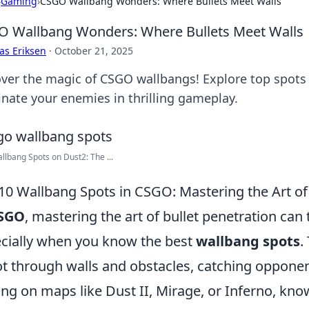
›
Gaming
›
CSGO Wallbang Wonders: Where Bullets Meet Walls
 Wallbang Wonders: Where Bullets Meet Walls
as Eriksen
·
October 21, 2025
ver the magic of CSGO wallbangs! Explore top spots 
nate your enemies in thrilling gameplay.
llbang Spots on Dust2: The ...
10 Wallbang Spots in CSGO: Mastering the Art of 
SGO
, mastering the art of bullet penetration can 
cially when you know the best
wallbang spots
.
t through walls and obstacles, catching opponen
ing on maps like Dust II, Mirage, or Inferno, kn