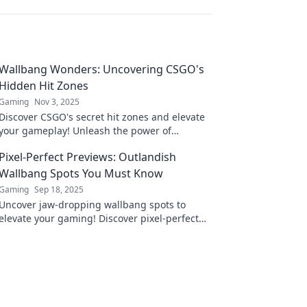
Wallbang Wonders: Uncovering CSGO's
Hidden Hit Zones
Gaming
Nov 3, 2025
Discover CSGO's secret hit zones and elevate
your gameplay! Unleash the power of
Wallbangs with our insider tips and tricks!
Pixel-Perfect Previews: Outlandish
Wallbang Spots You Must Know
Gaming
Sep 18, 2025
Uncover jaw-dropping wallbang spots to
elevate your gaming! Discover pixel-perfect
previews and dominate your opponents like
never before.