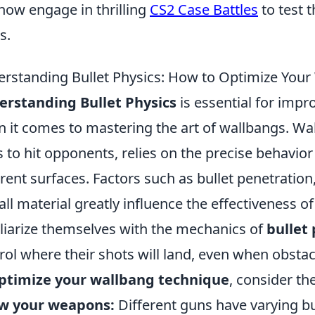
now engage in thrilling
CS2 Case Battles
to test t
s.
rstanding Bullet Physics: How to Optimize Your
rstanding Bullet Physics
is essential for impr
 it comes to mastering the art of wallbangs. Wa
s to hit opponents, relies on the precise behavior 
erent surfaces. Factors such as bullet penetratio
all material greatly influence the effectiveness o
liarize themselves with the mechanics of
bullet 
rol where their shots will land, even when obstac
ptimize your wallbang technique
, consider the
w your weapons:
Different guns have varying bul