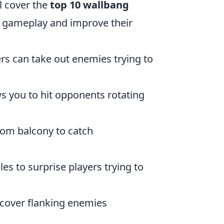
ll cover the
top 10 wallbang
r gameplay and improve their
rs can take out enemies trying to
s you to hit opponents rotating
rom balcony to catch
es to surprise players trying to
o cover flanking enemies