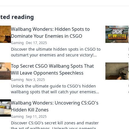
ated reading
Wallbang Wonders: Hidden Spots to
Dominate Your Enemies in CSGO
Gaming
Dec 17, 2025
Discover the ultimate hidden spots in CSGO to
outsmart your enemies and secure victory!
Elevate your game with these wallbang
Top Secret CSGO Wallbang Spots That
wonders!
Will Leave Opponents Speechless
Gaming
Nov 3, 2025
Unlock the ultimate guide to CSGO's hidden
wallbang spots that will catch your enemies
off guard and elevate your gameplay!
Wallbang Wonders: Uncovering CS:GO's
Hidden Kill Zones
Gaming
Sep 11, 2025
Discover CS:GO's secret kill zones and master
the art of wallbangs. Unleash your gameplay