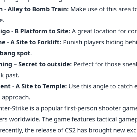
n - Alley to Bomb Train:
Make use of this area to
e.
igo - B Platform to Site:
A great location for con
e - A Site to Forklift:
Punish players hiding behind
lbang spot
.
ing – Secret to outside:
Perfect for those snea
k past.
ent - A Site to Temple:
Use this angle to catch
r approach.
ter-Strike is a popular first-person shooter game
ers worldwide. The game features tactical gamep
recently, the release of CS2 has brought new exc