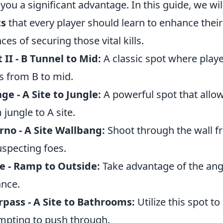
 you a significant advantage. In this guide, we wi
ts
that every player should learn to enhance thei
ces of securing those vital kills.
 II - B Tunnel to Mid:
A classic spot where playe
s from B to mid.
ge - A Site to Jungle:
A powerful spot that allow
 jungle to A site.
rno - A Site Wallbang:
Shoot through the wall f
specting foes.
e - Ramp to Outside:
Take advantage of the angl
nce.
pass - A Site to Bathrooms:
Utilize this spot t
mpting to push through.