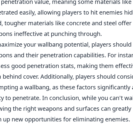
penetration value, meaning some materials like
trated easily, allowing players to hit enemies h
, tougher materials like concrete and steel offer 
ons ineffective at punching through.
aximize your wallbang potential, players should
ons and their penetration capabilities. For instanc
ess good penetration stats, making them effecti
 behind cover. Additionally, players should cons
mpting a wallbang, as these factors significantly
ity to penetrate. In conclusion, while you can't w
ing the right weapons and surfaces can greatly 
 up new opportunities for eliminating enemies.