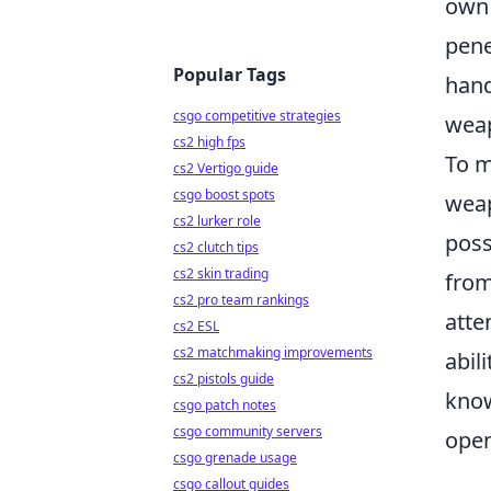
own 
pene
Popular Tags
hand
csgo competitive strategies
weap
cs2 high fps
To m
cs2 Vertigo guide
csgo boost spots
weap
cs2 lurker role
poss
cs2 clutch tips
cs2 skin trading
from
cs2 pro team rankings
atte
cs2 ESL
cs2 matchmaking improvements
abil
cs2 pistols guide
know
csgo patch notes
csgo community servers
open
csgo grenade usage
csgo callout guides