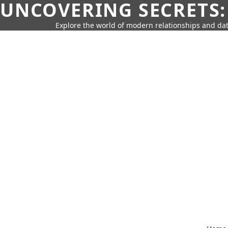
UNCOVERING SECRETS:
Explore the world of modern relationships and dat