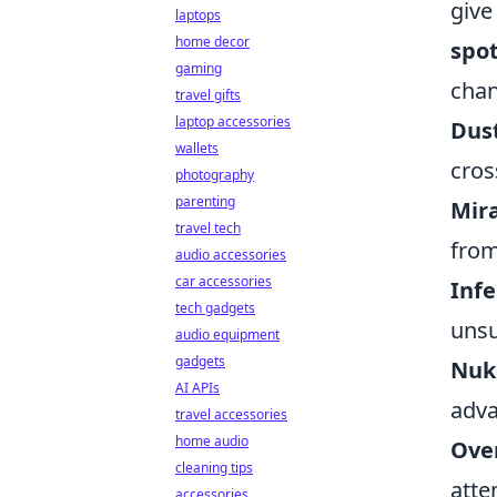
give
laptops
home decor
spo
gaming
chan
travel gifts
laptop accessories
Dust
wallets
cros
photography
parenting
Mira
travel tech
from
audio accessories
car accessories
Infe
tech gadgets
unsu
audio equipment
gadgets
Nuk
AI APIs
adva
travel accessories
home audio
Over
cleaning tips
atte
accessories