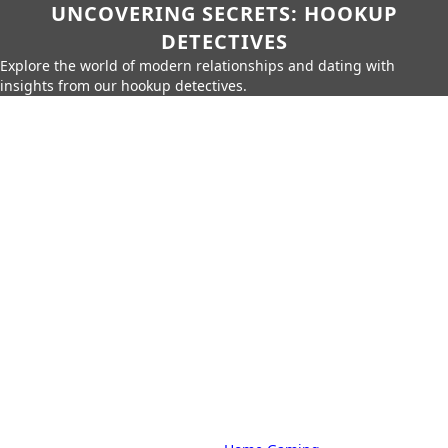
UNCOVERING SECRETS: HOOKUP
DETECTIVES
Explore the world of modern relationships and dating with
insights from our hookup detectives.