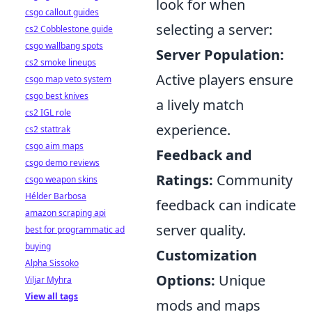
look for when
csgo callout guides
selecting a server:
cs2 Cobblestone guide
csgo wallbang spots
Server Population:
cs2 smoke lineups
Active players ensure
csgo map veto system
csgo best knives
a lively match
cs2 IGL role
experience.
cs2 stattrak
csgo aim maps
Feedback and
csgo demo reviews
Ratings:
Community
csgo weapon skins
Hélder Barbosa
feedback can indicate
amazon scraping api
server quality.
best for programmatic ad
buying
Customization
Alpha Sissoko
Options:
Unique
Viljar Myhra
View all tags
mods and maps