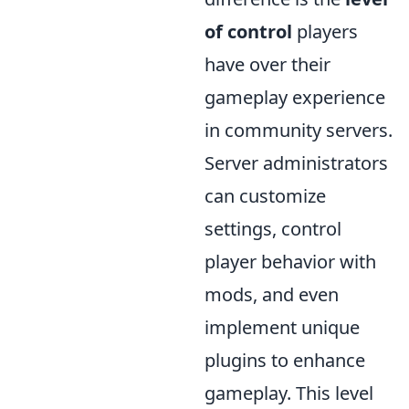
of control
players
have over their
gameplay experience
in community servers.
Server administrators
can customize
settings, control
player behavior with
mods, and even
implement unique
plugins to enhance
gameplay. This level