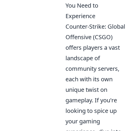
You Need to
Experience
Counter-Strike: Global
Offensive (CSGO)
offers players a vast
landscape of
community servers,
each with its own
unique twist on
gameplay. If you're
looking to spice up
your gaming