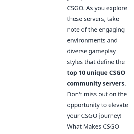
CSGO. As you explore
these servers, take
note of the engaging
environments and
diverse gameplay
styles that define the
top 10 unique CSGO
community servers
.
Don't miss out on the
opportunity to elevate
your CSGO journey!
What Makes CSGO