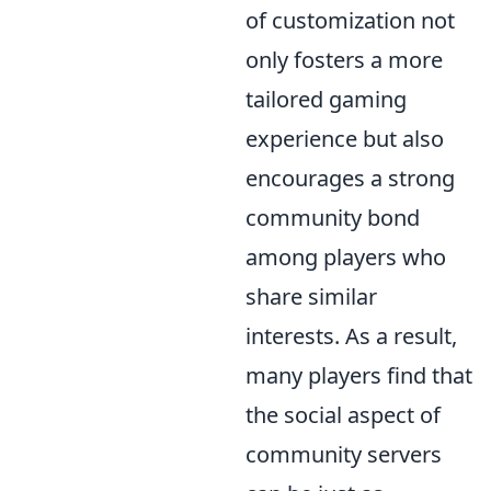
of customization not
only fosters a more
tailored gaming
experience but also
encourages a strong
community bond
among players who
share similar
interests. As a result,
many players find that
the social aspect of
community servers