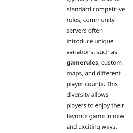
standard competitive
rules, community
servers often
introduce unique
variations, such as
gamerules
, custom
maps, and different
player counts. This
diversity allows
players to enjoy their
favorite game in new
and exciting ways,