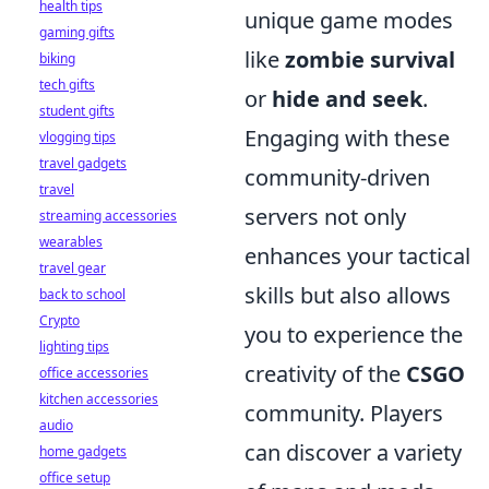
health tips
unique game modes
gaming gifts
like
zombie survival
biking
tech gifts
or
hide and seek
.
student gifts
Engaging with these
vlogging tips
travel gadgets
community-driven
travel
servers not only
streaming accessories
wearables
enhances your tactical
travel gear
skills but also allows
back to school
Crypto
you to experience the
lighting tips
creativity of the
CSGO
office accessories
kitchen accessories
community. Players
audio
can discover a variety
home gadgets
office setup