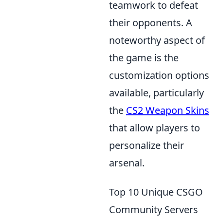
teamwork to defeat
their opponents. A
noteworthy aspect of
the game is the
customization options
available, particularly
the
CS2 Weapon Skins
that allow players to
personalize their
arsenal.
Top 10 Unique CSGO
Community Servers