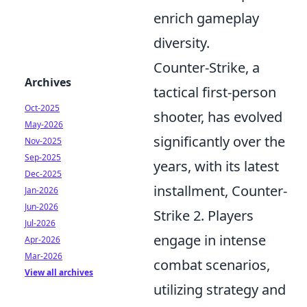
enrich gameplay
diversity.
Counter-Strike, a
Archives
tactical first-person
Oct-2025
shooter, has evolved
May-2026
significantly over the
Nov-2025
Sep-2025
years, with its latest
Dec-2025
installment, Counter-
Jan-2026
Jun-2026
Strike 2. Players
Jul-2026
engage in intense
Apr-2026
Mar-2026
combat scenarios,
View all archives
utilizing strategy and