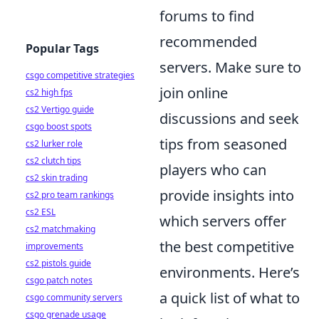
forums to find
recommended
Popular Tags
servers. Make sure to
csgo competitive strategies
join online
cs2 high fps
cs2 Vertigo guide
discussions and seek
csgo boost spots
tips from seasoned
cs2 lurker role
cs2 clutch tips
players who can
cs2 skin trading
provide insights into
cs2 pro team rankings
cs2 ESL
which servers offer
cs2 matchmaking
the best competitive
improvements
cs2 pistols guide
environments. Here’s
csgo patch notes
a quick list of what to
csgo community servers
csgo grenade usage