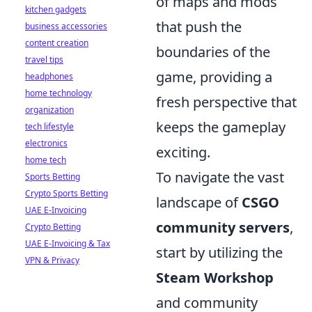
of maps and mods
kitchen gadgets
that push the
business accessories
content creation
boundaries of the
travel tips
game, providing a
headphones
home technology
fresh perspective that
organization
keeps the gameplay
tech lifestyle
electronics
exciting.
home tech
To navigate the vast
Sports Betting
Crypto Sports Betting
landscape of
CSGO
UAE E-Invoicing
community servers
,
Crypto Betting
UAE E-Invoicing & Tax
start by utilizing the
VPN & Privacy
Steam Workshop
and community