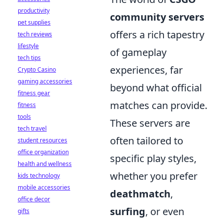
productivity
community servers
pet supplies
offers a rich tapestry
tech reviews
lifestyle
of gameplay
tech tips
experiences, far
Crypto Casino
gaming accessories
beyond what official
fitness gear
matches can provide.
fitness
tools
These servers are
tech travel
often tailored to
student resources
office organization
specific play styles,
health and wellness
whether you prefer
kids technology
mobile accessories
deathmatch
,
office decor
surfing
, or even
gifts