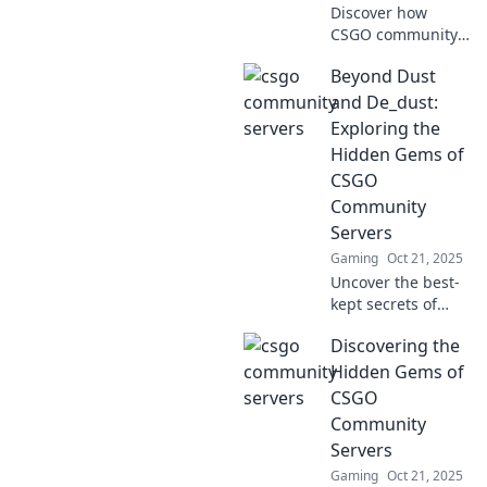
Discover how
CSGO community
servers unleash
Beyond Dust
creativity and offer
limitless fun for
and De_dust:
gamers. Dive into
Exploring the
the playground of
Hidden Gems of
imagination today!
CSGO
Community
Servers
Gaming
Oct 21, 2025
Uncover the best-
kept secrets of
CSGO community
Discovering the
servers beyond
Dust and De_dust!
Hidden Gems of
Join the adventure
CSGO
and elevate your
Community
gaming
Servers
experience now!
Gaming
Oct 21, 2025