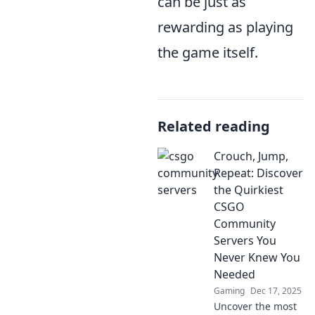
can be just as
rewarding as playing
the game itself.
Related reading
Crouch, Jump,
Repeat: Discover
the Quirkiest
CSGO
Community
Servers You
Never Knew You
Needed
Gaming
Dec 17, 2025
Uncover the most