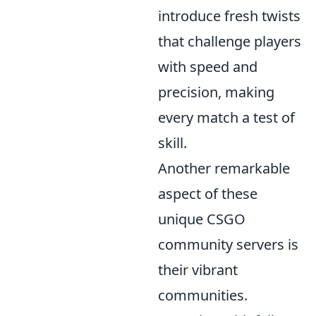
introduce fresh twists
that challenge players
with speed and
precision, making
every match a test of
skill.
Another remarkable
aspect of these
unique CSGO
community servers is
their vibrant
communities.