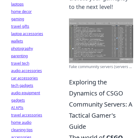
laptops
to the next level!
home decor
gaming
travel gifts
laptop accessories
wallets
photography
parenting
travel tech
Fake communnity servers (servers ...
audio accessories
car accessories
Exploring the
tech gadgets
Dynamics of CSGO
audio equipment
gadgets
Community Servers: A
AI APIs
Tactical Gamer's
travel accessories
home audio
Guide
cleaning tips
The world of
CSGO
accessories