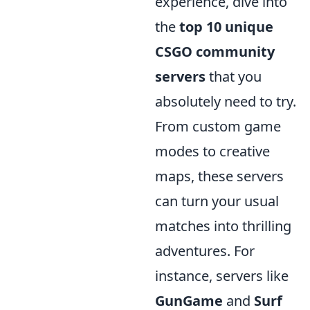
experience, dive into
the
top 10 unique
CSGO community
servers
that you
absolutely need to try.
From custom game
modes to creative
maps, these servers
can turn your usual
matches into thrilling
adventures. For
instance, servers like
GunGame
and
Surf