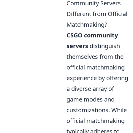
Community Servers
Different from Official
Matchmaking?
CSGO community
servers
distinguish
themselves from the
official matchmaking
experience by offering
a diverse array of
game modes and
customizations. While
official matchmaking
typically adheres to