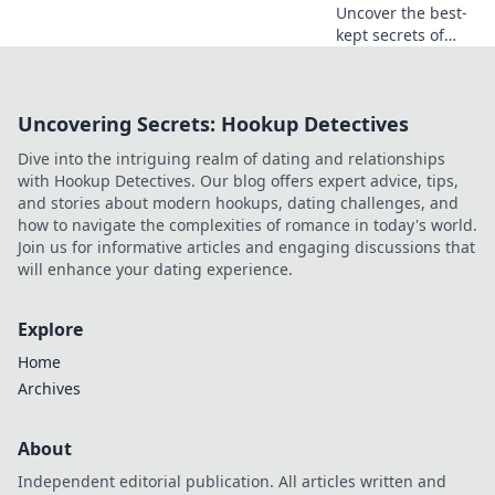
Uncover the best-
kept secrets of
CSGO community
servers! Join us as
we explore
Uncovering Secrets: Hookup Detectives
thrilling maps,
unique modes,
Dive into the intriguing realm of dating and relationships
and epic gameplay
with Hookup Detectives. Our blog offers expert advice, tips,
you can't miss!
and stories about modern hookups, dating challenges, and
how to navigate the complexities of romance in today's world.
Join us for informative articles and engaging discussions that
will enhance your dating experience.
Explore
Home
Archives
About
Independent editorial publication. All articles written and