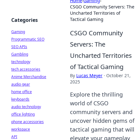
Home
›
Gaming
›
CSGO Community Servers: The
Uncharted Territories of
Tactical Gaming
Categories
CSGO Community
Gaming
Programmatic SEO
Servers: The
SEO APIs
Uncharted Territories
Gambling
technology
of Tactical Gaming
tech accessories
By
Lucas Meyer
·
October 21,
Anime Merchandise
2025
audio gear
home office
Explore the thrilling
keyboards
world of CSGO
audio technology
community servers and
office lighting
uncover hidden gems of
phone accessories
tactical gaming that will
workspace
API
elevate your gameplay