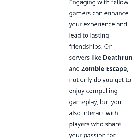
Engaging with fellow
gamers can enhance
your experience and
lead to lasting
friendships. On
servers like
Deathrun
and
Zombie Escape
,
not only do you get to
enjoy compelling
gameplay, but you
also interact with
players who share
your passion for