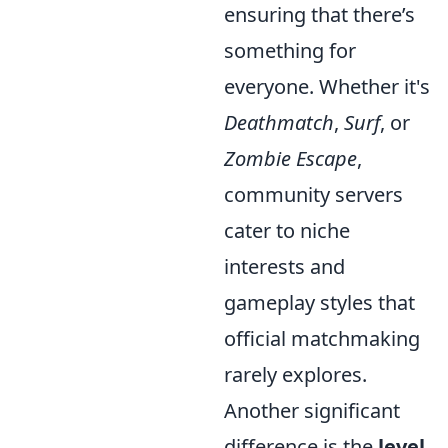
ensuring that there’s
something for
everyone. Whether it's
Deathmatch
,
Surf
, or
Zombie Escape
,
community servers
cater to niche
interests and
gameplay styles that
official matchmaking
rarely explores.
Another significant
difference is the
level