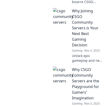
bizarre CSGO
community servers
Why Joining
that will change
your gaming
CSGO
experience
Community
forever! Join the
Servers is Your
fun today!
Next Best
Gaming
Decision
Gaming
Nov 3, 2025
Unlock epic
gameplay and new
friendships!
Why CSGO
Discover why
joining CSGO
Community
community servers
Servers are the
is your ultimate
Playground for
gaming move
Gamers’
today!
Imagination
Gaming
Nov 3, 2025