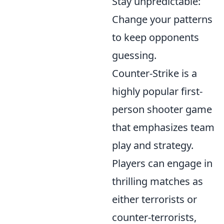
Stay unpredictable:
Change your patterns
to keep opponents
guessing.
Counter-Strike is a
highly popular first-
person shooter game
that emphasizes team
play and strategy.
Players can engage in
thrilling matches as
either terrorists or
counter-terrorists,