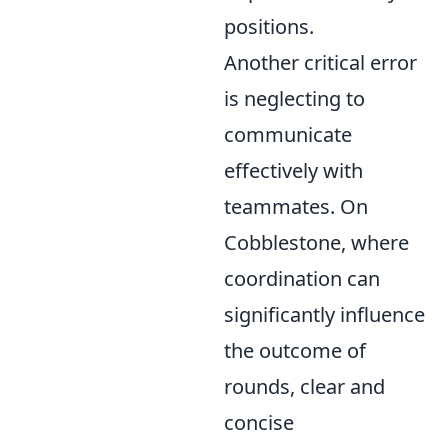
positions.
Another critical error
is neglecting to
communicate
effectively with
teammates. On
Cobblestone, where
coordination can
significantly influence
the outcome of
rounds, clear and
concise