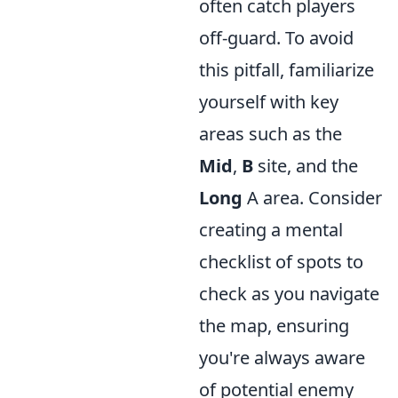
often catch players
off-guard. To avoid
this pitfall, familiarize
yourself with key
areas such as the
Mid
,
B
site, and the
Long
A area. Consider
creating a mental
checklist of spots to
check as you navigate
the map, ensuring
you're always aware
of potential enemy