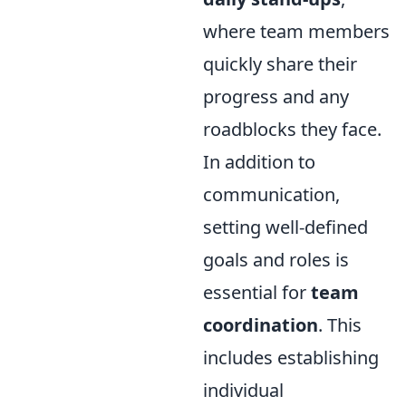
where team members
quickly share their
progress and any
roadblocks they face.
In addition to
communication,
setting well-defined
goals and roles is
essential for
team
coordination
. This
includes establishing
individual