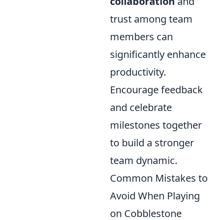
collaboration
and
trust among team
members can
significantly enhance
productivity.
Encourage feedback
and celebrate
milestones together
to build a stronger
team dynamic.
Common Mistakes to
Avoid When Playing
on Cobblestone