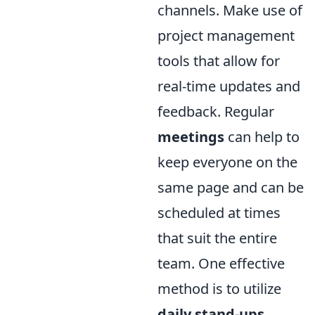
channels. Make use of
project management
tools that allow for
real-time updates and
feedback. Regular
meetings
can help to
keep everyone on the
same page and can be
scheduled at times
that suit the entire
team. One effective
method is to utilize
daily stand-ups
,