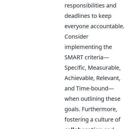
responsibilities and
deadlines to keep
everyone accountable.
Consider
implementing the
SMART criteria—
Specific, Measurable,
Achievable, Relevant,
and Time-bound—
when outlining these
goals. Furthermore,
fostering a culture of