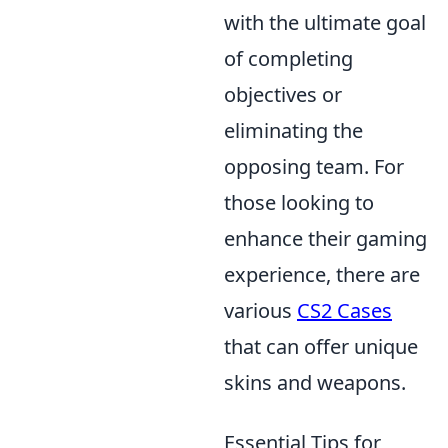
with the ultimate goal
of completing
objectives or
eliminating the
opposing team. For
those looking to
enhance their gaming
experience, there are
various
CS2 Cases
that can offer unique
skins and weapons.
Essential Tips for