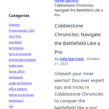
Home
›
Gaming
›
Cobblestone Chronicles:
Navigate the Battlefield Like a
Pro
Categories
Cobblestone
Gaming
Programmatic SEO
Chronicles: Navigate
SEO APIs
the Battlefield Like a
Gambling
technology
Pro
tech accessories
By
Sofia Marchetti
·
October
Anime Merchandise
21, 2025
audio gear
home office
Unleash your inner
keyboards
warrior! Discover expert
audio technology
tips and tricks in
office lighting
Cobblestone Chronicles
phone accessories
to conquer the
workspace
API
battlefield like a pro!