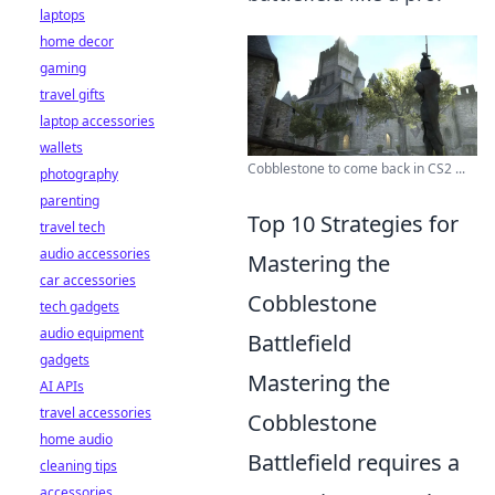
laptops
home decor
gaming
travel gifts
laptop accessories
wallets
Cobblestone to come back in CS2 ...
photography
parenting
Top 10 Strategies for
travel tech
audio accessories
Mastering the
car accessories
Cobblestone
tech gadgets
audio equipment
Battlefield
gadgets
Mastering the
AI APIs
travel accessories
Cobblestone
home audio
Battlefield requires a
cleaning tips
accessories