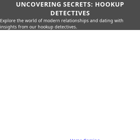
UNCOVERING SECRETS: HOOKUP
DETECTIVES
Explore the world of modern relationships and dating with
insights from our hookup detectives.