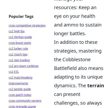
resources: Keep an
eye on your health
Popular Tags
and ammo to sustain
csgo competitive strategies
cs2 high fps
longer battles.
cs2 Vertigo guide
In addition to these
csgo boost spots
cs2 lurker role
strategies, mastering
cs2 clutch tips
the Cobblestone
cs2 skin trading
cs2 pro team rankings
Battlefield also means
cs2 ESL
adapting to its unique
cs2 matchmaking
improvements
dynamics. The
terrain
cs2 pistols guide
can present
csgo patch notes
csgo community servers
challenges, so always
csgo grenade usage