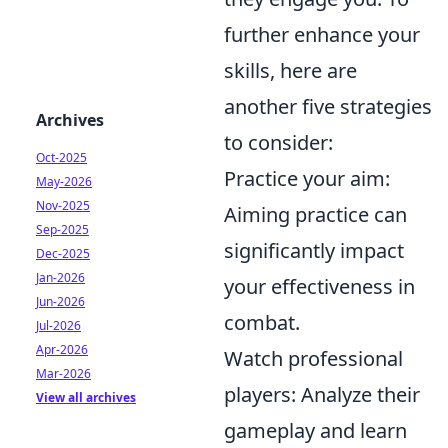
further enhance your
skills, here are
another five strategies
Archives
to consider:
Oct-2025
Practice your aim:
May-2026
Nov-2025
Aiming practice can
Sep-2025
significantly impact
Dec-2025
Jan-2026
your effectiveness in
Jun-2026
combat.
Jul-2026
Apr-2026
Watch professional
Mar-2026
players: Analyze their
View all archives
gameplay and learn