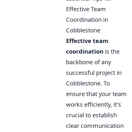
Effective Team
Coordination in
Cobblestone
Effective team
coordination
is the
backbone of any
successful project in
Cobblestone. To
ensure that your team
works efficiently, it's
crucial to establish
clear communication