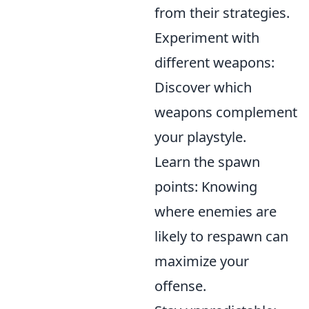
from their strategies.
Experiment with
different weapons:
Discover which
weapons complement
your playstyle.
Learn the spawn
points: Knowing
where enemies are
likely to respawn can
maximize your
offense.