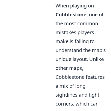
When playing on
Cobblestone
, one of
the most common
mistakes players
make is failing to
understand the map's
unique layout. Unlike
other maps,
Cobblestone features
a mix of long
sightlines and tight
corners, which can