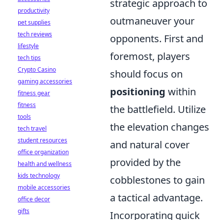
strategic approach to
productivity
outmaneuver your
pet supplies
tech reviews
opponents. First and
lifestyle
foremost, players
tech tips
Crypto Casino
should focus on
gaming accessories
positioning
within
fitness gear
fitness
the battlefield. Utilize
tools
the elevation changes
tech travel
student resources
and natural cover
office organization
provided by the
health and wellness
kids technology
cobblestones to gain
mobile accessories
a tactical advantage.
office decor
gifts
Incorporating quick