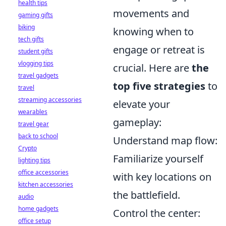
health tips
movements and
gaming gifts
biking
knowing when to
tech gifts
engage or retreat is
student gifts
vlogging tips
crucial. Here are
the
travel gadgets
top five strategies
to
travel
streaming accessories
elevate your
wearables
gameplay:
travel gear
back to school
Understand map flow:
Crypto
Familiarize yourself
lighting tips
office accessories
with key locations on
kitchen accessories
the battlefield.
audio
home gadgets
Control the center:
office setup