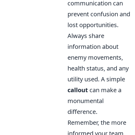
communication can
prevent confusion and
lost opportunities.
Always share
information about
enemy movements,
health status, and any
utility used. A simple
callout
can make a
monumental
difference.
Remember, the more
informed your team