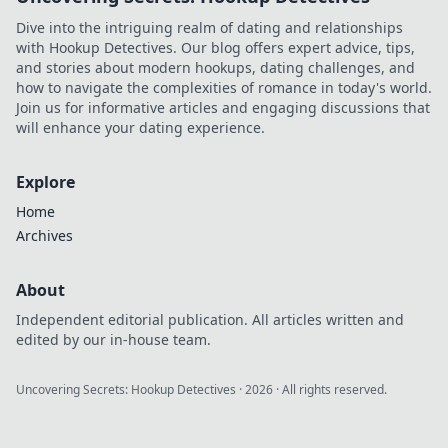
gameplay and
Dive into the intriguing realm of dating and relationships
dominate the
with Hookup Detectives. Our blog offers expert advice, tips,
competition today!
and stories about modern hookups, dating challenges, and
how to navigate the complexities of romance in today's world.
Join us for informative articles and engaging discussions that
will enhance your dating experience.
Explore
Home
Archives
About
Independent editorial publication. All articles written and
edited by our in-house team.
Uncovering Secrets: Hookup Detectives
·
2026
· All rights reserved.