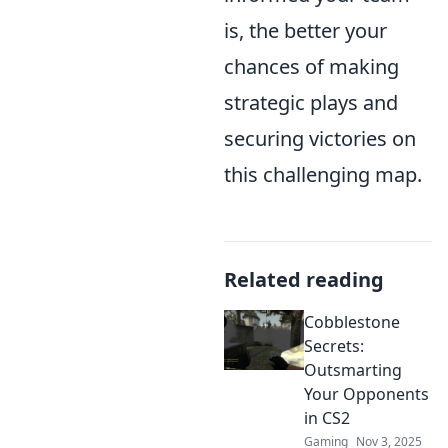
is, the better your
chances of making
strategic plays and
securing victories on
this challenging map.
Related reading
Cobblestone
Secrets:
Outsmarting
Your Opponents
in CS2
Gaming
Nov 3, 2025