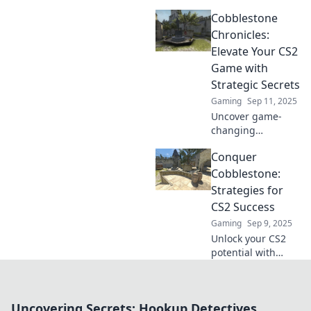
with Conquer
Cobblestone
Cobblestone!
Unlock winning
Chronicles:
strategies and
Elevate Your CS2
dominate the
Game with
game today!
Strategic Secrets
Gaming
Sep 11, 2025
Uncover game-
changing
strategies to
Conquer
elevate your CS2
skills! Dive into
Cobblestone:
Cobblestone
Strategies for
Chronicles for tips
CS2 Success
that will boost
Gaming
Sep 9, 2025
your gameplay
Unlock your CS2
and rank.
potential with
expert strategies
to master
Cobblestone!
Uncovering Secrets: Hookup Detectives
Elevate your