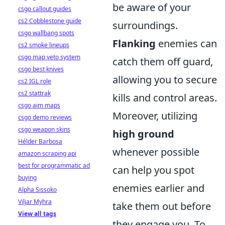
be aware of your
csgo callout guides
cs2 Cobblestone guide
surroundings.
csgo wallbang spots
Flanking
enemies can
cs2 smoke lineups
csgo map veto system
catch them off guard,
csgo best knives
allowing you to secure
cs2 IGL role
cs2 stattrak
kills and control areas.
csgo aim maps
Moreover, utilizing
csgo demo reviews
csgo weapon skins
high ground
Hélder Barbosa
whenever possible
amazon scraping api
best for programmatic ad
can help you spot
buying
enemies earlier and
Alpha Sissoko
Viljar Myhra
take them out before
View all tags
they engage you. To