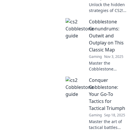
Unlock the hidden
strategies of CS2!
Discover expert
Cobblestone
tips to outsmart
your opponents
Conundrums:
and dominate the
Outwit and
battlefield in
Outplay on This
Cobblestone
Classic Map
Secrets.
Gaming
Nov 3, 2025
Master the
Cobblestone
Conundrums! Dive
Conquer
into our guide for
tips, tricks, and
Cobblestone:
strategies to
Your Go-To
outwit your
Tactics for
opponents on this
Tactical Triumph
classic map.
Gaming
Sep 18, 2025
Master the art of
tactical battles