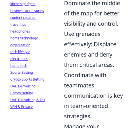
Dominate the middle
kitchen gadgets
business accessories
of the map for better
content creation
visibility and control.
travel tips
headphones
Use grenades
home technology
effectively: Displace
organization
tech lifestyle
enemies and deny
electronics
them critical areas.
home tech
Sports Betting
Coordinate with
Crypto Sports Betting
teammates:
UAE E-Invoicing
Crypto Betting
Communication is key
UAE E-Invoicing & Tax
in team-oriented
VPN & Privacy
strategies.
Manage your