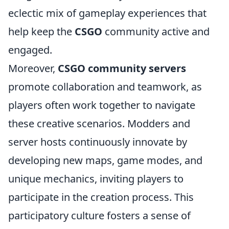
eclectic mix of gameplay experiences that
help keep the
CSGO
community active and
engaged.
Moreover,
CSGO community servers
promote collaboration and teamwork, as
players often work together to navigate
these creative scenarios. Modders and
server hosts continuously innovate by
developing new maps, game modes, and
unique mechanics, inviting players to
participate in the creation process. This
participatory culture fosters a sense of