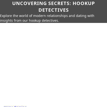
UNCOVERING SECRETS: HOOKUP
DETECTIVES
Explore the world of modern relationships and dating with
insights from our hookup detectives.