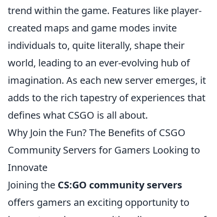
trend within the game. Features like player-
created maps and game modes invite
individuals to, quite literally, shape their
world, leading to an ever-evolving hub of
imagination. As each new server emerges, it
adds to the rich tapestry of experiences that
defines what CSGO is all about.
Why Join the Fun? The Benefits of CSGO
Community Servers for Gamers Looking to
Innovate
Joining the
CS:GO community servers
offers gamers an exciting opportunity to