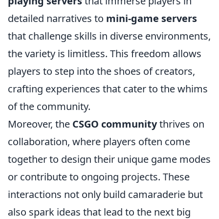
playing servers
that immerse players in
detailed narratives to
mini-game servers
that challenge skills in diverse environments,
the variety is limitless. This freedom allows
players to step into the shoes of creators,
crafting experiences that cater to the whims
of the community.
Moreover, the
CSGO community
thrives on
collaboration, where players often come
together to design their unique game modes
or contribute to ongoing projects. These
interactions not only build camaraderie but
also spark ideas that lead to the next big