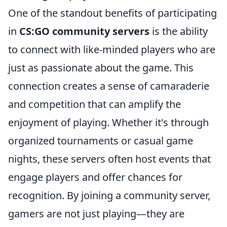
One of the standout benefits of participating
in
CS:GO community servers
is the ability
to connect with like-minded players who are
just as passionate about the game. This
connection creates a sense of camaraderie
and competition that can amplify the
enjoyment of playing. Whether it's through
organized tournaments or casual game
nights, these servers often host events that
engage players and offer chances for
recognition. By joining a community server,
gamers are not just playing—they are