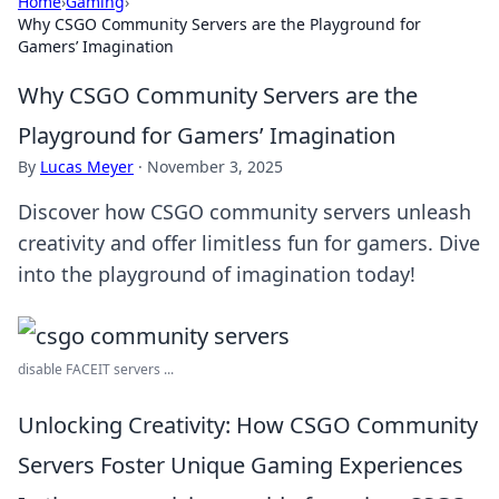
Home
›
Gaming
›
Why CSGO Community Servers are the Playground for
Gamers’ Imagination
Why CSGO Community Servers are the
Playground for Gamers’ Imagination
By
Lucas Meyer
·
November 3, 2025
Discover how CSGO community servers unleash
creativity and offer limitless fun for gamers. Dive
into the playground of imagination today!
disable FACEIT servers ...
Unlocking Creativity: How CSGO Community
Servers Foster Unique Gaming Experiences