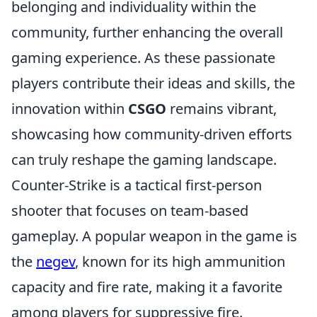
belonging and individuality within the
community, further enhancing the overall
gaming experience. As these passionate
players contribute their ideas and skills, the
innovation within
CSGO
remains vibrant,
showcasing how community-driven efforts
can truly reshape the gaming landscape.
Counter-Strike is a tactical first-person
shooter that focuses on team-based
gameplay. A popular weapon in the game is
the
negev
, known for its high ammunition
capacity and fire rate, making it a favorite
among players for suppressive fire.