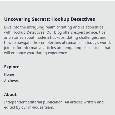
Uncovering Secrets: Hookup Detectives
Dive into the intriguing realm of dating and relationships
with Hookup Detectives. Our blog offers expert advice, tips,
and stories about modern hookups, dating challenges, and
how to navigate the complexities of romance in today's world.
Join us for informative articles and engaging discussions that
will enhance your dating experience.
Explore
Home
Archives
About
Independent editorial publication. All articles written and
edited by our in-house team.