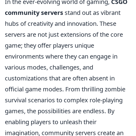
In the ever-evolving world of gaming,
CSGO
community servers
stand out as vibrant
hubs of creativity and innovation. These
servers are not just extensions of the core
game; they offer players unique
environments where they can engage in
various modes, challenges, and
customizations that are often absent in
official game modes. From thrilling zombie
survival scenarios to complex role-playing
games, the possibilities are endless. By
enabling players to unleash their
imagination, community servers create an