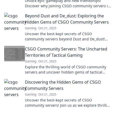
Unlock epic gameplay and new friendships!
Discover why joining CSGO community servers is
your ultimate gaming move today!
Beyond Dust and De_dust: Exploring the
Hidden Gems of CSGO Community Servers
Gaming
Oct 21, 2025
Uncover the best-kept secrets of CSGO
community servers beyond Dust and De_dust!
Join the adventure and elevate your gaming
CSGO Community Servers: The Uncharted
experience now!
Territories of Tactical Gaming
Gaming
Oct 21, 2025
Explore the thrilling world of CSGO community
servers and uncover hidden gems of tactical
gaming that will elevate your gameplay to the
Discovering the Hidden Gems of CSGO
next level!
Community Servers
Gaming
Oct 21, 2025
Uncover the best-kept secrets of CSGO
community servers! Join us as we explore thrilling
maps, unique modes, and epic gameplay you
can't miss!