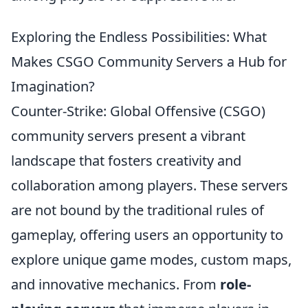
Exploring the Endless Possibilities: What
Makes CSGO Community Servers a Hub for
Imagination?
Counter-Strike: Global Offensive (CSGO)
community servers present a vibrant
landscape that fosters creativity and
collaboration among players. These servers
are not bound by the traditional rules of
gameplay, offering users an opportunity to
explore unique game modes, custom maps,
and innovative mechanics. From
role-