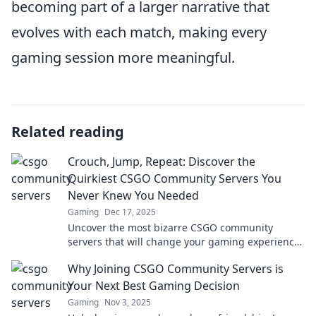
becoming part of a larger narrative that
evolves with each match, making every
gaming session more meaningful.
Related reading
Crouch, Jump, Repeat: Discover the
Quirkiest CSGO Community Servers You
Never Knew You Needed
Gaming
Dec 17, 2025
Uncover the most bizarre CSGO community
servers that will change your gaming experience
forever! Join the fun today!
Why Joining CSGO Community Servers is
Your Next Best Gaming Decision
Gaming
Nov 3, 2025