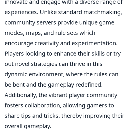
innovate and engage with a diverse range of
experiences. Unlike standard matchmaking,
community servers provide unique game
modes, maps, and rule sets which
encourage creativity and experimentation.
Players looking to enhance their skills or try
out novel strategies can thrive in this
dynamic environment, where the rules can
be bent and the gameplay redefined.
Additionally, the vibrant player community
fosters collaboration, allowing gamers to
share tips and tricks, thereby improving their
overall gameplay.