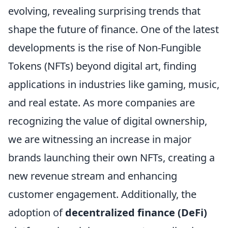
evolving, revealing surprising trends that
shape the future of finance. One of the latest
developments is the rise of Non-Fungible
Tokens (NFTs) beyond digital art, finding
applications in industries like gaming, music,
and real estate. As more companies are
recognizing the value of digital ownership,
we are witnessing an increase in major
brands launching their own NFTs, creating a
new revenue stream and enhancing
customer engagement. Additionally, the
adoption of
decentralized finance (DeFi)