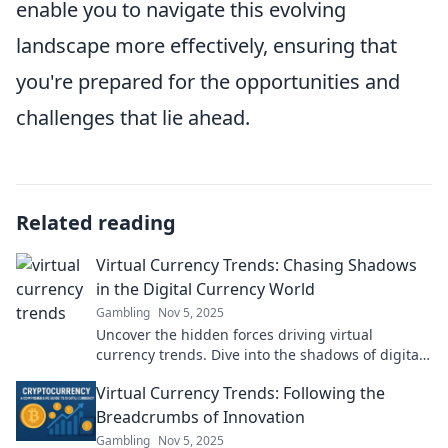
enable you to navigate this evolving
landscape more effectively, ensuring that
you're prepared for the opportunities and
challenges that lie ahead.
Related reading
Virtual Currency Trends: Chasing Shadows
in the Digital Currency World
Gambling
Nov 5, 2025
Uncover the hidden forces driving virtual
currency trends. Dive into the shadows of digital
currencies and discover what’s next!
Virtual Currency Trends: Following the
Breadcrumbs of Innovation
Gambling
Nov 5, 2025