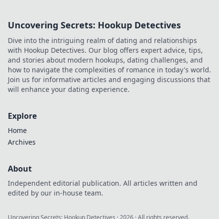
score!
Uncovering Secrets: Hookup Detectives
Dive into the intriguing realm of dating and relationships
with Hookup Detectives. Our blog offers expert advice, tips,
and stories about modern hookups, dating challenges, and
how to navigate the complexities of romance in today's world.
Join us for informative articles and engaging discussions that
will enhance your dating experience.
Explore
Home
Archives
About
Independent editorial publication. All articles written and
edited by our in-house team.
Uncovering Secrets: Hookup Detectives
·
2026
· All rights reserved.