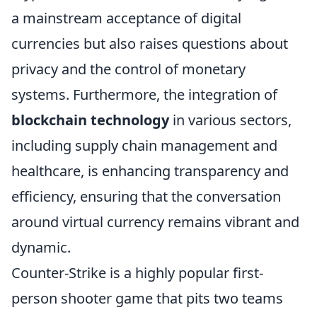
a mainstream acceptance of digital
currencies but also raises questions about
privacy and the control of monetary
systems. Furthermore, the integration of
blockchain technology
in various sectors,
including supply chain management and
healthcare, is enhancing transparency and
efficiency, ensuring that the conversation
around virtual currency remains vibrant and
dynamic.
Counter-Strike is a highly popular first-
person shooter game that pits two teams