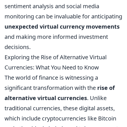
sentiment analysis and social media
monitoring can be invaluable for anticipating
unexpected virtual currency movements
and making more informed investment
decisions.
Exploring the Rise of Alternative Virtual
Currencies: What You Need to Know
The world of finance is witnessing a
significant transformation with the
rise of
alternative virtual currencies
. Unlike
traditional currencies, these digital assets,
which include cryptocurrencies like Bitcoin