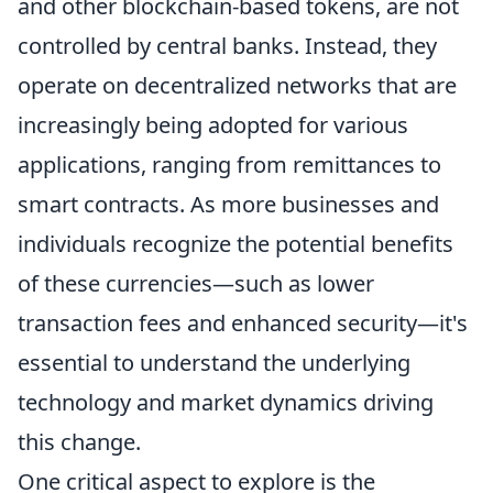
and other blockchain-based tokens, are not
controlled by central banks. Instead, they
operate on decentralized networks that are
increasingly being adopted for various
applications, ranging from remittances to
smart contracts. As more businesses and
individuals recognize the potential benefits
of these currencies—such as lower
transaction fees and enhanced security—it's
essential to understand the underlying
technology and market dynamics driving
this change.
One critical aspect to explore is the