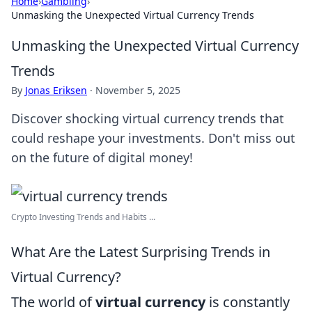
Home
›
Gambling
›
Unmasking the Unexpected Virtual Currency Trends
Unmasking the Unexpected Virtual Currency
Trends
By
Jonas Eriksen
·
November 5, 2025
Discover shocking virtual currency trends that
could reshape your investments. Don't miss out
on the future of digital money!
Crypto Investing Trends and Habits ...
What Are the Latest Surprising Trends in
Virtual Currency?
The world of
virtual currency
is constantly