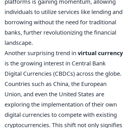
platforms is gaining momentum, allowing
individuals to utilize services like lending and
borrowing without the need for traditional
banks, further revolutionizing the financial
landscape.
Another surprising trend in
virtual currency
is the growing interest in Central Bank
Digital Currencies (CBDCs) across the globe.
Countries such as China, the European
Union, and even the United States are
exploring the implementation of their own
digital currencies to compete with existing
cryptocurrencies. This shift not only signifies