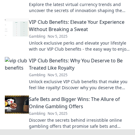
Explore the latest virtual currency trends and
uncover the secrets of innovation shaping the
future of finance—don’t miss out!
VIP Club Benefits: Elevate Your Experience
Without Breaking a Sweat
Gambling
Nov 5, 2025
Unlock exclusive perks and elevate your lifestyle
with our VIP Club benefits - the easy way to enjoy
more without lifting a finger!
VIP Club Benefits: Why You Deserve to Be
Treated Like Royalty
Gambling
Nov 5, 2025
Unlock exclusive VIP Club benefits that make you
feel like royalty! Discover why you deserve the
ultimate luxury experience today!
Safe Bets and Bigger Wins: The Allure of
Online Gambling Offers
Gambling
Nov 5, 2025
Discover the secrets behind irresistible online
gambling offers that promise safe bets and
bigger wins. Don't miss out on your next big