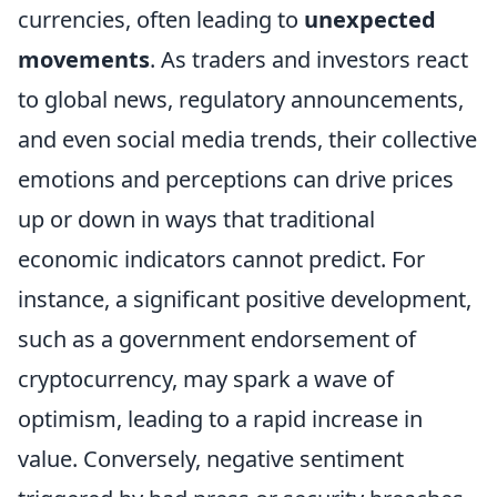
currencies, often leading to
unexpected
movements
. As traders and investors react
to global news, regulatory announcements,
and even social media trends, their collective
emotions and perceptions can drive prices
up or down in ways that traditional
economic indicators cannot predict. For
instance, a significant positive development,
such as a government endorsement of
cryptocurrency, may spark a wave of
optimism, leading to a rapid increase in
value. Conversely, negative sentiment