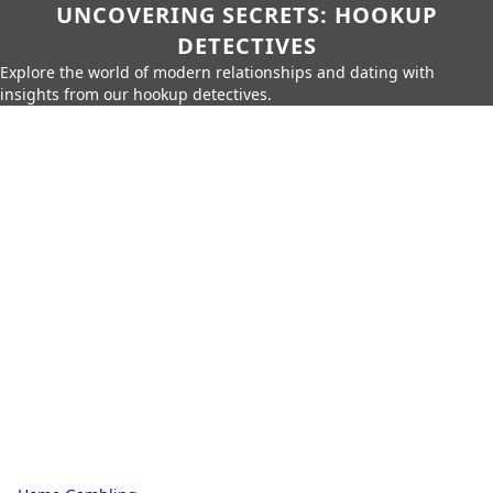
UNCOVERING SECRETS: HOOKUP
DETECTIVES
Explore the world of modern relationships and dating with
insights from our hookup detectives.