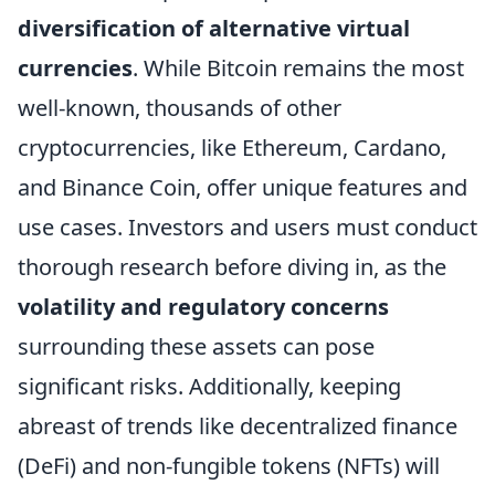
diversification of alternative virtual
currencies
. While Bitcoin remains the most
well-known, thousands of other
cryptocurrencies, like Ethereum, Cardano,
and Binance Coin, offer unique features and
use cases. Investors and users must conduct
thorough research before diving in, as the
volatility and regulatory concerns
surrounding these assets can pose
significant risks. Additionally, keeping
abreast of trends like decentralized finance
(DeFi) and non-fungible tokens (NFTs) will