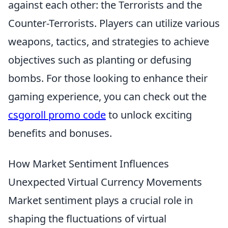
against each other: the Terrorists and the
Counter-Terrorists. Players can utilize various
weapons, tactics, and strategies to achieve
objectives such as planting or defusing
bombs. For those looking to enhance their
gaming experience, you can check out the
csgoroll promo code
to unlock exciting
benefits and bonuses.
How Market Sentiment Influences
Unexpected Virtual Currency Movements
Market sentiment plays a crucial role in
shaping the fluctuations of virtual