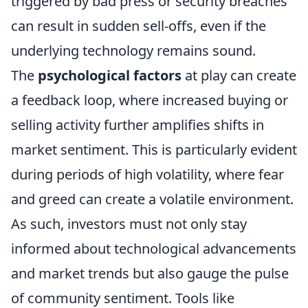
triggered by bad press or security breaches
can result in sudden sell-offs, even if the
underlying technology remains sound.
The
psychological factors
at play can create
a feedback loop, where increased buying or
selling activity further amplifies shifts in
market sentiment. This is particularly evident
during periods of high volatility, where fear
and greed can create a volatile environment.
As such, investors must not only stay
informed about technological advancements
and market trends but also gauge the pulse
of community sentiment. Tools like