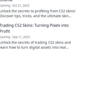
Gaming
Oct 21, 2025
Unlock the secrets to profiting from CS2 skins!
Discover tips, tricks, and the ultimate skin
shuffle strategy in our latest blog post.
Trading CS2 Skins: Turning Pixels into
Profit
Gaming
Sep 11, 2025
Unlock the secrets of trading CS2 skins and
learn how to turn digital assets into real
profits! Start your journey to financial gain
today!