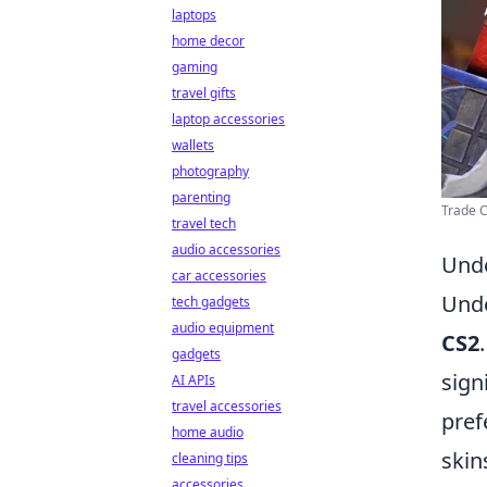
laptops
home decor
gaming
travel gifts
laptop accessories
wallets
photography
parenting
Trade C
travel tech
audio accessories
Unde
car accessories
Unde
tech gadgets
audio equipment
CS2
gadgets
sign
AI APIs
travel accessories
pref
home audio
skin
cleaning tips
accessories