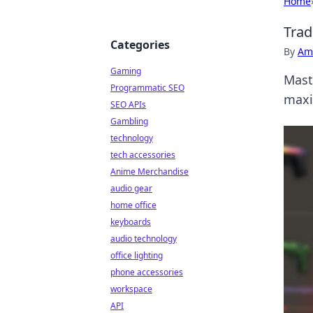
Home
Trad
Categories
By
Ame
Gaming
Maste
Programmatic SEO
maxi
SEO APIs
Gambling
technology
tech accessories
Anime Merchandise
audio gear
home office
keyboards
audio technology
office lighting
phone accessories
workspace
API