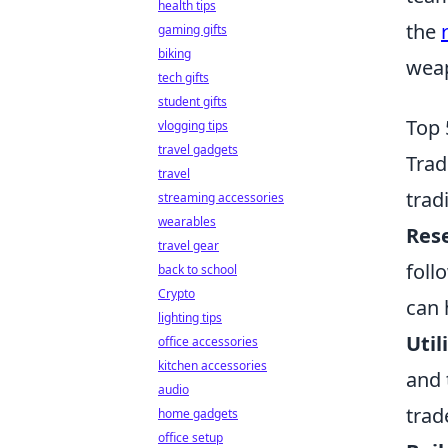
health tips
the
gaming gifts
biking
weap
tech gifts
student gifts
Top 
vlogging tips
travel gadgets
Tra
travel
trad
streaming accessories
wearables
Res
travel gear
foll
back to school
Crypto
can 
lighting tips
Util
office accessories
kitchen accessories
and 
audio
trad
home gadgets
office setup