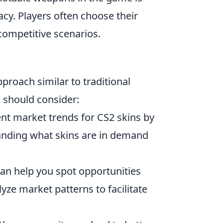
cy. Players often choose their
competitive scenarios.
pproach similar to traditional
u should consider:
nt market trends for CS2 skins by
tanding what skins are in demand
an help you spot opportunities
yze market patterns to facilitate