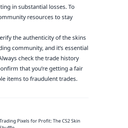
ting in substantial losses. To
 community resources to stay
rify the authenticity of the skins
ding community, and it’s essential
 Always check the trade history
nfirm that you’re getting a fair
ble items to fraudulent trades.
Trading Pixels for Profit: The CS2 Skin
Shuffle