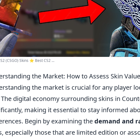
S2 (CSGO) Skins ⭐️ Best CS2 ...
rstanding the Market: How to Assess Skin Value
rstanding the market is crucial for any player l
. The digital economy surrounding skins in Counte
ificantly, making it essential to stay informed ab
erences. Begin by examining the
demand and ra
s, especially those that are limited edition or a