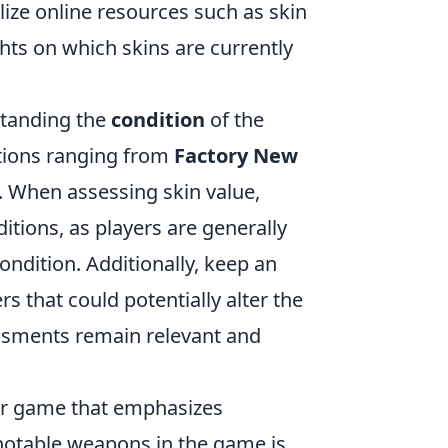
ize online resources such as skin
ts on which skins are currently
standing the
condition
of the
itions ranging from
Factory New
e. When assessing skin value,
tions, as players are generally
condition. Additionally, keep an
 that could potentially alter the
sessments remain relevant and
ter game that emphasizes
notable weapons in the game is