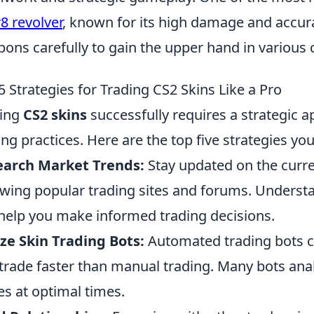
r8 revolver
, known for its high damage and accura
ons carefully to gain the upper hand in various 
5 Strategies for Trading CS2 Skins Like a Pro
ding
CS2 skins
successfully requires a strategic a
ing practices. Here are the top five strategies yo
earch Market Trends:
Stay updated on the curre
owing popular trading sites and forums. Unders
help you make informed trading decisions.
ize Skin Trading Bots:
Automated trading bots c
trade faster than manual trading. Many bots anal
es at optimal times.