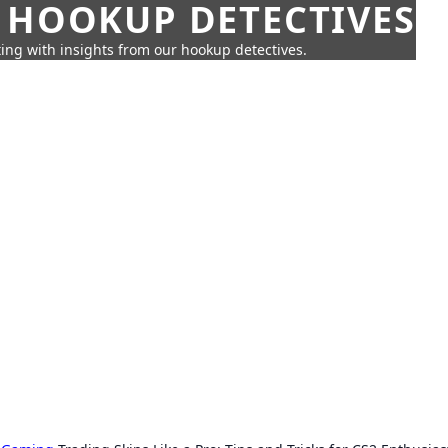
 HOOKUP DETECTIVES
ing with insights from our hookup detectives.