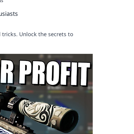
ts
usiasts
 tricks. Unlock the secrets to