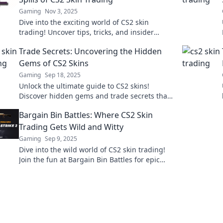
Gaming
Nov 3, 2025
Dive into the exciting world of CS2 skin
trading! Uncover tips, tricks, and insider
secrets to maximize your profits and avoid
Trade Secrets: Uncovering the Hidden
pitfalls.
Gems of CS2 Skins
Gaming
Sep 18, 2025
Unlock the ultimate guide to CS2 skins!
Discover hidden gems and trade secrets that
could skyrocket your gaming assets today!
Bargain Bin Battles: Where CS2 Skin
Trading Gets Wild and Witty
Gaming
Sep 9, 2025
Dive into the wild world of CS2 skin trading!
Join the fun at Bargain Bin Battles for epic
deals and witty banter you can't miss!