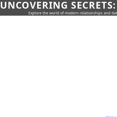
UNCOVERING SECRETS:
Explore the world of modern relationships and dat