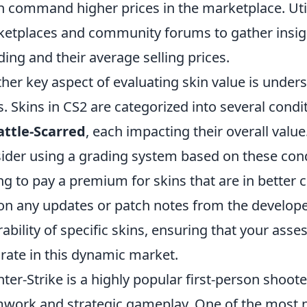
n command higher prices in the marketplace. Util
etplaces and community forums to gather insigh
ding and their average selling prices.
her key aspect of evaluating skin value is under
s. Skins in CS2 are categorized into several cond
attle-Scarred
, each impacting their overall valu
ider using a grading system based on these condi
ing to pay a premium for skins that are in better 
on any updates or patch notes from the developers
rability of specific skins, ensuring that your as
rate in this dynamic market.
ter-Strike is a highly popular first-person shoo
work and strategic gameplay. One of the most 