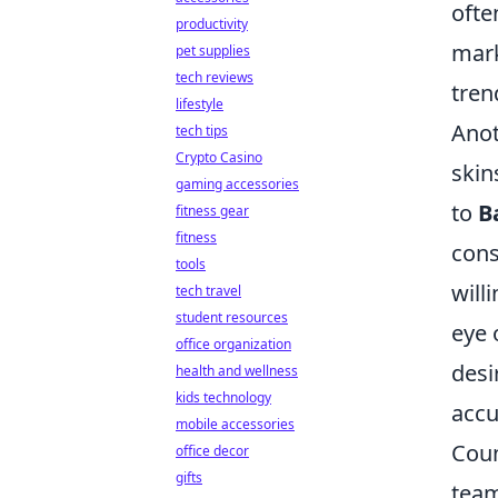
ofte
productivity
mark
pet supplies
tech reviews
tren
lifestyle
Anot
tech tips
Crypto Casino
skin
gaming accessories
to
B
fitness gear
fitness
cons
tools
will
tech travel
student resources
eye 
office organization
desi
health and wellness
kids technology
accu
mobile accessories
Coun
office decor
gifts
team