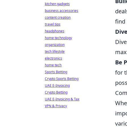
Buil
kitchen gadgets
deal
business accessories
content creation
find
travel tips
Dive
headphones
home technology
Dive
organization
maxi
tech lifestyle
electronics
Be P
home tech
for 
Sports Betting
Crypto Sports Betting
poss
UAE E-Invoicing
Comm
Crypto Betting
UAE E-Invoicing & Tax
Whe
VPN & Privacy
impo
vari