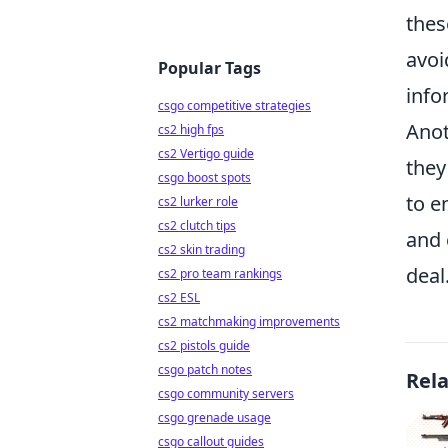
thes
avoi
Popular Tags
info
csgo competitive strategies
Anot
cs2 high fps
cs2 Vertigo guide
they
csgo boost spots
to e
cs2 lurker role
cs2 clutch tips
and 
cs2 skin trading
deal
cs2 pro team rankings
cs2 ESL
cs2 matchmaking improvements
cs2 pistols guide
csgo patch notes
Rel
csgo community servers
csgo grenade usage
csgo callout guides