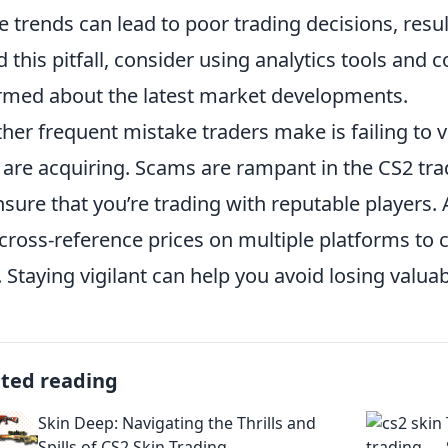
e trends can lead to poor trading decisions, resul
d this pitfall, consider using analytics tools and
rmed about the latest market developments.
her frequent mistake traders make is failing to ve
 are acquiring. Scams are rampant in the CS2 tra
nsure that you’re trading with reputable players.
cross-reference prices on multiple platforms to co
. Staying vigilant can help you avoid losing valua
ated reading
Skin Deep: Navigating the Thrills and
Spills of CS2 Skin Trading