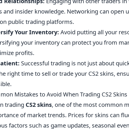
d Relationships:
Engaging with other traders in
s and insider knowledge. Networking can open u
 on public trading platforms.
rsify Your Inventory:
Avoid putting all your res
rsifying your inventory can protect you from mar
mize profits.
atient:
Successful trading is not just about quick
the right time to sell or trade your CS2 skins, ens
ible.
on Mistakes to Avoid When Trading CS2 Skins
n trading
CS2 skins
, one of the most common mi
rtance of market trends. Prices for skins can fl
ous factors such as game updates, seasonal eve