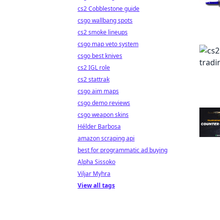
cs2 Cobblestone guide
csgo wallbang spots
cs2 smoke lineups
csgo map veto system
csgo best knives
cs2 IGL role
cs2 stattrak
csgo aim maps
csgo demo reviews
csgo weapon skins
Hélder Barbosa
amazon scraping api
best for programmatic ad buying
Alpha Sissoko
Viljar Myhra
View all tags