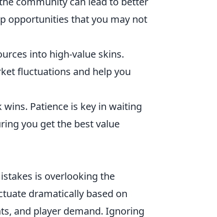
 the community can lead to better
p opportunities that you may not
ources into high-value skins.
ket fluctuations and help you
 wins. Patience is key in waiting
uring you get the best value
stakes is overlooking the
uctuate dramatically based on
nts, and player demand. Ignoring