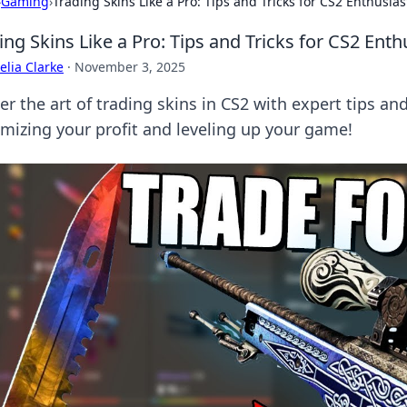
›
Gaming
›
Trading Skins Like a Pro: Tips and Tricks for CS2 Enthusias
ing Skins Like a Pro: Tips and Tricks for CS2 Enth
lia Clarke
·
November 3, 2025
r the art of trading skins in CS2 with expert tips and
mizing your profit and leveling up your game!