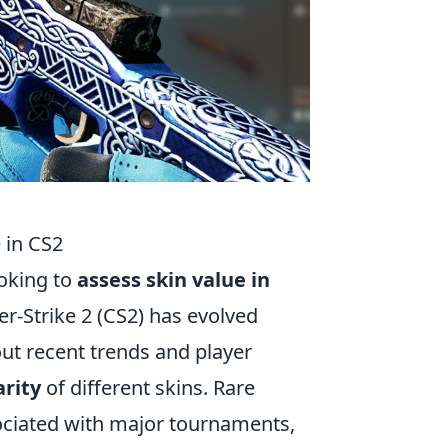
 in CS2
ooking to
assess skin value in
r-Strike 2 (CS2) has evolved
out recent trends and player
rity
of different skins. Rare
ssociated with major tournaments,