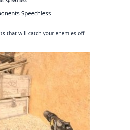
nts Speechless
ponents Speechless
s that will catch your enemies off