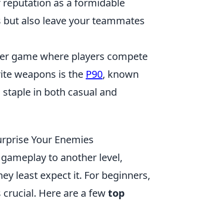
 reputation as a formidable
s but also leave your teammates
ooter game where players compete
rite weapons is the
P90
, known
a staple in both casual and
Surprise Your Enemies
 gameplay to another level,
ey least expect it. For beginners,
s crucial. Here are a few
top