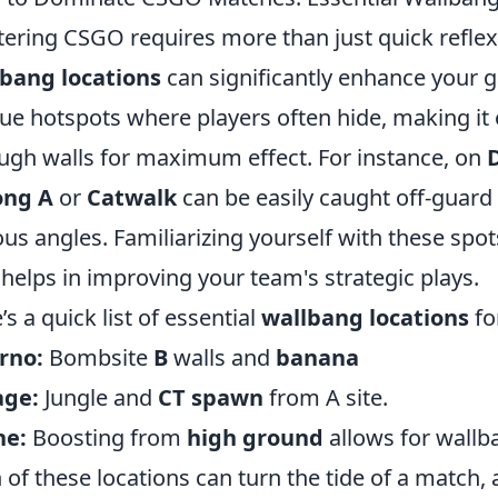
ering CSGO requires more than just quick refle
bang locations
can significantly enhance your 
ue hotspots where players often hide, making it 
ugh walls for maximum effect. For instance, on
D
ong A
or
Catwalk
can be easily caught off-guard
ous angles. Familiarizing yourself with these spo
 helps in improving your team's strategic plays.
’s a quick list of essential
wallbang locations
fo
rno:
Bombsite
B
walls and
banana
age:
Jungle and
CT spawn
from A site.
he:
Boosting from
high ground
allows for wallb
 of these locations can turn the tide of a match,