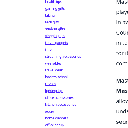
Mast
health tips
gaming gifts
play
biking
in a
tech gifts
student gifts
Coun
vlogging tips
in t
travel gadgets
travel
for 
streaming accessories
comp
wearables
travel gear
back to school
Mast
Crypto
Mast
lighting tips
office accessories
allo
kitchen accessories
unde
audio
home gadgets
secr
office setup