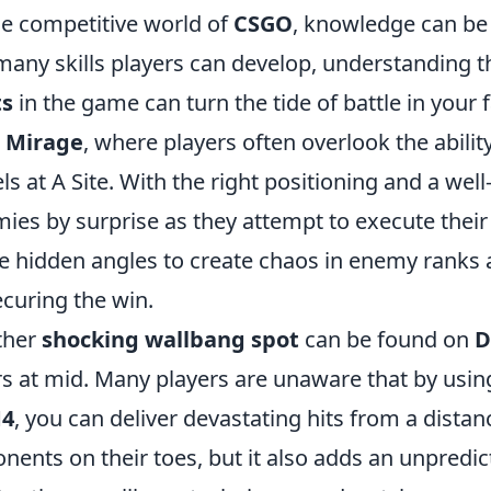
he competitive world of
CSGO
, knowledge can b
many skills players can develop, understanding 
ts
in the game can turn the tide of battle in your 
p
Mirage
, where players often overlook the abil
ls at A Site. With the right positioning and a wel
ies by surprise as they attempt to execute their
e hidden angles to create chaos in enemy ranks
ecuring the win.
ther
shocking wallbang spot
can be found on
D
s at mid. Many players are unaware that by usin
4
, you can deliver devastating hits from a distan
nents on their toes, but it also adds an unpredic