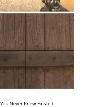
 You Never Knew Existed