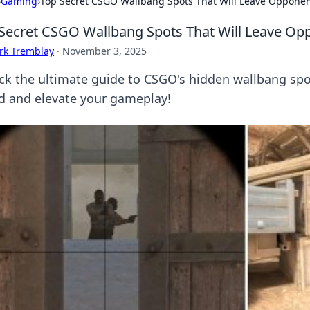
›
Gaming
›
Top Secret CSGO Wallbang Spots That Will Leave Oppone
Secret CSGO Wallbang Spots That Will Leave Op
rk Tremblay
·
November 3, 2025
ck the ultimate guide to CSGO's hidden wallbang spot
d and elevate your gameplay!