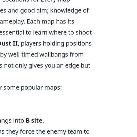
xes and good aim; knowledge of
gameplay. Each map has its
essential to learn where to shoot
ust II
, players holding positions
 by well-timed wallbangs from
ts not only gives you an edge but
r some popular maps:
angs into
B site
.
 as they force the enemy team to