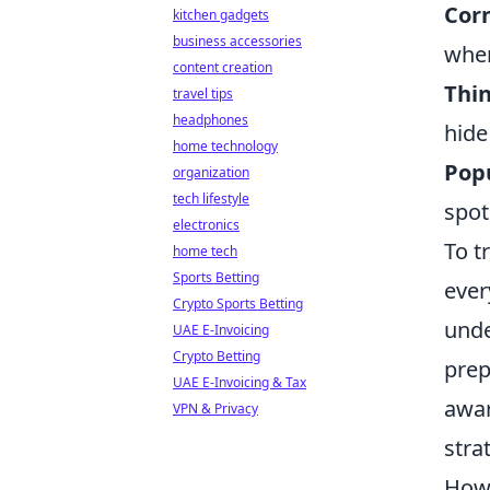
Cor
kitchen gadgets
business accessories
when
content creation
Thin
travel tips
headphones
hide
home technology
Pop
organization
tech lifestyle
spot
electronics
To t
home tech
Sports Betting
ever
Crypto Sports Betting
unde
UAE E-Invoicing
Crypto Betting
prep
UAE E-Invoicing & Tax
awar
VPN & Privacy
stra
How 