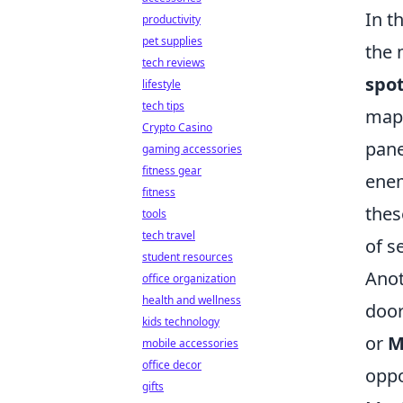
In t
productivity
pet supplies
the 
tech reviews
spo
lifestyle
tech tips
ma
Crypto Casino
pane
gaming accessories
fitness gear
enem
fitness
thes
tools
tech travel
of s
student resources
Ano
office organization
health and wellness
door
kids technology
or
M
mobile accessories
office decor
oppo
gifts