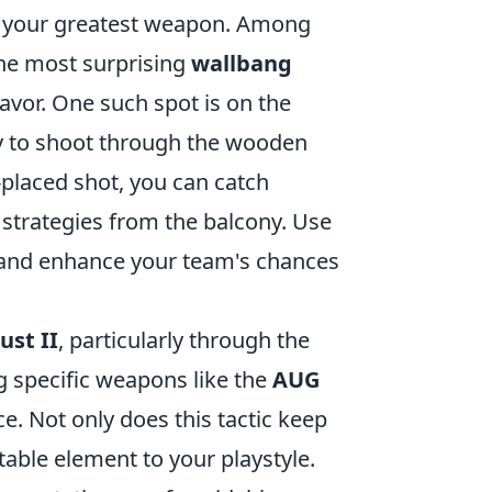
e your greatest weapon. Among
the most surprising
wallbang
favor. One such spot is on the
ity to shoot through the wooden
l-placed shot, you can catch
 strategies from the balcony. Use
 and enhance your team's chances
ust II
, particularly through the
g specific weapons like the
AUG
ce. Not only does this tactic keep
table element to your playstyle.