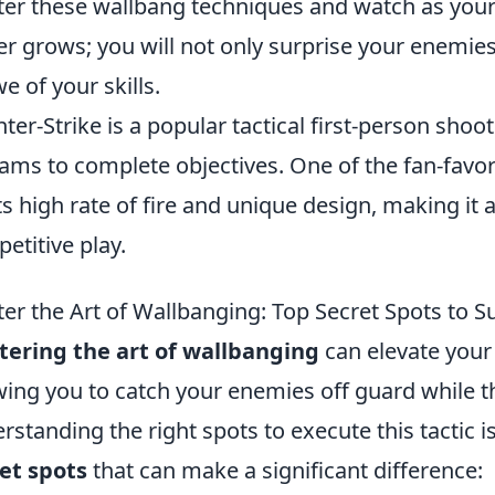
er these wallbang techniques and watch as your
er grows; you will not only surprise your enemie
we of your skills.
ter-Strike is a popular tactical first-person sh
eams to complete objectives. One of the fan-favo
its high rate of fire and unique design, making it 
etitive play.
er the Art of Wallbanging: Top Secret Spots to 
ering the art of wallbanging
can elevate your
wing you to catch your enemies off guard while th
rstanding the right spots to execute this tactic i
et spots
that can make a significant difference: