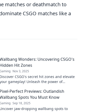
fline matches or deathmatch to
 dominate CSGO matches like a
Wallbang Wonders: Uncovering CSGO's
Hidden Hit Zones
Gaming
Nov 3, 2025
Discover CSGO's secret hit zones and elevate
your gameplay! Unleash the power of
Wallbangs with our insider tips and tricks!
Pixel-Perfect Previews: Outlandish
Wallbang Spots You Must Know
Gaming
Sep 18, 2025
Uncover jaw-dropping wallbang spots to