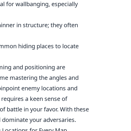
al for wallbanging, especially
nner in structure; they often
mon hiding places to locate
ming and positioning are
ime mastering the angles and
pinpoint enemy locations and
 requires a keen sense of
f battle in your favor. With these
 dominate your adversaries.
Locations for Every Map