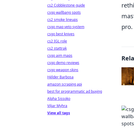
reth
cs2 Cobblestone guide
csgo wallbang spots
mast
cs2 smoke lineups
pro.
csgo map veto system
csgo best knives
cs2 IGL role
cs2 stattrak
csgo aim maps
Rel
csgo demo reviews
csgo weapon skins
Hélder Barbosa
amazon scraping api
best for programmatic ad buying
Alpha Sissoko
Viljar Myhra
View all tags