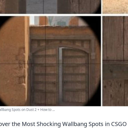
llbang Spots on Dust 2 + How to ...
ver the Most Shocking Wallbang Spots in CSGO