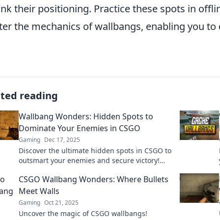
ink their positioning. Practice these spots in of
er the mechanics of wallbangs, enabling you to
ated reading
Wallbang Wonders: Hidden Spots to
Dominate Your Enemies in CSGO
Gaming
Dec 17, 2025
Discover the ultimate hidden spots in CSGO to
outsmart your enemies and secure victory!
Elevate your game with these wallbang
CSGO Wallbang Wonders: Where Bullets
wonders!
Meet Walls
Gaming
Oct 21, 2025
Uncover the magic of CSGO wallbangs!