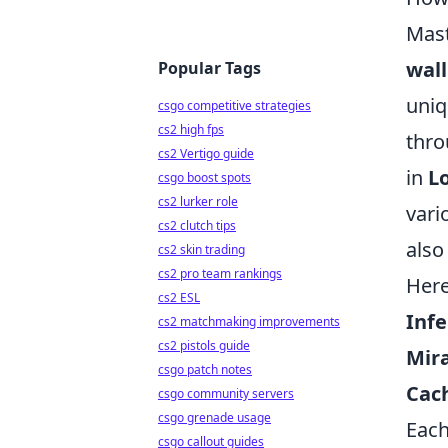
Mast
wall
Popular Tags
uniq
csgo competitive strategies
cs2 high fps
thro
cs2 Vertigo guide
in
L
csgo boost spots
cs2 lurker role
vari
cs2 clutch tips
also
cs2 skin trading
cs2 pro team rankings
Here
cs2 ESL
Infe
cs2 matchmaking improvements
cs2 pistols guide
Mir
csgo patch notes
Cac
csgo community servers
csgo grenade usage
Each
csgo callout guides