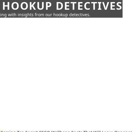
 HOOKUP DETECTIVES
ing with insights from our hookup detectives.