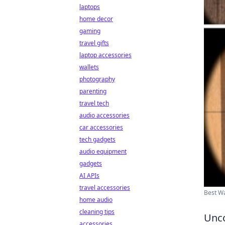
laptops
home decor
gaming
travel gifts
laptop accessories
wallets
photography
parenting
travel tech
audio accessories
car accessories
tech gadgets
audio equipment
gadgets
AI APIs
travel accessories
Best Wa
home audio
cleaning tips
Unco
accessories