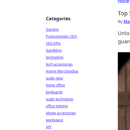
Home
Top 
Categories
By
Ma
Gaming
Unlo
Programmatic SEO
guar
SEO APIs
Gambling
technology
tech accessories
Anime Merchandise
audio gear
home office
keyboards
audio technology
office lighting
phone accessories
workspace
API