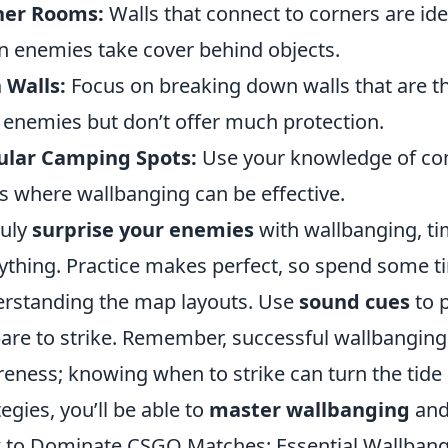
ner Rooms:
Walls that connect to corners are ide
 enemies take cover behind objects.
 Walls:
Focus on breaking down walls that are thi
 enemies but don’t offer much protection.
ular Camping Spots:
Use your knowledge of com
s where wallbanging can be effective.
ruly
surprise your enemies
with wallbanging, ti
ything. Practice makes perfect, so spend some t
rstanding the map layouts. Use
sound cues
to 
are to strike. Remember, successful wallbanging
eness; knowing when to strike can turn the tide o
tegies, you’ll be able to
master wallbanging
and
to Dominate CSGO Matches: Essential Wallbang 