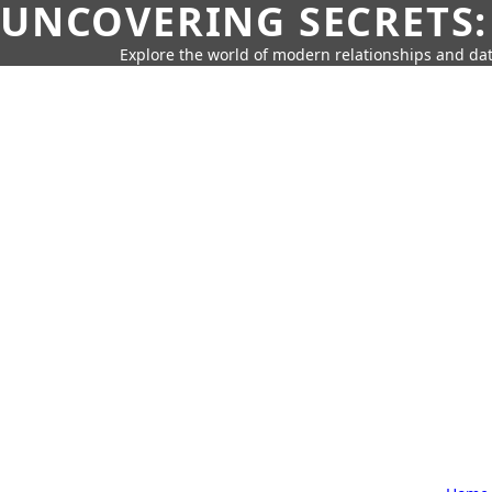
UNCOVERING SECRETS:
Explore the world of modern relationships and dat