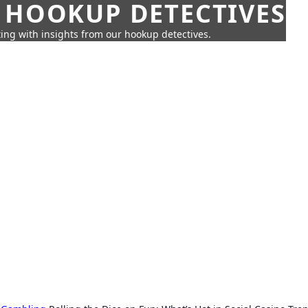
 HOOKUP DETECTIVES
ing with insights from our hookup detectives.