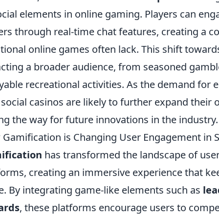
ocial elements in online gaming. Players can enga
ers through real-time chat features, creating a
itional online games often lack. This shift toward
acting a broader audience, from seasoned gamble
yable recreational activities. As the demand for
, social casinos are likely to further expand their 
ng the way for future innovations in the industry.
Gamification is Changing User Engagement in S
ification
has transformed the landscape of user
forms, creating an immersive experience that ke
. By integrating game-like elements such as
le
ards
, these platforms encourage users to compet