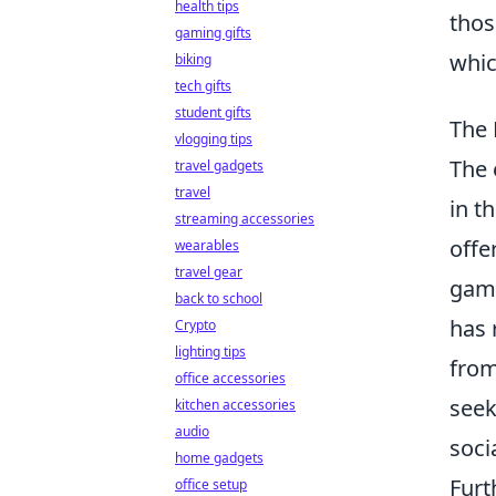
health tips
thos
gaming gifts
whic
biking
tech gifts
student gifts
The 
vlogging tips
The
travel gadgets
travel
in t
streaming accessories
offe
wearables
travel gear
gami
back to school
has 
Crypto
lighting tips
from
office accessories
seek
kitchen accessories
audio
soci
home gadgets
Furt
office setup