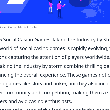
Social Casino Market: Global ...
5 Social Casino Games Taking the Industry by S
world of social casino games is rapidly evolving, 
ons capturing the attention of players worldwide
taking the industry by storm combine thrilling ga
ncing the overall experience. These games not on
no games like slots and poker, but they also inc
er community and competition, making them a sig
rs and avid casino enthusiasts.