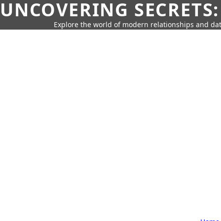
UNCOVERING SECRETS:
Explore the world of modern relationships and dat