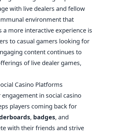
ge with live dealers and fellow
 communal environment that
s a more interactive experience is
rs to casual gamers looking for
 engaging content continues to
offerings of live dealer games,
ocial Casino Platforms
 engagement in social casino
eps players coming back for
aderboards
,
badges
, and
e with their friends and strive