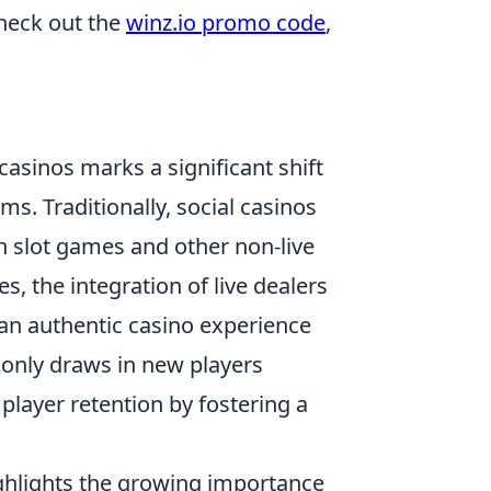
heck out the
winz.io promo code
,
 casinos marks a significant shift
s. Traditionally, social casinos
n slot games and other non-live
 the integration of live dealers
 an authentic casino experience
 only draws in new players
player retention by fostering a
hlights the growing importance