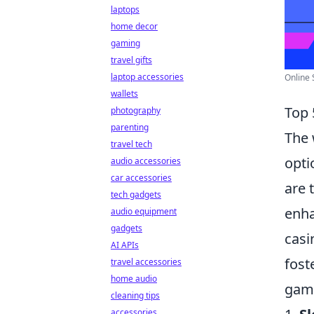
laptops
home decor
gaming
travel gifts
laptop accessories
Online 
wallets
Top 
photography
parenting
The 
travel tech
opti
audio accessories
car accessories
are 
tech gadgets
enha
audio equipment
gadgets
casi
AI APIs
fost
travel accessories
home audio
game
cleaning tips
accessories