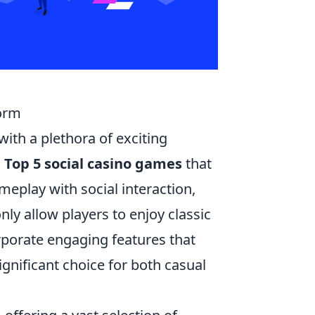
torm
with a plethora of exciting
.
Top 5 social casino games
that
meplay with social interaction,
ly allow players to enjoy classic
orporate engaging features that
nificant choice for both casual