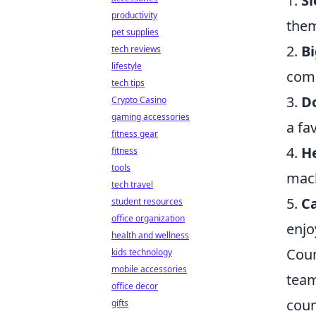
1.
S
productivity
them
pet supplies
2.
Bi
tech reviews
lifestyle
comm
tech tips
3.
D
Crypto Casino
gaming accessories
a fa
fitness gear
4.
He
fitness
tools
mach
tech travel
5.
C
student resources
office organization
enjo
health and wellness
Coun
kids technology
mobile accessories
team
office decor
coun
gifts