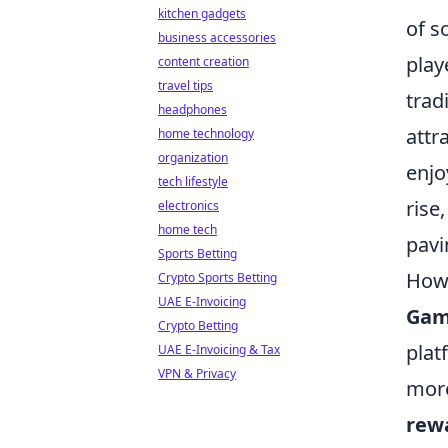
kitchen gadgets
of s
business accessories
play
content creation
travel tips
trad
headphones
attr
home technology
organization
enjo
tech lifestyle
rise
electronics
home tech
pavi
Sports Betting
How 
Crypto Sports Betting
UAE E-Invoicing
Gam
Crypto Betting
plat
UAE E-Invoicing & Tax
VPN & Privacy
more
rew