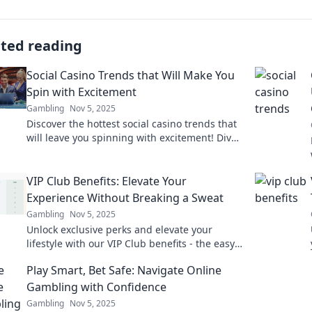
ated reading
Social Casino Trends that Will Make You
Spin with Excitement
Gambling
Nov 5, 2025
Discover the hottest social casino trends that
will leave you spinning with excitement! Dive
in and stay ahead of the gaming curve!
VIP Club Benefits: Elevate Your
Experience Without Breaking a Sweat
Gambling
Nov 5, 2025
Unlock exclusive perks and elevate your
lifestyle with our VIP Club benefits - the easy
way to enjoy more without lifting a finger!
Play Smart, Bet Safe: Navigate Online
Gambling with Confidence
Gambling
Nov 5, 2025