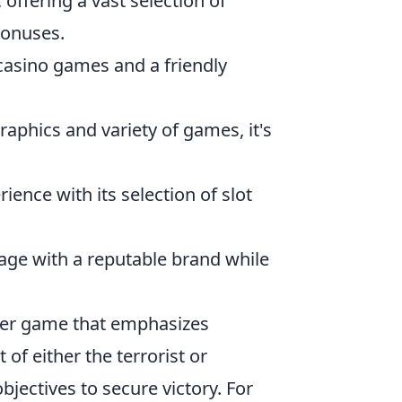
, offering a vast selection of
bonuses.
 casino games and a friendly
raphics and variety of games, it's
ience with its selection of slot
age with a reputable brand while
ooter game that emphasizes
of either the terrorist or
bjectives to secure victory. For