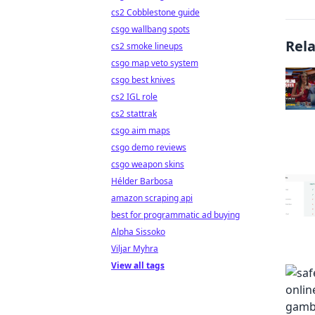
cs2 Cobblestone guide
csgo wallbang spots
Rel
cs2 smoke lineups
csgo map veto system
csgo best knives
cs2 IGL role
cs2 stattrak
csgo aim maps
csgo demo reviews
csgo weapon skins
Hélder Barbosa
amazon scraping api
best for programmatic ad buying
Alpha Sissoko
Viljar Myhra
View all tags