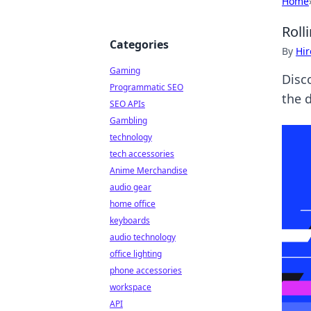
Home
Roll
Categories
By
Hir
Gaming
Disc
Programmatic SEO
the d
SEO APIs
Gambling
technology
tech accessories
Anime Merchandise
audio gear
home office
keyboards
audio technology
office lighting
phone accessories
workspace
API