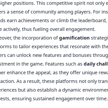
higher positions. This competitive spirit not only
ers a sense of community among players. For ins
nds earn achievements or climb the leaderboard, 
 actively, thus fueling overall engagement.
over, the incorporation of
gamification
strategi
forms to tailor experiences that resonate with the
ers can unlock new features and bonuses through
stment in the game. Features such as
daily chal
her enhance the appeal, as they offer unique rew
raction. As a result, these platforms not only tr
riences but also establish a dynamic environment
rests, ensuring sustained engagement over time.