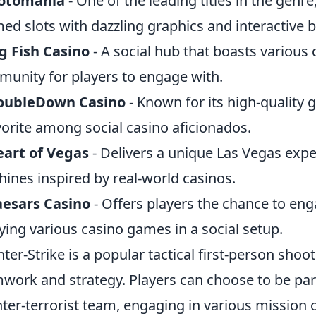
lotomania
- One of the leading titles in the genre
ed slots with dazzling graphics and interactive 
g Fish Casino
- A social hub that boasts various
unity for players to engage with.
oubleDown Casino
- Known for its high-quality g
vorite among social casino aficionados.
art of Vegas
- Delivers a unique Las Vegas exper
ines inspired by real-world casinos.
aesars Casino
- Offers players the chance to eng
ying various casino games in a social setup.
ter-Strike is a popular tactical first-person sh
work and strategy. Players can choose to be part 
ter-terrorist team, engaging in various mission o