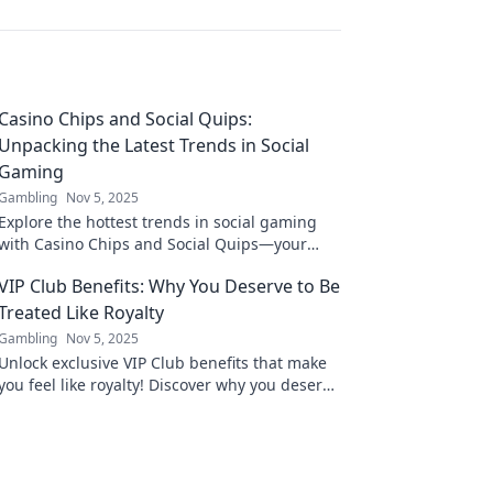
Casino Chips and Social Quips:
Unpacking the Latest Trends in Social
Gaming
Gambling
Nov 5, 2025
Explore the hottest trends in social gaming
with Casino Chips and Social Quips—your
ultimate guide to fun, strategy, and social
VIP Club Benefits: Why You Deserve to Be
connections!
Treated Like Royalty
Gambling
Nov 5, 2025
Unlock exclusive VIP Club benefits that make
you feel like royalty! Discover why you deserve
the ultimate luxury experience today!