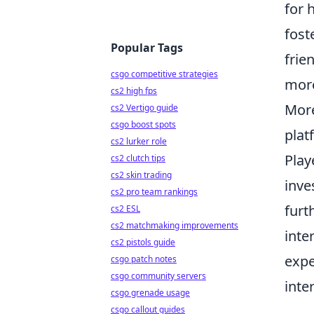
for 
fost
Popular Tags
frie
csgo competitive strategies
more
cs2 high fps
More
cs2 Vertigo guide
csgo boost spots
plat
cs2 lurker role
Play
cs2 clutch tips
cs2 skin trading
inve
cs2 pro team rankings
furt
cs2 ESL
cs2 matchmaking improvements
inte
cs2 pistols guide
expe
csgo patch notes
csgo community servers
inte
csgo grenade usage
csgo callout guides