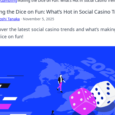
›
Gambling
›
Rolling the Dice on Fun: What’s Hot in Social Casino Tre
ing the Dice on Fun: What’s Hot in Social Casino 
oshi Tanaka
·
November 5, 2025
over the latest social casino trends and what’s makin
ice on fun!