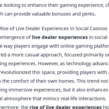
e looking to enhance their gaming experience, c
h can provide valuable bonuses and perks.
Rise of Live Dealer Experiences in Social Casinos
 emergence of
live dealer experiences
in social
he way players engage with online gaming platform
red a more casual approach, focused primarily o
ng experiences. However, as technology advances,
revolutionized this space, providing players with
 the comfort of their own homes. This trend not
ing immersive experiences, but it also enhances 
al atmosphere that mimics real-life interactions.
hermore, the
rise of live dealer experiences
hig