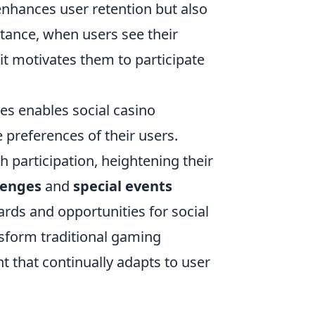
 enhances user retention but also
tance, when users see their
it motivates them to participate
es enables social casino
 preferences of their users.
 participation, heightening their
lenges
and
special events
ards and opportunities for social
ansform traditional gaming
 that continually adapts to user