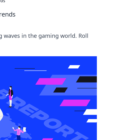
nds
Trends
g waves in the gaming world. Roll