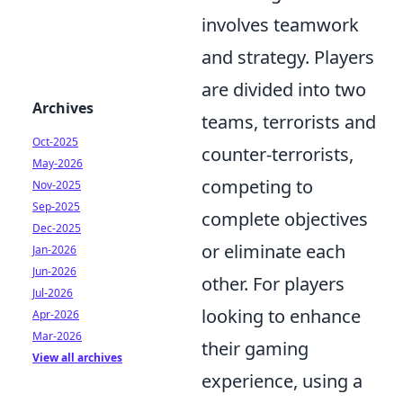
involves teamwork
and strategy. Players
are divided into two
Archives
teams, terrorists and
Oct-2025
counter-terrorists,
May-2026
competing to
Nov-2025
Sep-2025
complete objectives
Dec-2025
or eliminate each
Jan-2026
Jun-2026
other. For players
Jul-2026
looking to enhance
Apr-2026
Mar-2026
their gaming
View all archives
experience, using a