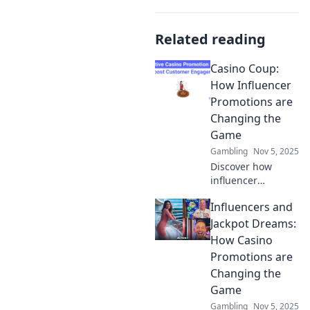
Related reading
Casino Coup:
How Influencer
Promotions are
Changing the
Game
Gambling
Nov 5, 2025
Discover how
influencer
promotions are
Influencers and
reshaping the
casino industry!
Jackpot Dreams:
Uncover the
How Casino
secrets behind
Promotions are
this game-
Changing the
changing
Game
marketing trend.
Gambling
Nov 5, 2025