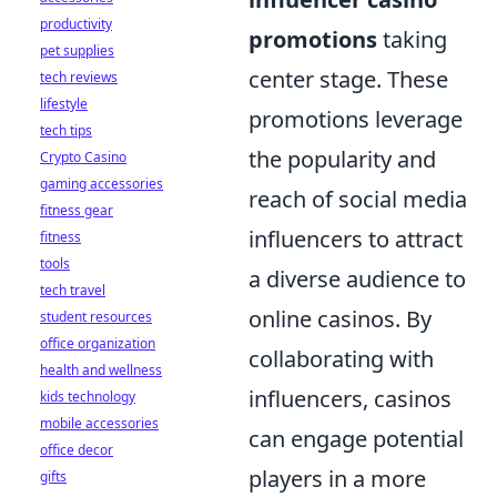
productivity
promotions
taking
pet supplies
center stage. These
tech reviews
lifestyle
promotions leverage
tech tips
the popularity and
Crypto Casino
gaming accessories
reach of social media
fitness gear
influencers to attract
fitness
tools
a diverse audience to
tech travel
online casinos. By
student resources
office organization
collaborating with
health and wellness
influencers, casinos
kids technology
mobile accessories
can engage potential
office decor
players in a more
gifts