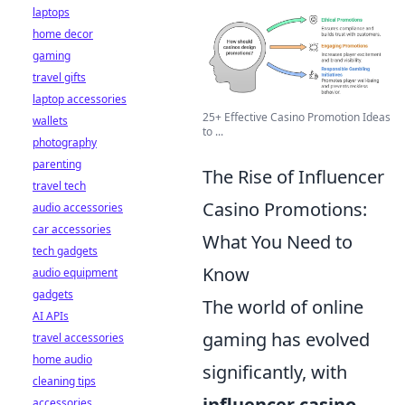
laptops
home decor
gaming
travel gifts
laptop accessories
25+ Effective Casino Promotion Ideas
wallets
to ...
photography
parenting
The Rise of Influencer
travel tech
Casino Promotions:
audio accessories
car accessories
What You Need to
tech gadgets
Know
audio equipment
gadgets
The world of online
AI APIs
gaming has evolved
travel accessories
home audio
significantly, with
cleaning tips
influencer casino
accessories