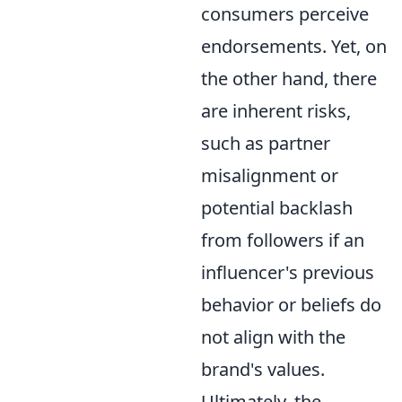
consumers perceive
endorsements. Yet, on
the other hand, there
are inherent risks,
such as partner
misalignment or
potential backlash
from followers if an
influencer's previous
behavior or beliefs do
not align with the
brand's values.
Ultimately, the