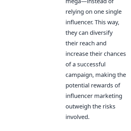
mega—instead of
relying on one single
influencer. This way,
they can diversify
their reach and
increase their chances
of a successful
campaign, making the
potential rewards of
influencer marketing
outweigh the risks
involved.