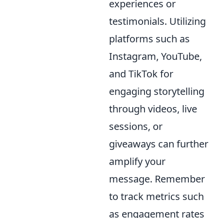
experiences or
testimonials. Utilizing
platforms such as
Instagram, YouTube,
and TikTok for
engaging storytelling
through videos, live
sessions, or
giveaways can further
amplify your
message. Remember
to track metrics such
as engagement rates