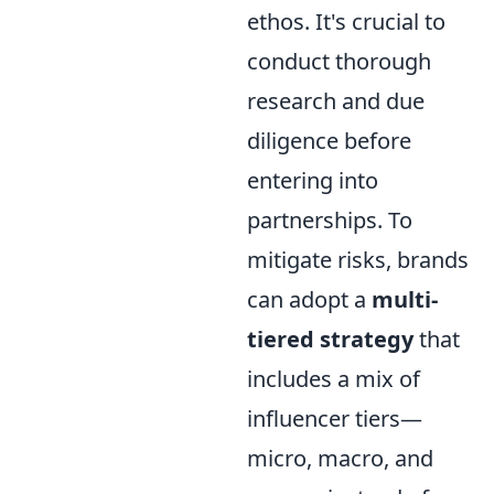
ethos. It's crucial to
conduct thorough
research and due
diligence before
entering into
partnerships. To
mitigate risks, brands
can adopt a
multi-
tiered strategy
that
includes a mix of
influencer tiers—
micro, macro, and