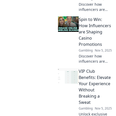
Discover how
influencers are
reshaping casino
Spin to Win:
promotions and
turning jackpot
How Influencers
dreams into
are Shaping
reality. Don't miss
Casino
out on the latest
Promotions
trends!
Gambling
Nov 5, 2025
Discover how
influencers are
revolutionizing
VIP Club
casino promotions!
Spin for insights
Benefits: Elevate
and winning
Your Experience
strategies in this
Without
exciting new
Breaking a
landscape.
Sweat
Gambling
Nov 5, 2025
Unlock exclusive