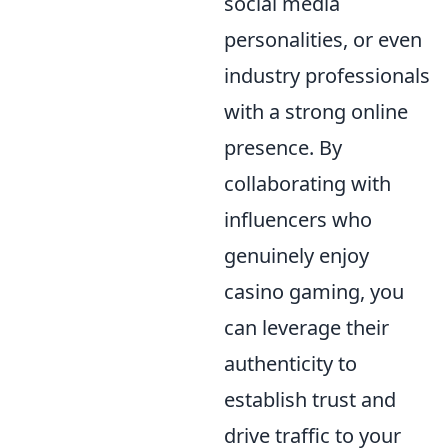
social media
personalities, or even
industry professionals
with a strong online
presence. By
collaborating with
influencers who
genuinely enjoy
casino gaming, you
can leverage their
authenticity to
establish trust and
drive traffic to your