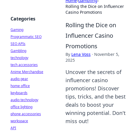
Home
›
Gambling
›
Rolling the Dice on Influencer
Casino Promotions
Categories
Rolling the Dice on
Gaming
Influencer Casino
Programmatic SEO
SEO APIs
Promotions
Gambling
By
Lena Voss
·
November 5,
technology
2025
tech accessories
Uncover the secrets of
Anime Merchandise
audio gear
influencer casino
home office
promotions! Discover
keyboards
tips, tricks, and the best
audio technology
deals to boost your
office lighting
winning potential. Don't
phone accessories
miss out!
workspace
API