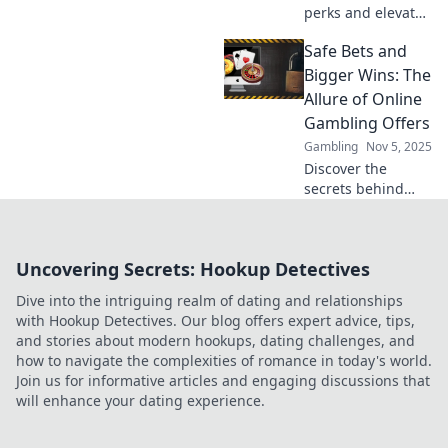
perks and elevate
your lifestyle with
Safe Bets and
our VIP Club
benefits - the easy
Bigger Wins: The
way to enjoy more
Allure of Online
without lifting a
Gambling Offers
finger!
Gambling
Nov 5, 2025
Discover the
secrets behind
irresistible online
gambling offers
that promise safe
Uncovering Secrets: Hookup Detectives
bets and bigger
wins. Don't miss
Dive into the intriguing realm of dating and relationships
out on your next
with Hookup Detectives. Our blog offers expert advice, tips,
big score!
and stories about modern hookups, dating challenges, and
how to navigate the complexities of romance in today's world.
Join us for informative articles and engaging discussions that
will enhance your dating experience.