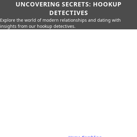
UNCOVERING SECRETS: HOOKUP
DETECTIVES
Explore the world of modern relationships and dating with
insights from our hookup detectives.