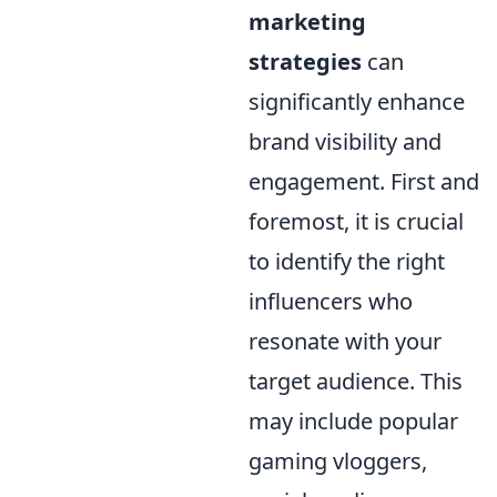
marketing
strategies
can
significantly enhance
brand visibility and
engagement. First and
foremost, it is crucial
to identify the right
influencers who
resonate with your
target audience. This
may include popular
gaming vloggers,