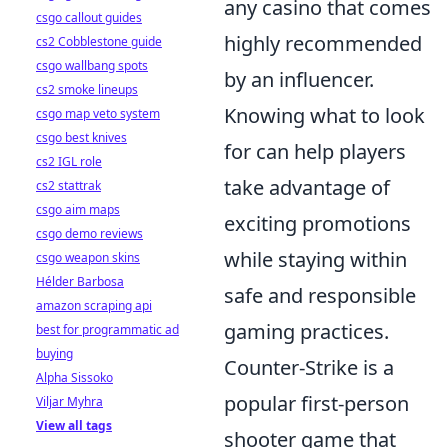
any casino that comes
csgo callout guides
highly recommended
cs2 Cobblestone guide
csgo wallbang spots
by an influencer.
cs2 smoke lineups
Knowing what to look
csgo map veto system
csgo best knives
for can help players
cs2 IGL role
take advantage of
cs2 stattrak
csgo aim maps
exciting promotions
csgo demo reviews
while staying within
csgo weapon skins
Hélder Barbosa
safe and responsible
amazon scraping api
gaming practices.
best for programmatic ad
buying
Counter-Strike is a
Alpha Sissoko
popular first-person
Viljar Myhra
View all tags
shooter game that