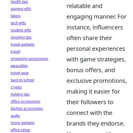
health tips
relatable and
gaming gifts
engaging manner. For
biking
tech gifts
instance, influencers
student gifts
often share their
vlogging tips
travel gadgets
personal experiences
travel
with game strategies,
streaming accessories
wearables
bonus offers, and
travel gear
exclusive promotions,
back to school
Crypto
making it easier for
lighting tips
their followers to
office accessories
kitchen accessories
connect with the
audio
brands they endorse.
home gadgets
office setup