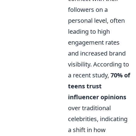
followers on a
personal level, often
leading to high
engagement rates
and increased brand
visibility. According to
a recent study,
70% of
teens trust
influencer opinions
over traditional
celebrities, indicating
a shift in how