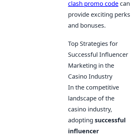
clash promo code
can
provide exciting perks
and bonuses.
Top Strategies for
Successful Influencer
Marketing in the
Casino Industry
In the competitive
landscape of the
casino industry,
adopting
successful
influencer