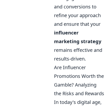
and conversions to
refine your approach
and ensure that your
influencer
marketing strategy
remains effective and
results-driven.
Are Influencer
Promotions Worth the
Gamble? Analyzing
the Risks and Rewards
In today's digital age,