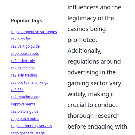
influencers and the
legitimacy of the
Popular Tags
casinos being
csgo competitive strategies
promoted.
cs2 high fps
cs2 Vertigo guide
Additionally,
csgo boost spots
regulations around
cs2 lurker role
cs2 clutch tips
advertising in the
cs2 skin trading
gaming sector vary
cs2 pro team rankings
cs2 ESL
widely, making it
cs2 matchmaking
crucial to conduct
improvements
cs2 pistols guide
thorough research
csgo patch notes
before engaging with
csgo community servers
csgo grenade usage