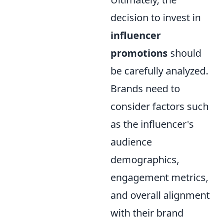
decision to invest in
influencer
promotions
should
be carefully analyzed.
Brands need to
consider factors such
as the influencer's
audience
demographics,
engagement metrics,
and overall alignment
with their brand