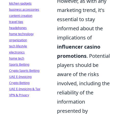
However, as with any
kitchen gadgets
marketing trend, it's
business accessories
content creation
essential to stay
travel tips
informed about the
headphones
home technology
implications of
organization
influencer casino
tech lifestyle
electronics
promotions
. Potential
home tech
players should be
Sports Betting
Crypto Sports Betting
aware of the risks
UAE E-Invoicing
involved, including the
Crypto Betting
UAE E-Invoicing & Tax
reliability of the
VPN & Privacy
information
presented by