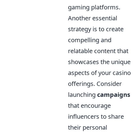
gaming platforms.
Another essential
strategy is to create
compelling and
relatable content that
showcases the unique
aspects of your casino
offerings. Consider
launching
campaigns
that encourage
influencers to share
their personal