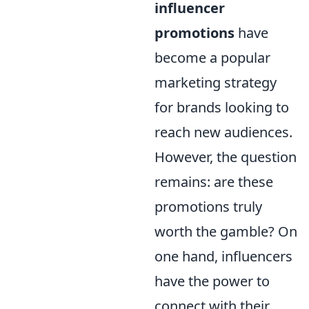
influencer
promotions
have
become a popular
marketing strategy
for brands looking to
reach new audiences.
However, the question
remains: are these
promotions truly
worth the gamble? On
one hand, influencers
have the power to
connect with their