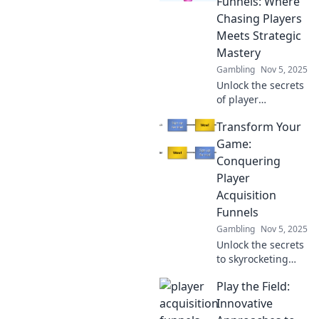
Funnels: Where
Chasing Players
Meets Strategic
Mastery
Gambling
Nov 5, 2025
Unlock the secrets
of player
acquisition!
Transform Your
Explore strategies
that blend
Game:
ambition with
Conquering
tactical expertise
Player
for unstoppable
Acquisition
growth.
Funnels
Gambling
Nov 5, 2025
Unlock the secrets
to skyrocketing
player acquisition!
Play the Field:
Discover proven
strategies to
Innovative
conquer your