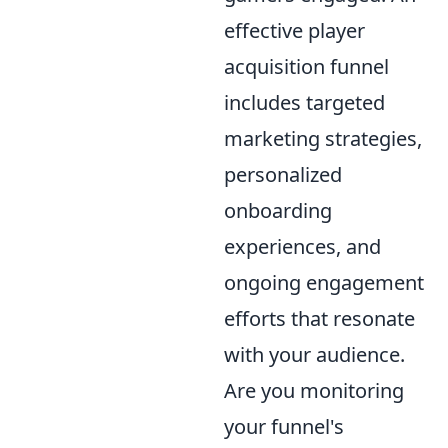
effective player
acquisition funnel
includes targeted
marketing strategies,
personalized
onboarding
experiences, and
ongoing engagement
efforts that resonate
with your audience.
Are you monitoring
your funnel's