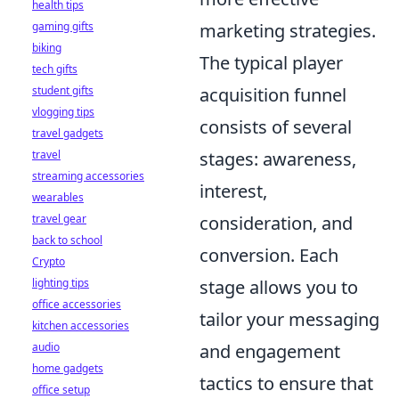
health tips
gaming gifts
marketing strategies.
biking
The typical player
tech gifts
student gifts
acquisition funnel
vlogging tips
consists of several
travel gadgets
travel
stages: awareness,
streaming accessories
interest,
wearables
travel gear
consideration, and
back to school
conversion. Each
Crypto
lighting tips
stage allows you to
office accessories
tailor your messaging
kitchen accessories
audio
and engagement
home gadgets
tactics to ensure that
office setup