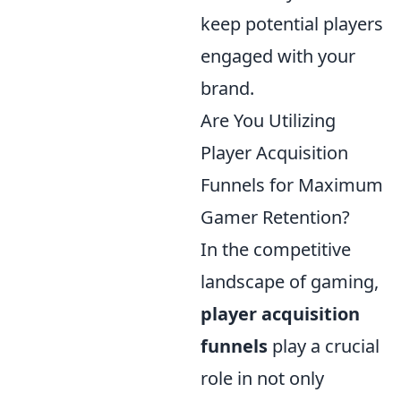
keep potential players
engaged with your
brand.
Are You Utilizing
Player Acquisition
Funnels for Maximum
Gamer Retention?
In the competitive
landscape of gaming,
player acquisition
funnels
play a crucial
role in not only