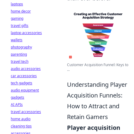
laptops
home decor
gaming
travel gifts
laptop accessories
wallets
photography
parenting
travel tech
Customer Acquisition Funnel: Keys to
audio accessories
...
car accessories
tech gadgets
Understanding Player
audio equipment
Acquisition Funnels:
gadgets
AI APIs
How to Attract and
travel accessories
Retain Gamers
home audio
cleaning tips
Player acquisition
accessories