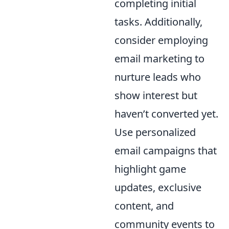
completing initial
tasks. Additionally,
consider employing
email marketing to
nurture leads who
show interest but
haven’t converted yet.
Use personalized
email campaigns that
highlight game
updates, exclusive
content, and
community events to