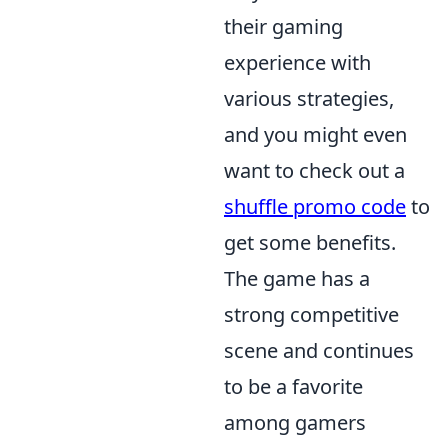
their gaming
experience with
various strategies,
and you might even
want to check out a
shuffle promo code
to
get some benefits.
The game has a
strong competitive
scene and continues
to be a favorite
among gamers