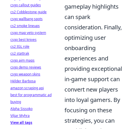
csgo callout guides
gameplay highlights
cs2 Cobblestone guide
can spark
csgo wallbang spots
cs2 smoke lineups
consideration. Finally,
csgo map veto system
optimizing user
csgo best knives
cs2 IGL role
onboarding
cs2 stattrak
experiences and
csgo aim maps
csgo demo reviews
providing exceptional
csgo weapon skins
in-game support can
Hélder Barbosa
amazon scraping api
convert new players
best for programmatic ad
into loyal gamers. By
buying
Alpha Sissoko
focusing on these
Viljar Myhra
strategies, you can
View all tags