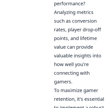
performance?
Analyzing metrics
such as conversion
rates, player drop-off
points, and lifetime
value can provide
valuable insights into
how well you're
connecting with
gamers.
To maximize gamer
retention, it's essential
to implement a robust