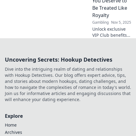
You Deserve to
without lifting a
Be Treated Like
finger!
Royalty
Gambling
Nov 5, 2025
Unlock exclusive
VIP Club benefits
that make you feel
like royalty!
Discover why you
Uncovering Secrets: Hookup Detectives
deserve the
ultimate luxury
Dive into the intriguing realm of dating and relationships
experience today!
with Hookup Detectives. Our blog offers expert advice, tips,
and stories about modern hookups, dating challenges, and
how to navigate the complexities of romance in today's world.
Join us for informative articles and engaging discussions that
will enhance your dating experience.
Explore
Home
Archives