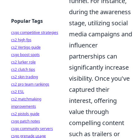
funnel. For instance,
during the awareness
Popular Tags
stage, utilizing social
csgo competitive strategies
media campaigns and
cs2 high fps
influencer
cs2 Vertigo guide
csgo boost spots
partnerships can
cs2 lurker role
significantly increase
cs2 clutch tips
cs2 skin trading
visibility. Once you've
cs2 pro team rankings
captured their
cs2 ESL
cs2 matchmaking
interest, offering
improvements
value through
cs2 pistols guide
csgo patch notes
compelling content
csgo community servers
such as trailers or
csgo grenade usage