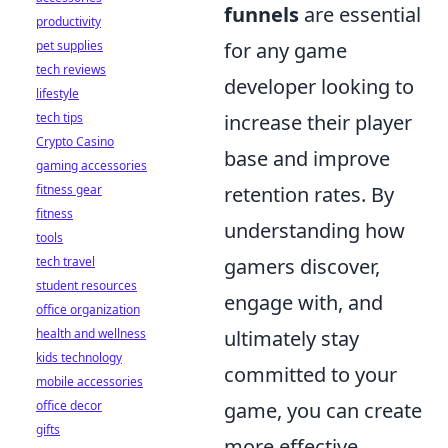
funnels
are essential
productivity
pet supplies
for any game
tech reviews
developer looking to
lifestyle
tech tips
increase their player
Crypto Casino
base and improve
gaming accessories
fitness gear
retention rates. By
fitness
understanding how
tools
tech travel
gamers discover,
student resources
engage with, and
office organization
health and wellness
ultimately stay
kids technology
committed to your
mobile accessories
office decor
game, you can create
gifts
more effective