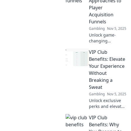
Approaches to
funnel and
Player
transform your
Acquisition
gaming success
Funnels
today!
Gambling
Nov 5, 2025
Unlock game-
changing
strategies for
VIP Club
player acquisition
funnels! Discover
Benefits: Elevate
innovative
Your Experience
approaches that
Without
will elevate your
Breaking a
gaming success.
Sweat
Gambling
Nov 5, 2025
Unlock exclusive
perks and elevate
your lifestyle with
VIP Club
our VIP Club
benefits - the easy
Benefits: Why
way to enjoy more