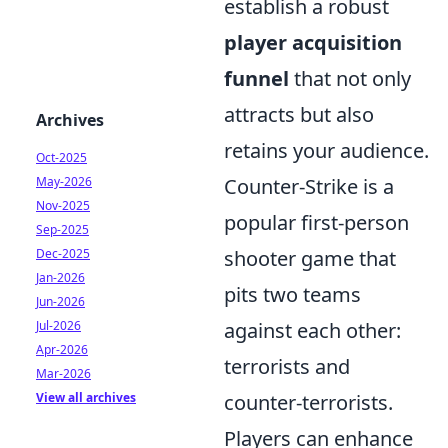
establish a robust
player acquisition
funnel
that not only
attracts but also
Archives
retains your audience.
Oct-2025
May-2026
Counter-Strike is a
Nov-2025
popular first-person
Sep-2025
Dec-2025
shooter game that
Jan-2026
pits two teams
Jun-2026
Jul-2026
against each other:
Apr-2026
terrorists and
Mar-2026
View all archives
counter-terrorists.
Players can enhance