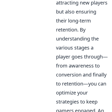
attracting new players
but also ensuring
their long-term
retention. By
understanding the
various stages a
player goes through—
from awareness to
conversion and finally
to retention—you can
optimize your
strategies to keep
gamers engaged. An