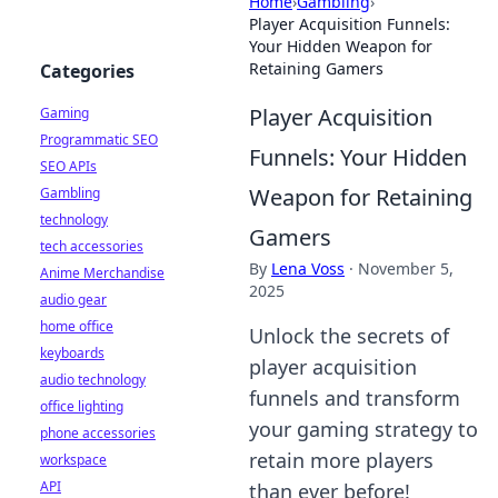
Home
›
Gambling
›
Player Acquisition Funnels:
Your Hidden Weapon for
Retaining Gamers
Categories
Player Acquisition
Gaming
Programmatic SEO
Funnels: Your Hidden
SEO APIs
Weapon for Retaining
Gambling
technology
Gamers
tech accessories
By
Lena Voss
·
November 5,
Anime Merchandise
2025
audio gear
home office
Unlock the secrets of
keyboards
player acquisition
audio technology
funnels and transform
office lighting
your gaming strategy to
phone accessories
retain more players
workspace
API
than ever before!