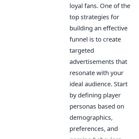
loyal fans. One of the
top strategies for
building an effective
funnel is to create
targeted
advertisements that
resonate with your
ideal audience. Start
by defining player
personas based on
demographics,
preferences, and