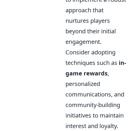
approach that
nurtures players
beyond their initial
engagement.
Consider adopting
techniques such as
in-
game rewards
,
personalized
communications, and
community-building
initiatives to maintain
interest and loyalty.