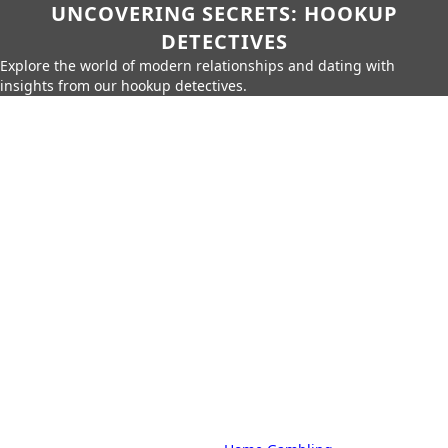
UNCOVERING SECRETS: HOOKUP
DETECTIVES
Explore the world of modern relationships and dating with
insights from our hookup detectives.