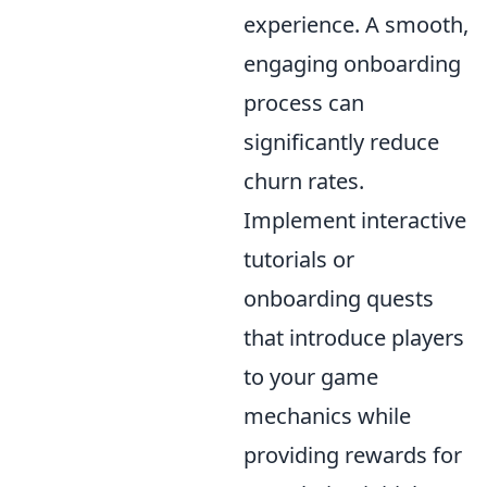
experience. A smooth,
engaging onboarding
process can
significantly reduce
churn rates.
Implement interactive
tutorials or
onboarding quests
that introduce players
to your game
mechanics while
providing rewards for