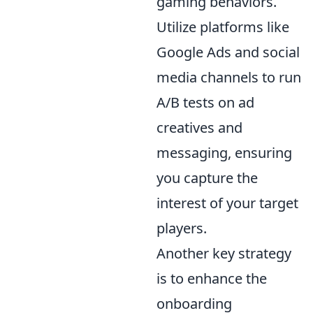
gaming behaviors.
Utilize platforms like
Google Ads and social
media channels to run
A/B tests on ad
creatives and
messaging, ensuring
you capture the
interest of your target
players.
Another key strategy
is to enhance the
onboarding