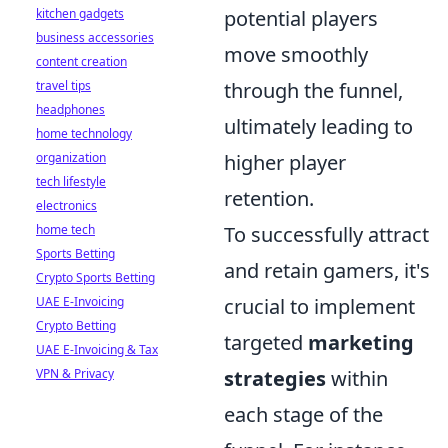
kitchen gadgets
potential players
business accessories
move smoothly
content creation
travel tips
through the funnel,
headphones
ultimately leading to
home technology
organization
higher player
tech lifestyle
retention.
electronics
home tech
To successfully attract
Sports Betting
and retain gamers, it's
Crypto Sports Betting
UAE E-Invoicing
crucial to implement
Crypto Betting
targeted
marketing
UAE E-Invoicing & Tax
VPN & Privacy
strategies
within
each stage of the