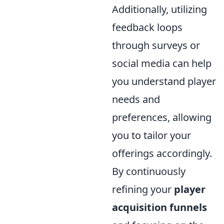
Additionally, utilizing
feedback loops
through surveys or
social media can help
you understand player
needs and
preferences, allowing
you to tailor your
offerings accordingly.
By continuously
refining your
player
acquisition funnels