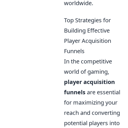
worldwide.
Top Strategies for
Building Effective
Player Acquisition
Funnels
In the competitive
world of gaming,
player acquisition
funnels
are essential
for maximizing your
reach and converting
potential players into