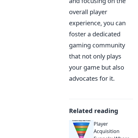
and focusing on the
overall player
experience, you can
foster a dedicated
gaming community
that not only plays
your game but also
advocates for it.
Related reading
Player
Acquisition