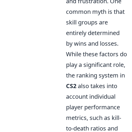
and frustration. One
common myth is that
skill groups are
entirely determined
by wins and losses.
While these factors do
play a significant role,
the ranking system in
CS2
also takes into
account individual
player performance
metrics, such as kill-
to-death ratios and