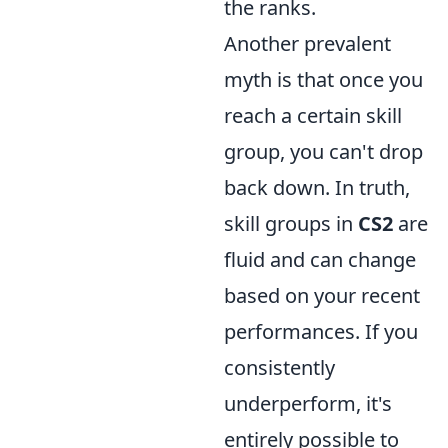
the ranks.
Another prevalent
myth is that once you
reach a certain skill
group, you can't drop
back down. In truth,
skill groups in
CS2
are
fluid and can change
based on your recent
performances. If you
consistently
underperform, it's
entirely possible to