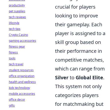
productivity
crucial for players
pet supplies
looking to improve
tech reviews
lifestyle
their gameplay. Each
tech tips
player is assigned to a
Crypto Casino
gaming accessories
skill group based on
fitness gear
their performance in
fitness
tools
competitive matches,
tech travel
which can range from
student resources
office organization
Silver
to
Global Elite
.
health and wellness
This system not only
kids technology
mobile accessories
categorizes players
office decor
for matchmaking but
gifts