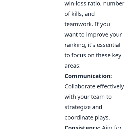
win-loss ratio, number
of kills, and
teamwork. If you
want to improve your
ranking, it's essential
to focus on these key
areas:
Communication:
Collaborate effectively
with your team to
strategize and
coordinate plays.
Consistency:
Aim for