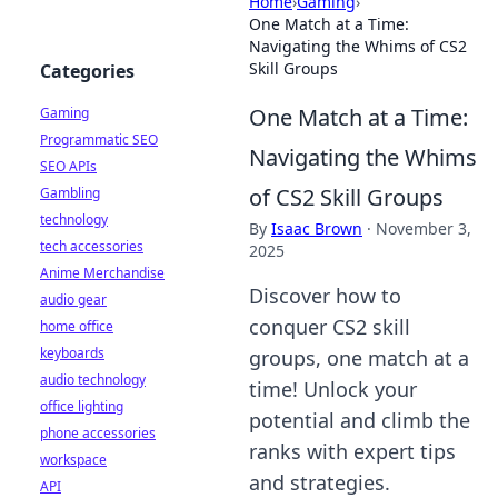
Home
›
Gaming
›
One Match at a Time:
Navigating the Whims of CS2
Skill Groups
Categories
One Match at a Time:
Gaming
Programmatic SEO
Navigating the Whims
SEO APIs
of CS2 Skill Groups
Gambling
technology
By
Isaac Brown
·
November 3,
tech accessories
2025
Anime Merchandise
Discover how to
audio gear
conquer CS2 skill
home office
keyboards
groups, one match at a
audio technology
time! Unlock your
office lighting
potential and climb the
phone accessories
ranks with expert tips
workspace
and strategies.
API