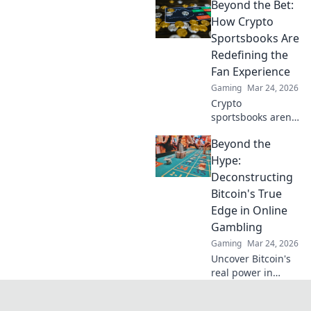
Beyond the Bet:
crypto to build
trust & ensure fair
How Crypto
play. Beyond the
Sportsbooks Are
hype, unbreakable
Redefining the
security.
Fan Experience
Gaming
Mar 24, 2026
Crypto
sportsbooks aren't
just for betting.
Beyond the
Discover how
they're
Hype:
revolutionizing fan
Deconstructing
engagement with
Bitcoin's True
unique perks and
Edge in Online
community power.
Gambling
Gaming
Mar 24, 2026
Uncover Bitcoin's
real power in
online gambling.
Beyond the buzz,