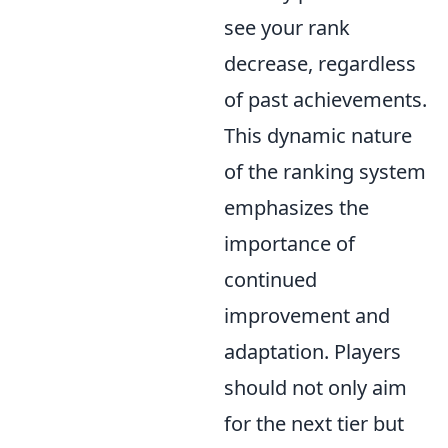
see your rank
decrease, regardless
of past achievements.
This dynamic nature
of the ranking system
emphasizes the
importance of
continued
improvement and
adaptation. Players
should not only aim
for the next tier but