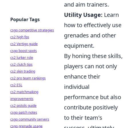
and aim trainers.
Utility Usage:
Learn
Popular Tags
how to effectively use
csgo competitive strategies
grenades and other
cs2 high fps
cs2 Vertigo guide
equipment.
csgo boost spots
By honing these skills,
cs2 lurker role
cs2 clutch tips
players can not only
cs2 skin trading
enhance their
cs2 pro team rankings
cs2 ESL
individual
cs2 matchmaking
performance but also
improvements
cs2 pistols guide
contribute positively
csgo patch notes
to their team's
csgo community servers
csgo grenade usage
success, ultimately