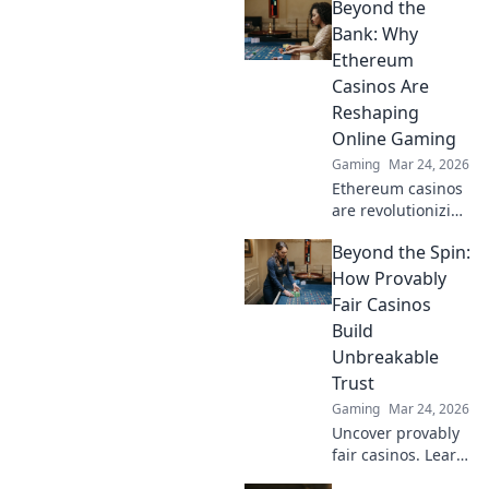
Beyond the
Discover tips,
tricks, and
Bank: Why
strategies to boost
Ethereum
your gameplay
Casinos Are
and dominate the
Reshaping
competition.
Online Gaming
Gaming
Mar 24, 2026
Ethereum casinos
are revolutionizing
online gaming.
Beyond the Spin:
Discover why
they're safer,
How Provably
fairer, and more
Fair Casinos
exciting than
Build
traditional
Unbreakable
platforms.
Trust
Gaming
Mar 24, 2026
Uncover provably
fair casinos. Learn
how they use