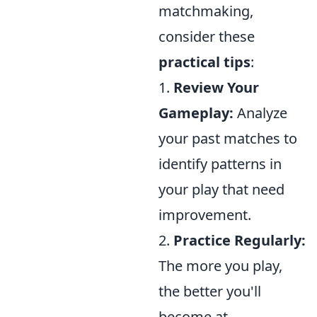
matchmaking,
consider these
practical tips
:
1.
Review Your
Gameplay:
Analyze
your past matches to
identify patterns in
your play that need
improvement.
2.
Practice Regularly:
The more you play,
the better you'll
become at