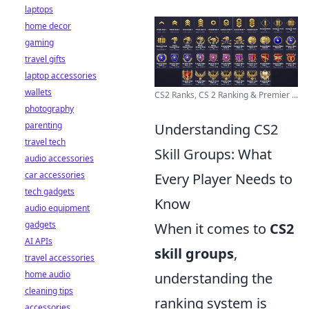
laptops
home decor
gaming
travel gifts
laptop accessories
wallets
CS2 Ranks, CS 2 Ranking & Premier ...
photography
parenting
Understanding CS2
travel tech
Skill Groups: What
audio accessories
car accessories
Every Player Needs to
tech gadgets
Know
audio equipment
gadgets
When it comes to
CS2
AI APIs
skill groups
,
travel accessories
home audio
understanding the
cleaning tips
ranking system is
accessories