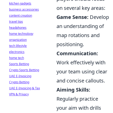
kitchen gadgets
on several key areas:
business accessories
content creation
Game Sense:
Develop
travel tips
an understanding of
headphones
home technology
map rotations and
organization
positioning.
tech lifestyle
electronics
Communication:
home tech
Work effectively with
Sports Betting
Crypto Sports Betting
your team using clear
UAE E-Invoicing
and concise callouts.
Crypto Betting
UAE E-Invoicing & Tax
Aiming Skills:
VPN & Privacy
Regularly practice
your aim with drills