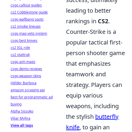
csgo callout guides
leading to better
cs2 Cobblestone guide
csgo wallbang spots
rankings in
CS2
.
cs2 smoke lineups
Counter-Strike is a
csgo map veto system
csgo best knives
popular tactical first-
cs2 IGL role
person shooter game
cs2 stattrak
csgo aim maps
that emphasizes
csgo demo reviews
teamwork and
csgo weapon skins
Hélder Barbosa
strategy. Players can
amazon scraping api
equip various
best for programmatic ad
buying
weapons, including
Alpha Sissoko
the stylish
butterfly
Viljar Myhra
View all tags
knife
, to gain an