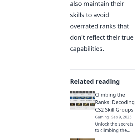
also maintain their
skills to avoid
overrated ranks that
don't reflect their true
capabilities.
Related reading
Climbing the
Ranks: Decoding
CS2 Skill Groups
Gaming
Sep 9, 2025
Unlock the secrets
to climbing the
CS2 skill ranks!