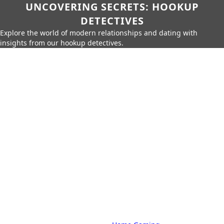
UNCOVERING SECRETS: HOOKUP
DETECTIVES
Explore the world of modern relationships and dating with
insights from our hookup detectives.