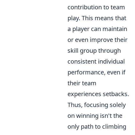
contribution to team
play. This means that
a player can maintain
or even improve their
skill group through
consistent individual
performance, even if
their team
experiences setbacks.
Thus, focusing solely
on winning isn't the
only path to climbing