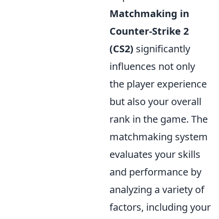
Matchmaking in
Counter-Strike 2
(CS2)
significantly
influences not only
the player experience
but also your overall
rank in the game. The
matchmaking system
evaluates your skills
and performance by
analyzing a variety of
factors, including your