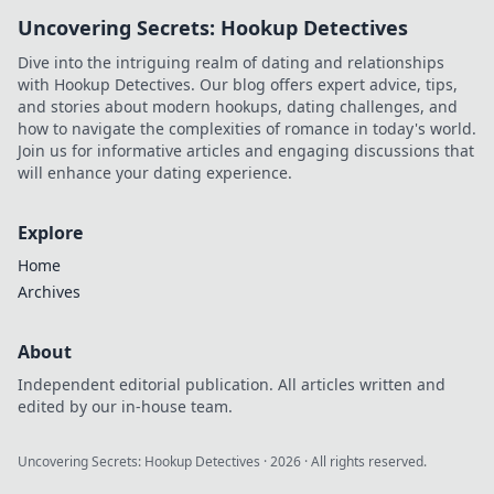
discover its unique
Uncovering Secrets: Hookup Detectives
advantages and
why it's changing
Dive into the intriguing realm of dating and relationships
the game.
with Hookup Detectives. Our blog offers expert advice, tips,
and stories about modern hookups, dating challenges, and
how to navigate the complexities of romance in today's world.
Join us for informative articles and engaging discussions that
will enhance your dating experience.
Explore
Home
Archives
About
Independent editorial publication. All articles written and
edited by our in-house team.
Uncovering Secrets: Hookup Detectives
·
2026
· All rights reserved.