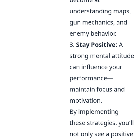
understanding maps,
gun mechanics, and
enemy behavior.
3.
Stay Positive:
A
strong mental attitude
can influence your
performance—
maintain focus and
motivation.
By implementing
these strategies, you'll
not only see a positive