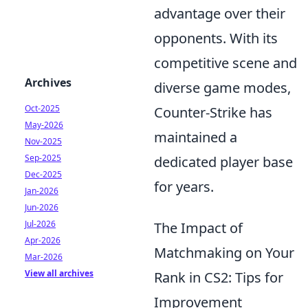
advantage over their
opponents. With its
competitive scene and
Archives
diverse game modes,
Oct-2025
Counter-Strike has
May-2026
maintained a
Nov-2025
Sep-2025
dedicated player base
Dec-2025
for years.
Jan-2026
Jun-2026
Jul-2026
The Impact of
Apr-2026
Matchmaking on Your
Mar-2026
View all archives
Rank in CS2: Tips for
Improvement