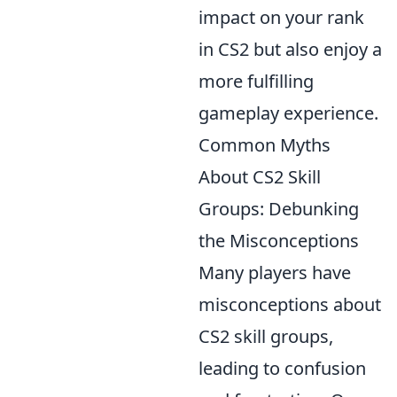
impact on your rank
in CS2 but also enjoy a
more fulfilling
gameplay experience.
Common Myths
About CS2 Skill
Groups: Debunking
the Misconceptions
Many players have
misconceptions about
CS2 skill groups,
leading to confusion