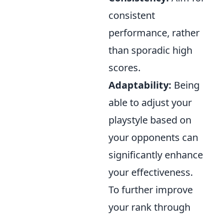
consistent
performance, rather
than sporadic high
scores.
Adaptability:
Being
able to adjust your
playstyle based on
your opponents can
significantly enhance
your effectiveness.
To further improve
your rank through