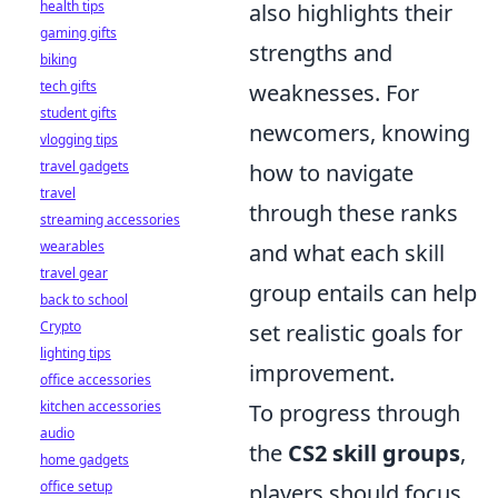
health tips
also highlights their
gaming gifts
strengths and
biking
tech gifts
weaknesses. For
student gifts
newcomers, knowing
vlogging tips
travel gadgets
how to navigate
travel
through these ranks
streaming accessories
wearables
and what each skill
travel gear
group entails can help
back to school
Crypto
set realistic goals for
lighting tips
improvement.
office accessories
kitchen accessories
To progress through
audio
the
CS2 skill groups
,
home gadgets
office setup
players should focus