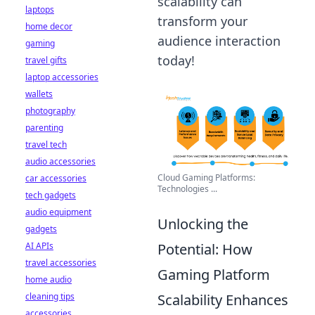
scalability can
laptops
transform your
home decor
audience interaction
gaming
today!
travel gifts
laptop accessories
wallets
photography
parenting
travel tech
audio accessories
Cloud Gaming Platforms:
car accessories
Technologies ...
tech gadgets
audio equipment
Unlocking the
gadgets
AI APIs
Potential: How
travel accessories
Gaming Platform
home audio
cleaning tips
Scalability Enhances
accessories