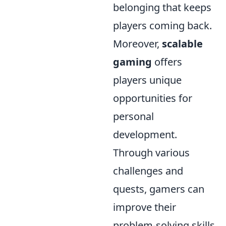
belonging that keeps
players coming back.
Moreover,
scalable
gaming
offers
players unique
opportunities for
personal
development.
Through various
challenges and
quests, gamers can
improve their
problem-solving skills,