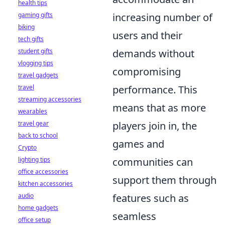
health tips
gaming gifts
increasing number of
biking
users and their
tech gifts
student gifts
demands without
vlogging tips
compromising
travel gadgets
travel
performance. This
streaming accessories
means that as more
wearables
travel gear
players join in, the
back to school
games and
Crypto
lighting tips
communities can
office accessories
support them through
kitchen accessories
audio
features such as
home gadgets
seamless
office setup