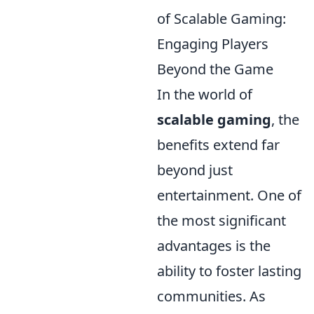
of Scalable Gaming:
Engaging Players
Beyond the Game
In the world of
scalable gaming
, the
benefits extend far
beyond just
entertainment. One of
the most significant
advantages is the
ability to foster lasting
communities. As