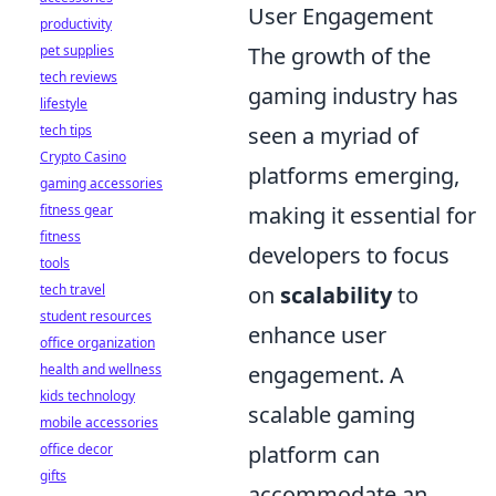
User Engagement
productivity
pet supplies
The growth of the
tech reviews
gaming industry has
lifestyle
tech tips
seen a myriad of
Crypto Casino
platforms emerging,
gaming accessories
fitness gear
making it essential for
fitness
developers to focus
tools
tech travel
on
scalability
to
student resources
enhance user
office organization
health and wellness
engagement. A
kids technology
scalable gaming
mobile accessories
office decor
platform can
gifts
accommodate an