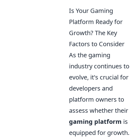
Is Your Gaming
Platform Ready for
Growth? The Key
Factors to Consider
As the gaming
industry continues to
evolve, it's crucial for
developers and
platform owners to
assess whether their
gaming platform
is
equipped for growth.