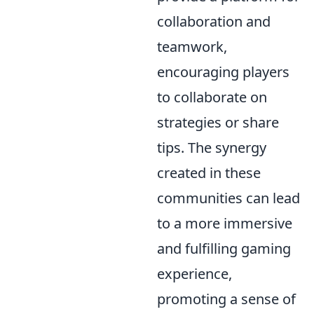
collaboration and
teamwork,
encouraging players
to collaborate on
strategies or share
tips. The synergy
created in these
communities can lead
to a more immersive
and fulfilling gaming
experience,
promoting a sense of