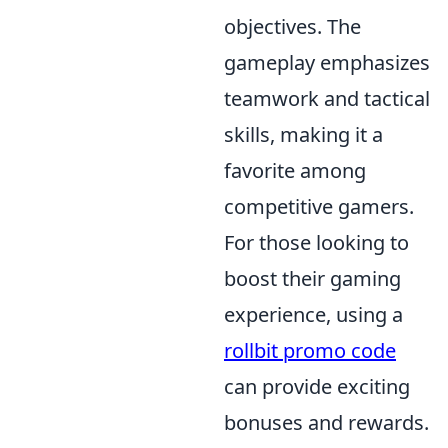
objectives. The
gameplay emphasizes
teamwork and tactical
skills, making it a
favorite among
competitive gamers.
For those looking to
boost their gaming
experience, using a
rollbit promo code
can provide exciting
bonuses and rewards.