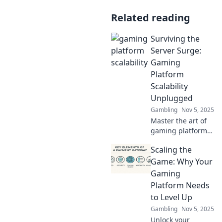
Related reading
Surviving the
Server Surge:
Gaming
Platform
Scalability
Unplugged
Gambling
Nov 5, 2025
Master the art of
gaming platform
scalability!
Scaling the
Discover expert
tips to thrive
Game: Why Your
during server
Gaming
surges and keep
Platform Needs
your players
to Level Up
happy!
Gambling
Nov 5, 2025
Unlock your