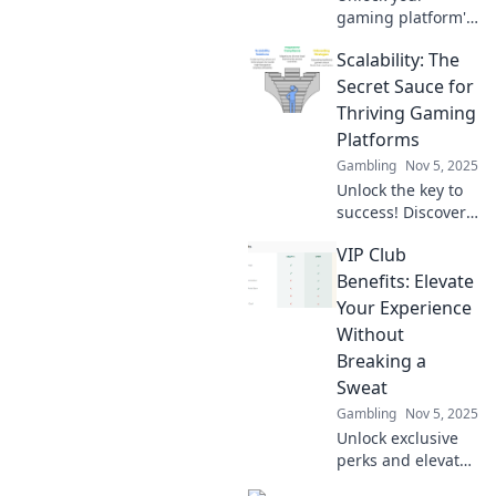
gaming platform's
full potential!
Scalability: The
Discover key
strategies to scale
Secret Sauce for
and level up your
Thriving Gaming
gaming
Platforms
experience like
Gambling
Nov 5, 2025
never before.
Unlock the key to
success! Discover
how scalability
VIP Club
transforms
gaming platforms
Benefits: Elevate
into unstoppable
Your Experience
forces in the
Without
industry.
Breaking a
Sweat
Gambling
Nov 5, 2025
Unlock exclusive
perks and elevate
your lifestyle with