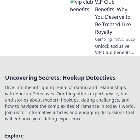
VIP Club
our VIP Club
benefits - the easy
Benefits: Why
way to enjoy more
You Deserve to
without lifting a
Be Treated Like
finger!
Royalty
Gambling
Nov 5, 2025
Unlock exclusive
VIP Club benefits
that make you feel
like royalty!
Discover why you
Uncovering Secrets: Hookup Detectives
deserve the
ultimate luxury
Dive into the intriguing realm of dating and relationships
experience today!
with Hookup Detectives. Our blog offers expert advice, tips,
and stories about modern hookups, dating challenges, and
how to navigate the complexities of romance in today's world.
Join us for informative articles and engaging discussions that
will enhance your dating experience.
Explore