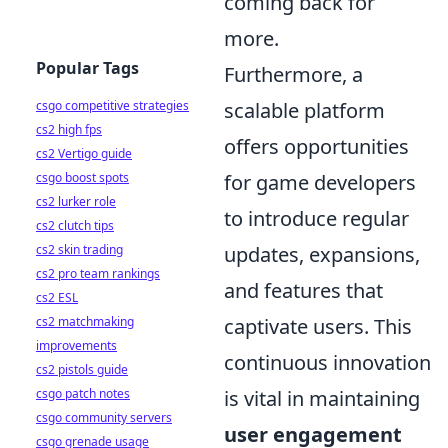
coming back for
more.
Popular Tags
Furthermore, a
csgo competitive strategies
scalable platform
cs2 high fps
offers opportunities
cs2 Vertigo guide
csgo boost spots
for game developers
cs2 lurker role
to introduce regular
cs2 clutch tips
cs2 skin trading
updates, expansions,
cs2 pro team rankings
and features that
cs2 ESL
cs2 matchmaking
captivate users. This
improvements
continuous innovation
cs2 pistols guide
csgo patch notes
is vital in maintaining
csgo community servers
user engagement
csgo grenade usage