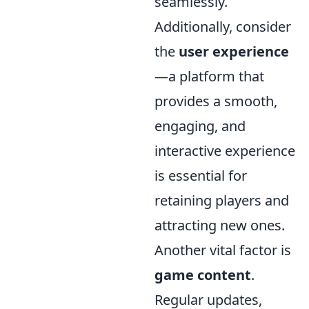
seamlessly.
Additionally, consider
the
user experience
—a platform that
provides a smooth,
engaging, and
interactive experience
is essential for
retaining players and
attracting new ones.
Another vital factor is
game content
.
Regular updates,