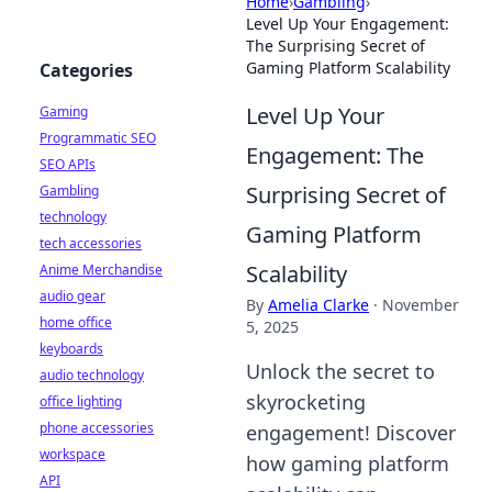
Home
›
Gambling
›
Level Up Your Engagement:
The Surprising Secret of
Gaming Platform Scalability
Categories
Level Up Your
Gaming
Programmatic SEO
Engagement: The
SEO APIs
Surprising Secret of
Gambling
technology
Gaming Platform
tech accessories
Scalability
Anime Merchandise
audio gear
By
Amelia Clarke
·
November
home office
5, 2025
keyboards
Unlock the secret to
audio technology
skyrocketing
office lighting
phone accessories
engagement! Discover
workspace
how gaming platform
API