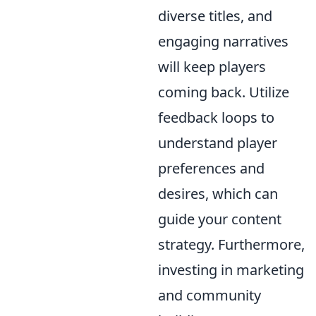
diverse titles, and
engaging narratives
will keep players
coming back. Utilize
feedback loops to
understand player
preferences and
desires, which can
guide your content
strategy. Furthermore,
investing in marketing
and community