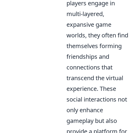
players engage in
multi-layered,
expansive game
worlds, they often find
themselves forming
friendships and
connections that
transcend the virtual
experience. These
social interactions not
only enhance
gameplay but also
provide a platform for