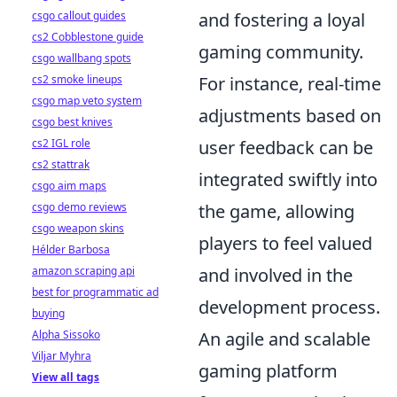
csgo callout guides
and fostering a loyal
cs2 Cobblestone guide
gaming community.
csgo wallbang spots
cs2 smoke lineups
For instance, real-time
csgo map veto system
adjustments based on
csgo best knives
cs2 IGL role
user feedback can be
cs2 stattrak
integrated swiftly into
csgo aim maps
csgo demo reviews
the game, allowing
csgo weapon skins
players to feel valued
Hélder Barbosa
amazon scraping api
and involved in the
best for programmatic ad
development process.
buying
Alpha Sissoko
An agile and scalable
Viljar Myhra
gaming platform
View all tags