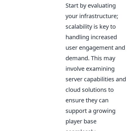
Start by evaluating
your infrastructure;
scalability is key to
handling increased
user engagement and
demand. This may
involve examining
server capabilities and
cloud solutions to
ensure they can
support a growing
player base