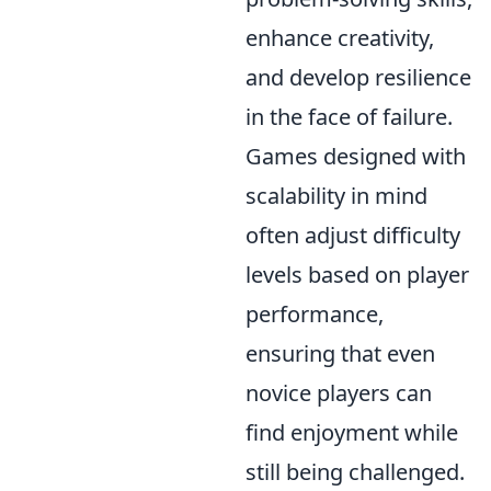
enhance creativity,
and develop resilience
in the face of failure.
Games designed with
scalability in mind
often adjust difficulty
levels based on player
performance,
ensuring that even
novice players can
find enjoyment while
still being challenged.