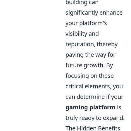
building can
significantly enhance
your platform's
visibility and
reputation, thereby
paving the way for
future growth. By
focusing on these
critical elements, you
can determine if your
gaming platform
is
truly ready to expand.
The Hidden Benefits