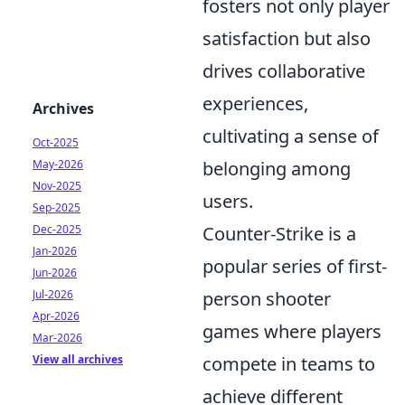
fosters not only player
satisfaction but also
drives collaborative
experiences,
Archives
cultivating a sense of
Oct-2025
May-2026
belonging among
Nov-2025
users.
Sep-2025
Dec-2025
Counter-Strike is a
Jan-2026
popular series of first-
Jun-2026
Jul-2026
person shooter
Apr-2026
games where players
Mar-2026
View all archives
compete in teams to
achieve different