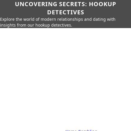
UNCOVERING SECRETS: HOOKUP
DETECTIVES
Explore the world of modern relationships and dating with
insights from our hookup detectives.