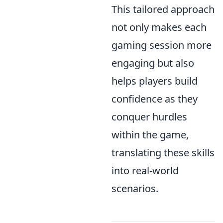
This tailored approach
not only makes each
gaming session more
engaging but also
helps players build
confidence as they
conquer hurdles
within the game,
translating these skills
into real-world
scenarios.