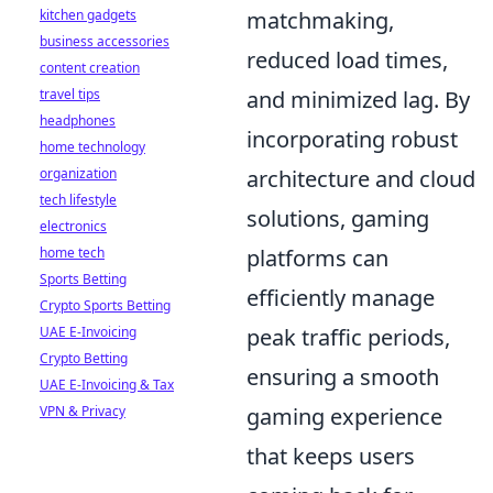
kitchen gadgets
matchmaking,
business accessories
reduced load times,
content creation
travel tips
and minimized lag. By
headphones
incorporating robust
home technology
organization
architecture and cloud
tech lifestyle
solutions, gaming
electronics
home tech
platforms can
Sports Betting
efficiently manage
Crypto Sports Betting
UAE E-Invoicing
peak traffic periods,
Crypto Betting
ensuring a smooth
UAE E-Invoicing & Tax
VPN & Privacy
gaming experience
that keeps users