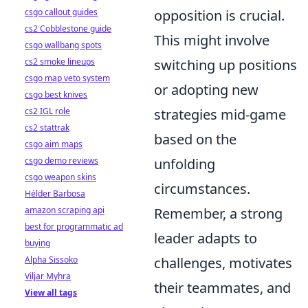
csgo callout guides
opposition is crucial.
cs2 Cobblestone guide
This might involve
csgo wallbang spots
cs2 smoke lineups
switching up positions
csgo map veto system
or adopting new
csgo best knives
cs2 IGL role
strategies mid-game
cs2 stattrak
based on the
csgo aim maps
csgo demo reviews
unfolding
csgo weapon skins
circumstances.
Hélder Barbosa
amazon scraping api
Remember, a strong
best for programmatic ad
leader adapts to
buying
Alpha Sissoko
challenges, motivates
Viljar Myhra
their teammates, and
View all tags