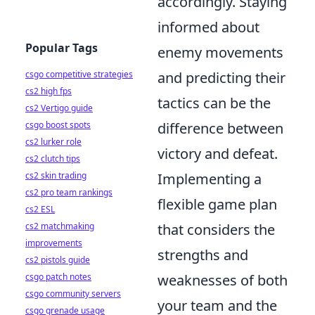
accordingly. Staying
informed about
Popular Tags
enemy movements
csgo competitive strategies
and predicting their
cs2 high fps
tactics can be the
cs2 Vertigo guide
csgo boost spots
difference between
cs2 lurker role
victory and defeat.
cs2 clutch tips
cs2 skin trading
Implementing a
cs2 pro team rankings
flexible game plan
cs2 ESL
cs2 matchmaking
that considers the
improvements
strengths and
cs2 pistols guide
csgo patch notes
weaknesses of both
csgo community servers
your team and the
csgo grenade usage