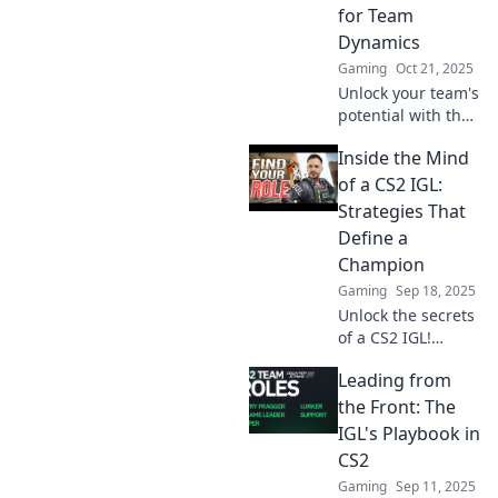
your team's
for Team
potential now!
Dynamics
Gaming
Oct 21, 2025
Unlock your team's
potential with the
ultimate IGL
Inside the Mind
guide! Discover
winning strategies
of a CS2 IGL:
and insights that
Strategies That
transform
Define a
decisions into
Champion
victories.
Gaming
Sep 18, 2025
Unlock the secrets
of a CS2 IGL!
Discover game-
Leading from
changing
strategies that
the Front: The
separate
IGL's Playbook in
champions from
CS2
the rest. Dive in
Gaming
Sep 11, 2025
now!