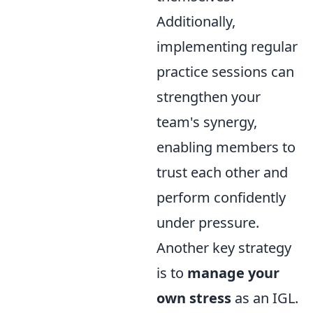
Additionally,
implementing regular
practice sessions can
strengthen your
team's synergy,
enabling members to
trust each other and
perform confidently
under pressure.
Another key strategy
is to
manage your
own stress
as an IGL.