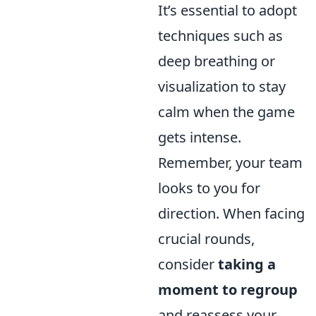
It’s essential to adopt
techniques such as
deep breathing or
visualization to stay
calm when the game
gets intense.
Remember, your team
looks to you for
direction. When facing
crucial rounds,
consider
taking a
moment to regroup
and reassess your