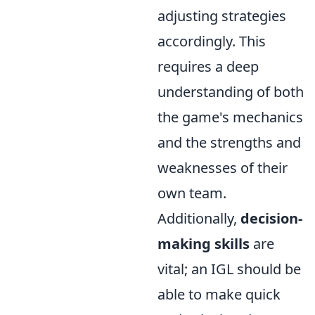
adjusting strategies
accordingly. This
requires a deep
understanding of both
the game's mechanics
and the strengths and
weaknesses of their
own team.
Additionally,
decision-
making skills
are
vital; an IGL should be
able to make quick