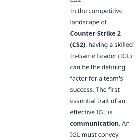
In the competitive
landscape of
Counter-Strike 2
(CS2)
, having a skilled
In-Game Leader (IGL)
can be the defining
factor for a team's
success. The first
essential trait of an
effective IGL is
communication
. An
IGL must convey