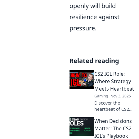
openly will build
resilience against
pressure.
Related reading
CS2 IGL Role:
Where Strategy
Meets Heartbeat
Gaming
Nov 3, 2025
Discover the
heartbeat of CS2
gameplay! Unravel
When Decisions
the IGL role, where
strategy meets
Matter: The CS2
passion—unlock
IGL’s Playbook