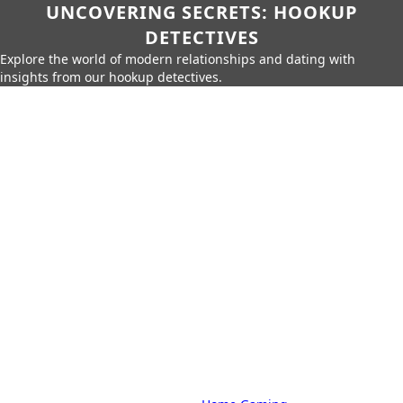
UNCOVERING SECRETS: HOOKUP
DETECTIVES
Explore the world of modern relationships and dating with
insights from our hookup detectives.