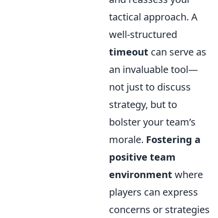
tactical approach. A
well-structured
timeout
can serve as
an invaluable tool—
not just to discuss
strategy, but to
bolster your team’s
morale.
Fostering a
positive team
environment
where
players can express
concerns or strategies