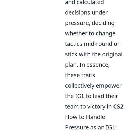
and calculated
decisions under
pressure, deciding
whether to change
tactics mid-round or
stick with the original
plan. In essence,
these traits
collectively empower
the IGL to lead their
team to victory in
CS2
.
How to Handle
Pressure as an IGL: