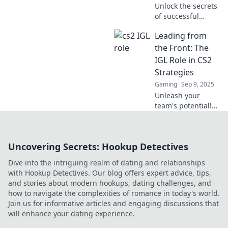
Unlock the secrets
of successful
leadership in CS2
Leading from
with the IGL's
ultimate playbook!
the Front: The
Dominate the
IGL Role in CS2
game and lead
Strategies
your team to
Gaming
Sep 9, 2025
victory!
Unleash your
team's potential!
Discover the
essential
strategies for IGLs
Uncovering Secrets: Hookup Detectives
in CS2 and lead
your squad to
Dive into the intriguing realm of dating and relationships
victory.
with Hookup Detectives. Our blog offers expert advice, tips,
and stories about modern hookups, dating challenges, and
how to navigate the complexities of romance in today's world.
Join us for informative articles and engaging discussions that
will enhance your dating experience.