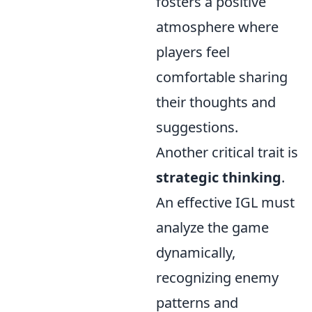
fosters a positive
atmosphere where
players feel
comfortable sharing
their thoughts and
suggestions.
Another critical trait is
strategic thinking
.
An effective IGL must
analyze the game
dynamically,
recognizing enemy
patterns and