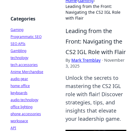
Home
›
Gaming
›
Leading from the Front:
Navigating the CS2 IGL Role
with Flair
Categories
Leading from the
Gaming
Programmatic SEO
Front: Navigating the
SEO APIs
CS2 IGL Role with Flair
Gambling
technology
By
Mark Tremblay
·
November
tech accessories
3, 2025
Anime Merchandise
Unlock the secrets to
audio gear
mastering the CS2 IGL
home office
keyboards
role with flair! Discover
audio technology
strategies, tips, and
office lighting
insights that elevate
phone accessories
your leadership game.
workspace
API