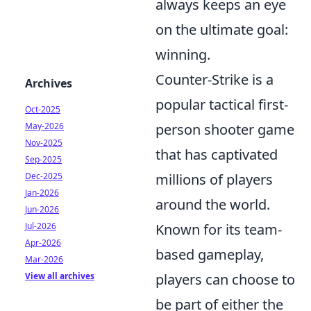
always keeps an eye
on the ultimate goal:
winning.
Counter-Strike is a
Archives
popular tactical first-
Oct-2025
May-2026
person shooter game
Nov-2025
that has captivated
Sep-2025
Dec-2025
millions of players
Jan-2026
around the world.
Jun-2026
Jul-2026
Known for its team-
Apr-2026
based gameplay,
Mar-2026
View all archives
players can choose to
be part of either the