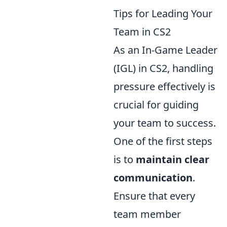
Tips for Leading Your
Team in CS2
As an In-Game Leader
(IGL) in CS2, handling
pressure effectively is
crucial for guiding
your team to success.
One of the first steps
is to
maintain clear
communication
.
Ensure that every
team member