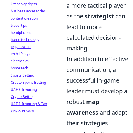
kitchen gadgets
a more tactical player
business accessories
as the
strategist
can
content creation
travel tips
lead to more
headphones
calculated decision-
home technology
organization
making.
tech lifestyle
In addition to effective
electronics
home tech
communication, a
Sports Betting
successful in-game
Crypto Sports Betting
UAE E-Invoicing
leader must develop a
Crypto Betting
robust
map
UAE E-Invoicing & Tax
VPN & Privacy
awareness
and adapt
their strategies