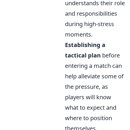
understands their role
and responsibilities
during high-stress
moments.
Establishing a
tactical plan
before
entering a match can
help alleviate some of
the pressure, as
players will know
what to expect and
where to position
themselves.