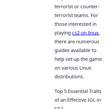
terrorist or counter-
terrorist teams. For
those interested in
playing
cs2 on linux
,
there are numerous
guides available to
help set up the game
on various Linux
distributions.
Top 5 Essential Traits
of an Effective IGL in
CS2