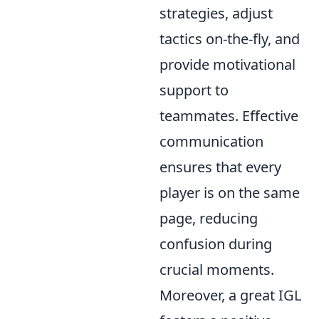
strategies, adjust
tactics on-the-fly, and
provide motivational
support to
teammates. Effective
communication
ensures that every
player is on the same
page, reducing
confusion during
crucial moments.
Moreover, a great IGL