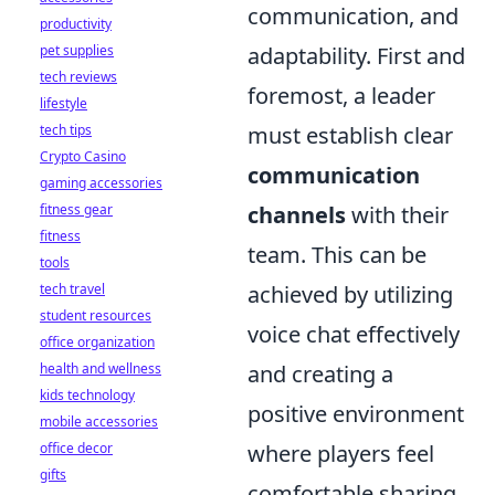
communication, and
productivity
pet supplies
adaptability. First and
tech reviews
foremost, a leader
lifestyle
tech tips
must establish clear
Crypto Casino
communication
gaming accessories
fitness gear
channels
with their
fitness
team. This can be
tools
tech travel
achieved by utilizing
student resources
voice chat effectively
office organization
health and wellness
and creating a
kids technology
positive environment
mobile accessories
office decor
where players feel
gifts
comfortable sharing