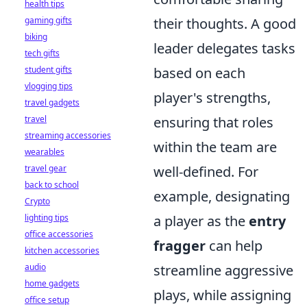
health tips
gaming gifts
their thoughts. A good
biking
leader delegates tasks
tech gifts
student gifts
based on each
vlogging tips
player's strengths,
travel gadgets
travel
ensuring that roles
streaming accessories
within the team are
wearables
travel gear
well-defined. For
back to school
example, designating
Crypto
lighting tips
a player as the
entry
office accessories
fragger
can help
kitchen accessories
audio
streamline aggressive
home gadgets
plays, while assigning
office setup