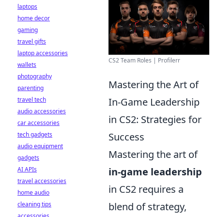
laptops
home decor
gaming
travel gifts
laptop accessories
CS2 Team Roles | Profilerr
wallets
photography
Mastering the Art of
parenting
travel tech
In-Game Leadership
audio accessories
in CS2: Strategies for
car accessories
tech gadgets
Success
audio equipment
Mastering the art of
gadgets
AI APIs
in-game leadership
travel accessories
in CS2 requires a
home audio
cleaning tips
blend of strategy,
accessories