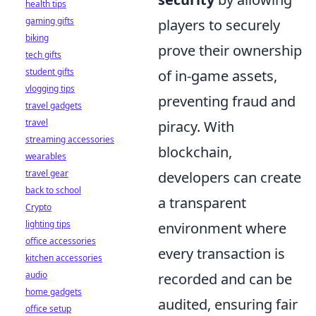
health tips
gaming gifts
players to securely
biking
prove their ownership
tech gifts
student gifts
of in-game assets,
vlogging tips
preventing fraud and
travel gadgets
travel
piracy. With
streaming accessories
blockchain,
wearables
travel gear
developers can create
back to school
a transparent
Crypto
lighting tips
environment where
office accessories
every transaction is
kitchen accessories
audio
recorded and can be
home gadgets
audited, ensuring fair
office setup