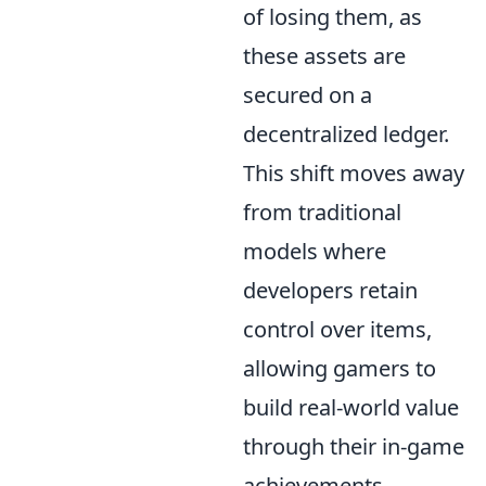
of losing them, as
these assets are
secured on a
decentralized ledger.
This shift moves away
from traditional
models where
developers retain
control over items,
allowing gamers to
build real-world value
through their in-game
achievements.