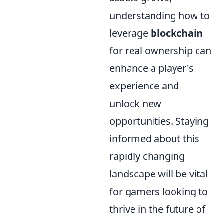
understanding how to
leverage
blockchain
for real ownership can
enhance a player's
experience and
unlock new
opportunities. Staying
informed about this
rapidly changing
landscape will be vital
for gamers looking to
thrive in the future of