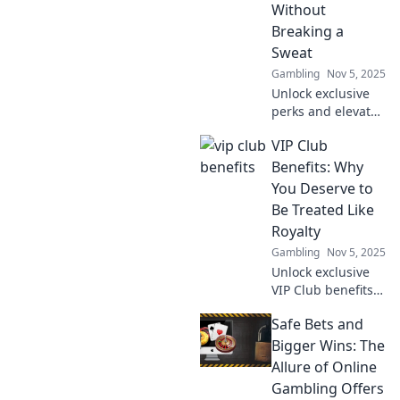
explore a new era
Without
of secure,
Breaking a
immersive
Sweat
gaming.
Gambling
Nov 5, 2025
Unlock exclusive
perks and elevate
your lifestyle with
VIP Club
our VIP Club
benefits - the easy
Benefits: Why
way to enjoy more
You Deserve to
without lifting a
Be Treated Like
finger!
Royalty
Gambling
Nov 5, 2025
Unlock exclusive
VIP Club benefits
that make you feel
Safe Bets and
like royalty!
Discover why you
Bigger Wins: The
deserve the
Allure of Online
ultimate luxury
Gambling Offers
experience today!