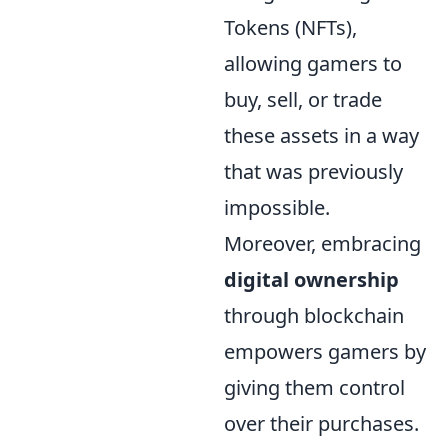
Tokens (NFTs),
allowing gamers to
buy, sell, or trade
these assets in a way
that was previously
impossible.
Moreover, embracing
digital ownership
through blockchain
empowers gamers by
giving them control
over their purchases.