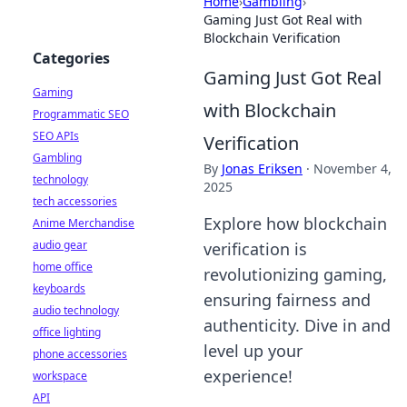
Home
›
Gambling
›
Gaming Just Got Real with
Blockchain Verification
Categories
Gaming Just Got Real
Gaming
with Blockchain
Programmatic SEO
SEO APIs
Verification
Gambling
By
Jonas Eriksen
·
November 4,
technology
2025
tech accessories
Explore how blockchain
Anime Merchandise
audio gear
verification is
home office
revolutionizing gaming,
keyboards
ensuring fairness and
audio technology
authenticity. Dive in and
office lighting
level up your
phone accessories
experience!
workspace
API