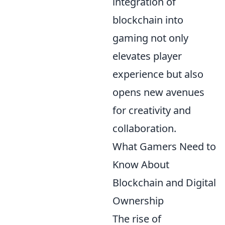
integration of
blockchain into
gaming not only
elevates player
experience but also
opens new avenues
for creativity and
collaboration.
What Gamers Need to
Know About
Blockchain and Digital
Ownership
The rise of