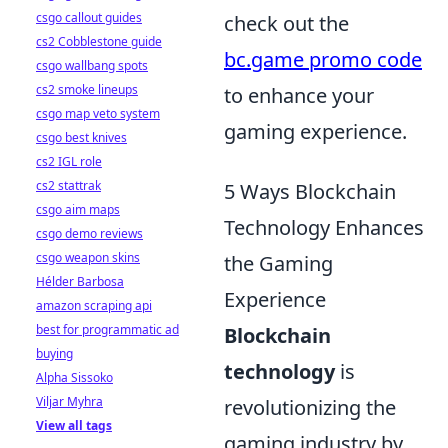
csgo callout guides
check out the
cs2 Cobblestone guide
bc.game promo code
csgo wallbang spots
cs2 smoke lineups
to enhance your
csgo map veto system
gaming experience.
csgo best knives
cs2 IGL role
cs2 stattrak
5 Ways Blockchain
csgo aim maps
Technology Enhances
csgo demo reviews
csgo weapon skins
the Gaming
Hélder Barbosa
Experience
amazon scraping api
best for programmatic ad
Blockchain
buying
technology
is
Alpha Sissoko
Viljar Myhra
revolutionizing the
View all tags
gaming industry by