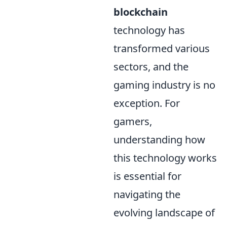
blockchain
technology has
transformed various
sectors, and the
gaming industry is no
exception. For
gamers,
understanding how
this technology works
is essential for
navigating the
evolving landscape of