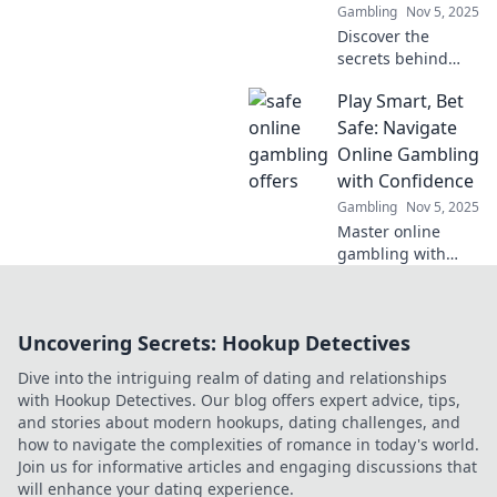
Gambling
Nov 5, 2025
Discover the
secrets behind
irresistible online
Play Smart, Bet
gambling offers
that promise safe
Safe: Navigate
bets and bigger
Online Gambling
wins. Don't miss
with Confidence
out on your next
Gambling
Nov 5, 2025
big score!
Master online
gambling with
confidence!
Discover smart
betting strategies
Uncovering Secrets: Hookup Detectives
and tips for safe
play. Your guide to
Dive into the intriguing realm of dating and relationships
winning starts
with Hookup Detectives. Our blog offers expert advice, tips,
here!
and stories about modern hookups, dating challenges, and
how to navigate the complexities of romance in today's world.
Join us for informative articles and engaging discussions that
will enhance your dating experience.