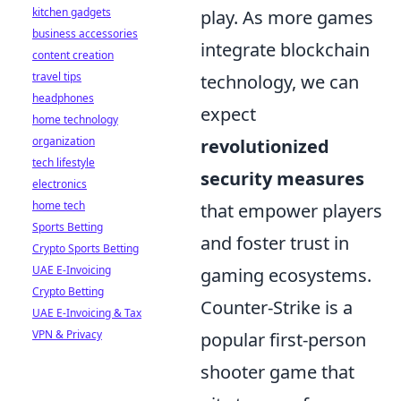
kitchen gadgets
play. As more games
business accessories
integrate blockchain
content creation
travel tips
technology, we can
headphones
expect
home technology
organization
revolutionized
tech lifestyle
security measures
electronics
home tech
that empower players
Sports Betting
and foster trust in
Crypto Sports Betting
UAE E-Invoicing
gaming ecosystems.
Crypto Betting
Counter-Strike is a
UAE E-Invoicing & Tax
VPN & Privacy
popular first-person
shooter game that