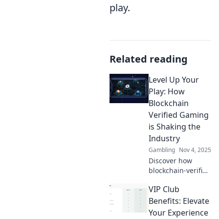
play.
Related reading
Level Up Your
Play: How
Blockchain
Verified Gaming
is Shaking the
Industry
Gambling
Nov 4, 2025
Discover how
blockchain-verified
gaming is
VIP Club
revolutionizing the
industry! Level up
Benefits: Elevate
your play and
Your Experience