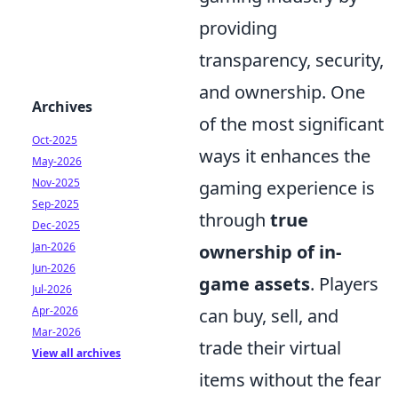
providing
transparency, security,
and ownership. One
Archives
of the most significant
Oct-2025
ways it enhances the
May-2026
Nov-2025
gaming experience is
Sep-2025
through
true
Dec-2025
Jan-2026
ownership of in-
Jun-2026
game assets
. Players
Jul-2026
Apr-2026
can buy, sell, and
Mar-2026
trade their virtual
View all archives
items without the fear