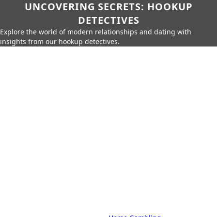
UNCOVERING SECRETS: HOOKUP
DETECTIVES
Explore the world of modern relationships and dating with
insights from our hookup detectives.