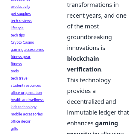
transformations in
productivity
pet supplies
recent years, and one
tech reviews
of the most
lifestyle
tech tips
groundbreaking
Crypto Casino
innovations is
gaming accessories
fitness gear
blockchain
fitness
verification
.
tools
tech travel
This technology
student resources
provides a
office organization
health and wellness
decentralized and
kids technology
immutable ledger that
mobile accessories
office decor
enhances
gaming
gifts
security
by allowing