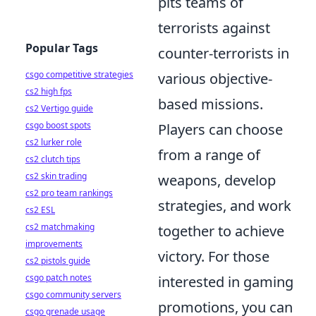
pits teams of
terrorists against
Popular Tags
counter-terrorists in
csgo competitive strategies
various objective-
cs2 high fps
based missions.
cs2 Vertigo guide
csgo boost spots
Players can choose
cs2 lurker role
from a range of
cs2 clutch tips
cs2 skin trading
weapons, develop
cs2 pro team rankings
strategies, and work
cs2 ESL
cs2 matchmaking
together to achieve
improvements
victory. For those
cs2 pistols guide
csgo patch notes
interested in gaming
csgo community servers
promotions, you can
csgo grenade usage