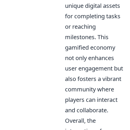
unique digital assets
for completing tasks
or reaching
milestones. This
gamified economy
not only enhances
user engagement but
also fosters a vibrant
community where
players can interact
and collaborate.
Overall, the