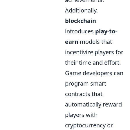
Additionally,
blockchain
introduces
play-to-
earn
models that
incentivize players for
their time and effort.
Game developers can
program smart
contracts that
automatically reward
players with
cryptocurrency or