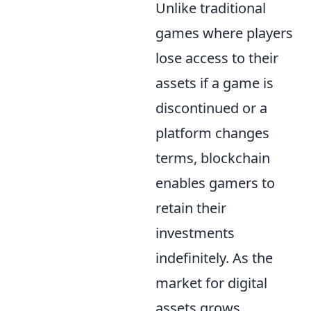
Unlike traditional
games where players
lose access to their
assets if a game is
discontinued or a
platform changes
terms, blockchain
enables gamers to
retain their
investments
indefinitely. As the
market for digital
assets grows,