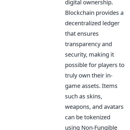
digital ownership.
Blockchain provides a
decentralized ledger
that ensures
transparency and
security, making it
possible for players to
truly own their in-
game assets. Items
such as skins,
weapons, and avatars
can be tokenized
using Non-Fungible