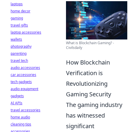
laptops
home decor
gaming
travel gifts
laptop accessories
wallets
What is Blockchain Gaming? -
photography
Civilsdaily
parenting
travel tech
How Blockchain
audio accessories
Verification is
car accessories
tech gadgets
Revolutionizing
audio equipment
Gaming Security
gadgets
AI APIs
The gaming industry
travel accessories
has witnessed
home audio
cleaning tips
significant
accessories