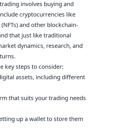
et trading involves buying and
 include cryptocurrencies like
 (NFTs) and other blockchain-
d that just like traditional
 market dynamics, research, and
turns.
e key steps to consider:
gital assets, including different
orm that suits your trading needs
setting up a wallet to store them