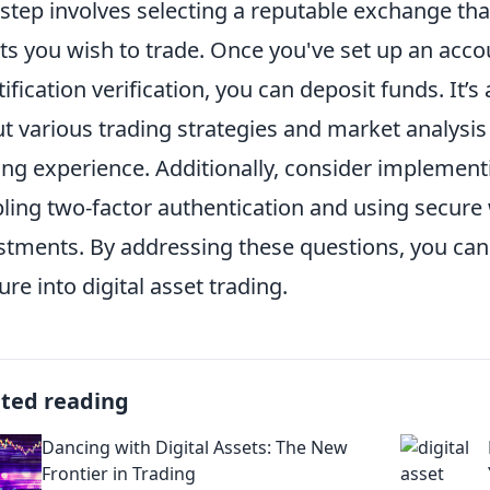
t step involves selecting a reputable exchange that
ts you wish to trade. Once you've set up an acc
tification verification, you can deposit funds. It’s
t various trading strategies and market analysis
ing experience. Additionally, consider implement
ling two-factor authentication and using secure 
stments. By addressing these questions, you can 
ure into digital asset trading.
ated reading
Dancing with Digital Assets: The New
Frontier in Trading