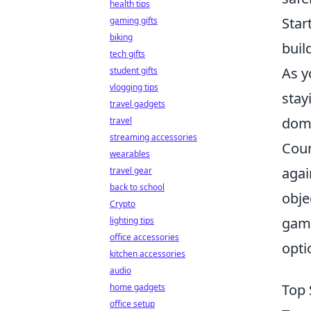
health tips
Star
gaming gifts
biking
buil
tech gifts
As y
student gifts
vlogging tips
stay
travel gadgets
dom
travel
streaming accessories
Coun
wearables
agai
travel gear
back to school
obje
Crypto
game
lighting tips
office accessories
opti
kitchen accessories
audio
Top 
home gadgets
office setup