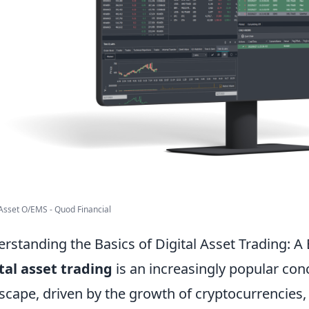
 Asset O/EMS - Quod Financial
rstanding the Basics of Digital Asset Trading: A
tal asset trading
is an increasingly popular conc
scape, driven by the growth of cryptocurrencies, d