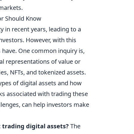
 markets.
tor Should Know
in recent years, leading to a
nvestors. However, with this
s have. One common inquiry is,
tal representations of value or
es, NFTs, and tokenized assets.
types of digital assets and how
sks associated with trading these
allenges, can help investors make
 trading digital assets?
The