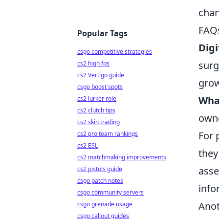
chan
FAQs
Popular Tags
Digi
csgo competitive strategies
surg
cs2 high fps
cs2 Vertigo guide
grow
csgo boost spots
What
cs2 lurker role
cs2 clutch tips
owne
cs2 skin trading
For 
cs2 pro team rankings
cs2 ESL
they
cs2 matchmaking improvements
asse
cs2 pistols guide
csgo patch notes
info
csgo community servers
Anot
csgo grenade usage
csgo callout guides