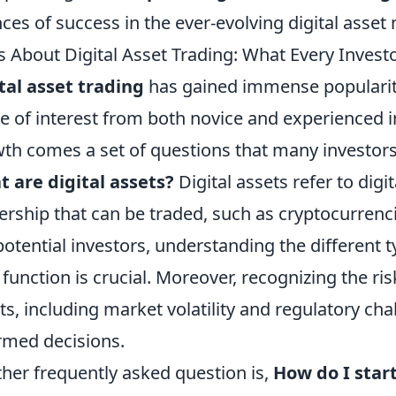
ces of success in the ever-evolving digital asset
 About Digital Asset Trading: What Every Inves
tal asset trading
has gained immense popularity 
e of interest from both novice and experienced i
th comes a set of questions that many investor
 are digital assets?
Digital assets refer to digi
rship that can be traded, such as cryptocurrenci
potential investors, understanding the different 
 function is crucial. Moreover, recognizing the ri
ts, including market volatility and regulatory ch
rmed decisions.
her frequently asked question is,
How do I start