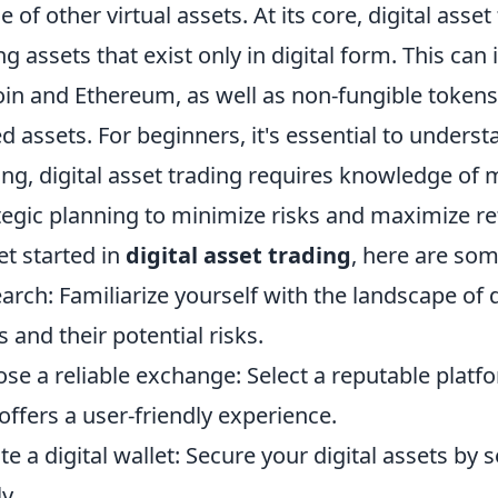
e of other virtual assets. At its core, digital ass
ing assets that exist only in digital form. This can
oin and Ethereum, as well as non-fungible tokens
d assets. For beginners, it's essential to understan
ing, digital asset trading requires knowledge of
tegic planning to minimize risks and maximize re
et started in
digital asset trading
, here are som
arch: Familiarize yourself with the landscape of di
s and their potential risks.
se a reliable exchange: Select a reputable platf
offers a user-friendly experience.
te a digital wallet: Secure your digital assets by 
y.