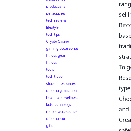
rang
productivity
sell
pet supplies
tech reviews
Bitc
lifestyle
base
tech tips
Crypto Casino
trad
gaming accessories
stra
fitness gear
fitness
To g
tools
Rese
tech travel
student resources
type
office organization
Choo
health and wellness
kids technology
and 
mobile accessories
Crea
office decor
gifts
safel