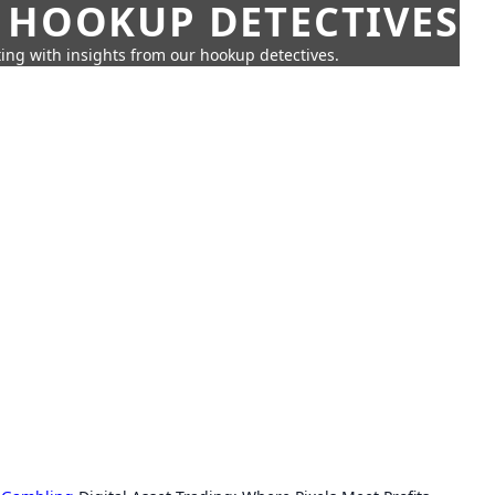
 HOOKUP DETECTIVES
ing with insights from our hookup detectives.