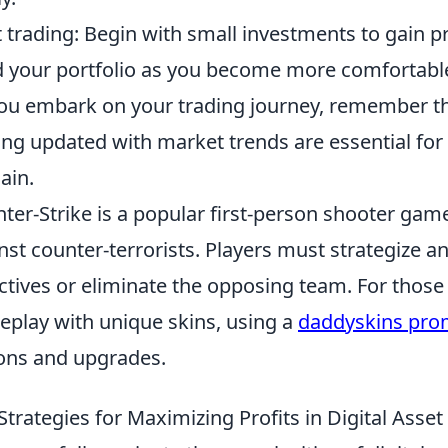
t trading: Begin with small investments to gain p
d your portfolio as you become more comfortabl
ou embark on your trading journey, remember t
ing updated with market trends are essential for 
ain.
ter-Strike is a popular first-person shooter game
nst counter-terrorists. Players must strategize 
ctives or eliminate the opposing team. For those
play with unique skins, using a
daddyskins pro
ons and upgrades.
Strategies for Maximizing Profits in Digital Asse