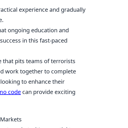
ractical experience and gradually
e.
hat ongoing education and
success in this fast-paced
 that pits teams of terrorists
and work together to complete
 looking to enhance their
mo code
can provide exciting
t Markets