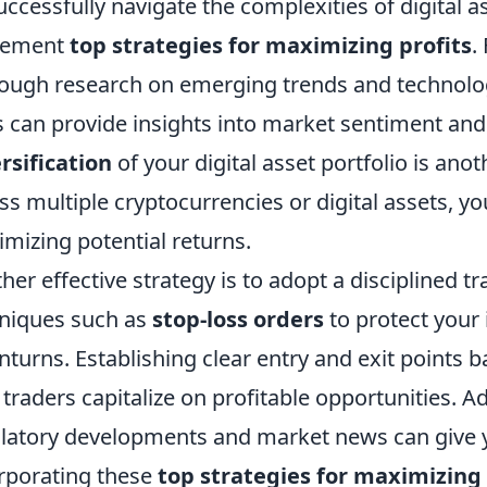
uccessfully navigate the complexities of digital as
lement
top strategies for maximizing profits
.
ough research on emerging trends and technologies
s can provide insights into market sentiment and
rsification
of your digital asset portfolio is anot
ss multiple cryptocurrencies or digital assets, yo
mizing potential returns.
her effective strategy is to adopt a disciplined 
niques such as
stop-loss orders
to protect your
turns. Establishing clear entry and exit points b
 traders capitalize on profitable opportunities. A
latory developments and market news can give y
rporating these
top strategies for maximizing 