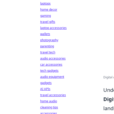
laptops
home decor
gaming
travel gifts
laptop accessories
wallets
photography
parenting
travel tech
audio accessories
car accessories
tech gadgets
audio equipment
Digital
gadgets
Unde
AI APIs
travel accessories
Digi
home audio
land
cleaning tips
accessories