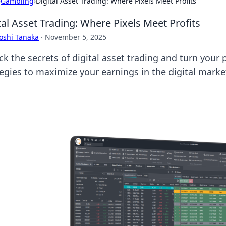
›
Gambling
›
Digital Asset Trading: Where Pixels Meet Profits
tal Asset Trading: Where Pixels Meet Profits
oshi Tanaka
·
November 5, 2025
k the secrets of digital asset trading and turn your p
tegies to maximize your earnings in the digital marke