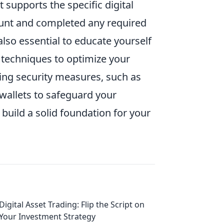
 supports the specific digital
ount and completed any required
 also essential to educate yourself
 techniques to optimize your
ing security measures, such as
wallets to safeguard your
build a solid foundation for your
Digital Asset Trading: Flip the Script on
Your Investment Strategy