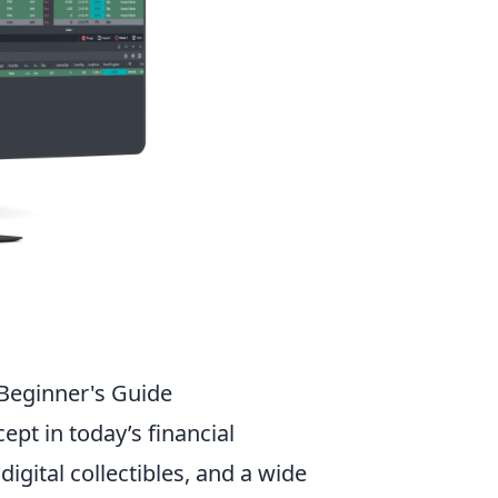
 Beginner's Guide
ept in today’s financial
igital collectibles, and a wide