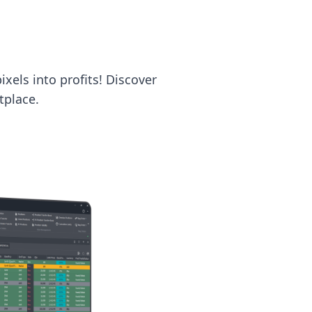
ixels into profits! Discover
tplace.