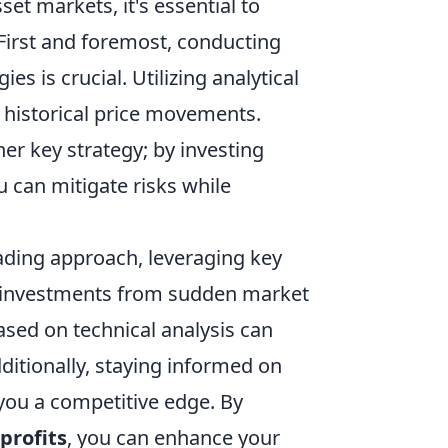
set markets, it's essential to
 First and foremost, conducting
 is crucial. Utilizing analytical
 historical price movements.
her key strategy; by investing
u can mitigate risks while
trading approach, leveraging key
 investments from sudden market
ased on technical analysis can
dditionally, staying informed on
ou a competitive edge. By
profits
, you can enhance your