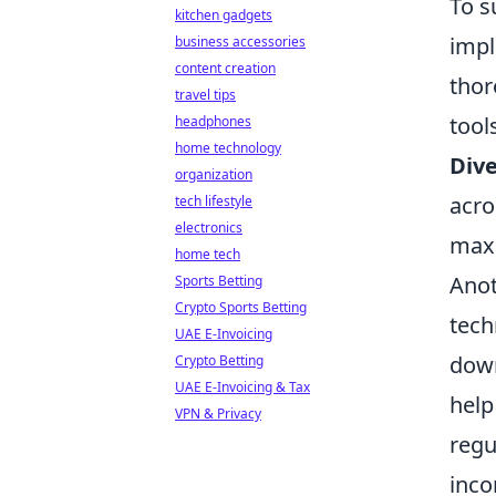
To s
kitchen gadgets
imp
business accessories
content creation
thor
travel tips
tool
headphones
home technology
Dive
organization
acro
tech lifestyle
electronics
maxi
home tech
Anot
Sports Betting
Crypto Sports Betting
tech
UAE E-Invoicing
down
Crypto Betting
UAE E-Invoicing & Tax
help
VPN & Privacy
regu
inco