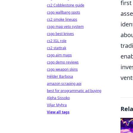
firs
cs2 Cobblestone guide
asse
csgo wallbang spots
cs2 smoke lineups
iden
csgo map veto system
abou
csgo best knives
cs2 IGL role
trad
cs2 stattrak
enab
csgo aim maps
csgo demo reviews
inve
csgo weapon skins
vent
Hélder Barbosa
amazon scraping api
best for programmatic ad buying
Alpha Sissoko
Viljar Myhra
Rel
View all tags