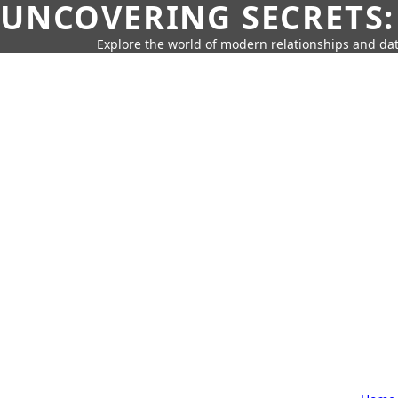
UNCOVERING SECRETS:
Explore the world of modern relationships and dat