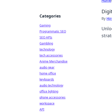
Home
Digi
Categories
By
Hir
Gaming
Unloc
Programmatic SEO
stra
SEO APIs
Gambling
technology
tech accessories
Anime Merchandise
audio gear
home office
keyboards
audio technology
office lighting
phone accessories
workspace
API