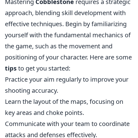
Mastering
Cobblestone
requires a strategic
approach, blending skill development with
effective techniques. Begin by familiarizing
yourself with the fundamental mechanics of
the game, such as the movement and
positioning of your character. Here are some
tips
to get you started:
Practice your aim regularly to improve your
shooting accuracy.
Learn the layout of the maps, focusing on
key areas and choke points.
Communicate with your team to coordinate
attacks and defenses effectively.