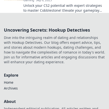
Gaming
Sep 9, 2025
Unlock your CS2 potential with expert strategies
to master Cobblestone! Elevate your gameplay
and dominate the competition today!
Uncovering Secrets: Hookup Detectives
Dive into the intriguing realm of dating and relationships
with Hookup Detectives. Our blog offers expert advice, tips,
and stories about modern hookups, dating challenges, and
how to navigate the complexities of romance in today's world.
Join us for informative articles and engaging discussions that
will enhance your dating experience.
Explore
Home
Archives
About
Independent editorial publication. All articles written and