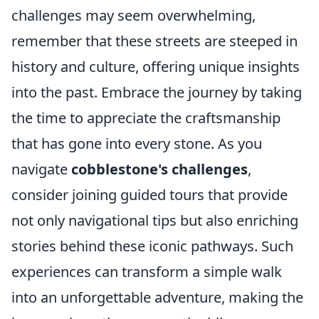
challenges may seem overwhelming,
remember that these streets are steeped in
history and culture, offering unique insights
into the past. Embrace the journey by taking
the time to appreciate the craftsmanship
that has gone into every stone. As you
navigate
cobblestone's challenges
,
consider joining guided tours that provide
not only navigational tips but also enriching
stories behind these iconic pathways. Such
experiences can transform a simple walk
into an unforgettable adventure, making the