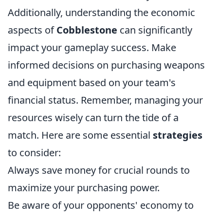
Additionally, understanding the economic
aspects of
Cobblestone
can significantly
impact your gameplay success. Make
informed decisions on purchasing weapons
and equipment based on your team's
financial status. Remember, managing your
resources wisely can turn the tide of a
match. Here are some essential
strategies
to consider:
Always save money for crucial rounds to
maximize your purchasing power.
Be aware of your opponents' economy to