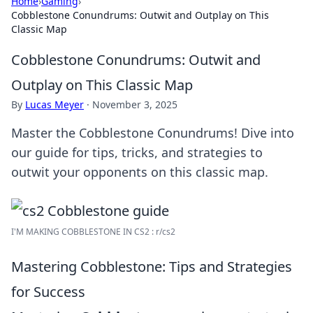
Home
›
Gaming
›
Cobblestone Conundrums: Outwit and Outplay on This
Classic Map
Cobblestone Conundrums: Outwit and
Outplay on This Classic Map
By
Lucas Meyer
·
November 3, 2025
Master the Cobblestone Conundrums! Dive into
our guide for tips, tricks, and strategies to
outwit your opponents on this classic map.
I'M MAKING COBBLESTONE IN CS2 : r/cs2
Mastering Cobblestone: Tips and Strategies
for Success