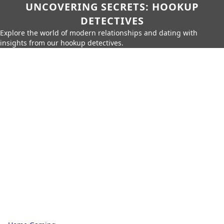
UNCOVERING SECRETS: HOOKUP
DETECTIVES
Explore the world of modern relationships and dating with
insights from our hookup detectives.