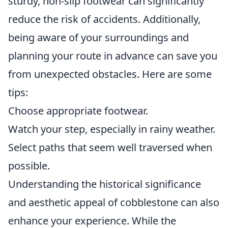
sturdy, non-slip footwear can significantly
reduce the risk of accidents. Additionally,
being aware of your surroundings and
planning your route in advance can save you
from unexpected obstacles. Here are some
tips:
Choose appropriate footwear.
Watch your step, especially in rainy weather.
Select paths that seem well traversed when
possible.
Understanding the historical significance
and aesthetic appeal of cobblestone can also
enhance your experience. While the