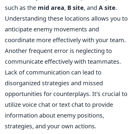
such as the
mid area
,
B site
, and
A site
.
Understanding these locations allows you to
anticipate enemy movements and
coordinate more effectively with your team.
Another frequent error is neglecting to
communicate effectively with teammates.
Lack of communication can lead to
disorganized strategies and missed
opportunities for counterplays. It's crucial to
utilize voice chat or text chat to provide
information about enemy positions,
strategies, and your own actions.