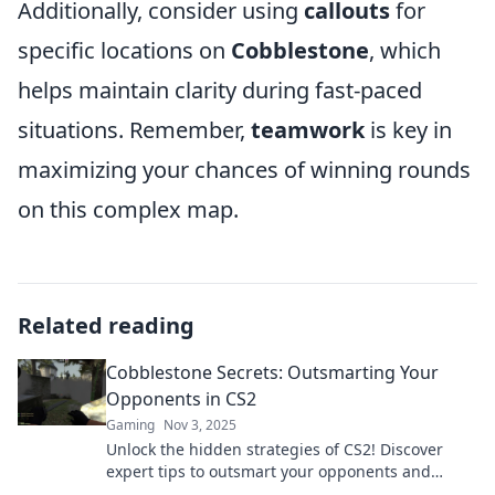
Additionally, consider using
callouts
for
specific locations on
Cobblestone
, which
helps maintain clarity during fast-paced
situations. Remember,
teamwork
is key in
maximizing your chances of winning rounds
on this complex map.
Related reading
Cobblestone Secrets: Outsmarting Your
Opponents in CS2
Gaming
Nov 3, 2025
Unlock the hidden strategies of CS2! Discover
expert tips to outsmart your opponents and
dominate the battlefield in Cobblestone Secrets.