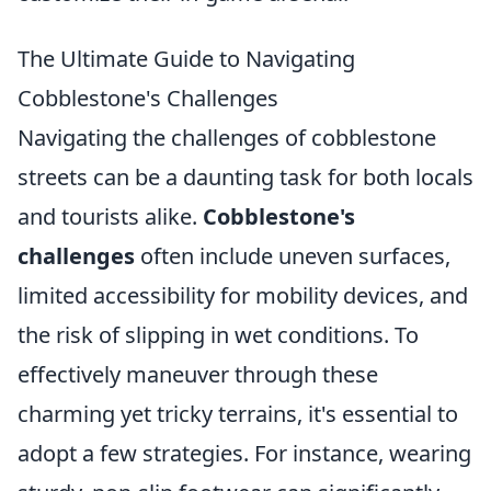
The Ultimate Guide to Navigating
Cobblestone's Challenges
Navigating the challenges of cobblestone
streets can be a daunting task for both locals
and tourists alike.
Cobblestone's
challenges
often include uneven surfaces,
limited accessibility for mobility devices, and
the risk of slipping in wet conditions. To
effectively maneuver through these
charming yet tricky terrains, it's essential to
adopt a few strategies. For instance, wearing