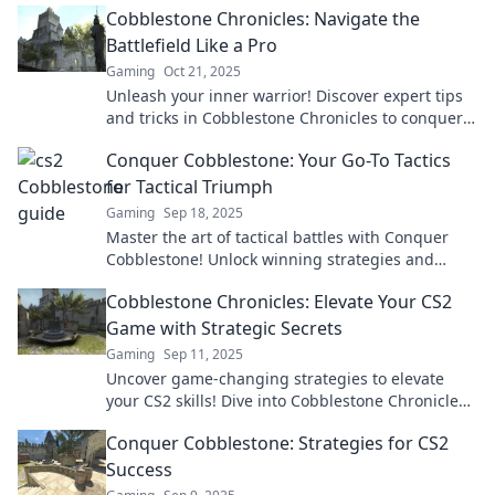
Cobblestone Chronicles: Navigate the
Battlefield Like a Pro
Gaming
Oct 21, 2025
Unleash your inner warrior! Discover expert tips
and tricks in Cobblestone Chronicles to conquer
the battlefield like a pro!
Conquer Cobblestone: Your Go-To Tactics
for Tactical Triumph
Gaming
Sep 18, 2025
Master the art of tactical battles with Conquer
Cobblestone! Unlock winning strategies and
dominate the game today!
Cobblestone Chronicles: Elevate Your CS2
Game with Strategic Secrets
Gaming
Sep 11, 2025
Uncover game-changing strategies to elevate
your CS2 skills! Dive into Cobblestone Chronicles
for tips that will boost your gameplay and rank.
Conquer Cobblestone: Strategies for CS2
Success