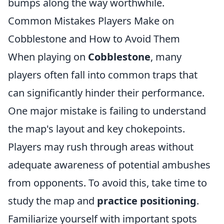
bumps along the way worthwhile.
Common Mistakes Players Make on
Cobblestone and How to Avoid Them
When playing on
Cobblestone
, many
players often fall into common traps that
can significantly hinder their performance.
One major mistake is failing to understand
the map's layout and key chokepoints.
Players may rush through areas without
adequate awareness of potential ambushes
from opponents. To avoid this, take time to
study the map and
practice positioning
.
Familiarize yourself with important spots