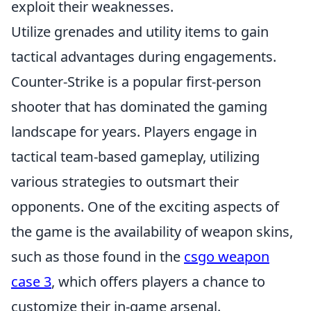
exploit their weaknesses.
Utilize grenades and utility items to gain
tactical advantages during engagements.
Counter-Strike is a popular first-person
shooter that has dominated the gaming
landscape for years. Players engage in
tactical team-based gameplay, utilizing
various strategies to outsmart their
opponents. One of the exciting aspects of
the game is the availability of weapon skins,
such as those found in the
csgo weapon
case 3
, which offers players a chance to
customize their in-game arsenal.