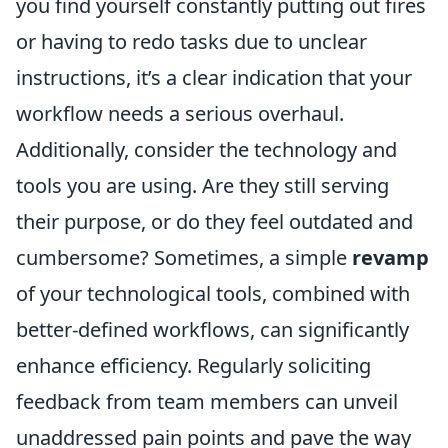
you find yourself constantly putting out fires
or having to redo tasks due to unclear
instructions, it’s a clear indication that your
workflow needs a serious overhaul.
Additionally, consider the technology and
tools you are using. Are they still serving
their purpose, or do they feel outdated and
cumbersome? Sometimes, a simple
revamp
of your technological tools, combined with
better-defined workflows, can significantly
enhance efficiency. Regularly soliciting
feedback from team members can unveil
unaddressed pain points and pave the way