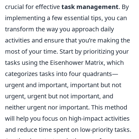
crucial for effective
task management
. By
implementing a few essential tips, you can
transform the way you approach daily
activities and ensure that you’re making the
most of your time. Start by prioritizing your
tasks using the Eisenhower Matrix, which
categorizes tasks into four quadrants—
urgent and important, important but not
urgent, urgent but not important, and
neither urgent nor important. This method
will help you focus on high-impact activities
and reduce time spent on low-priority tasks.