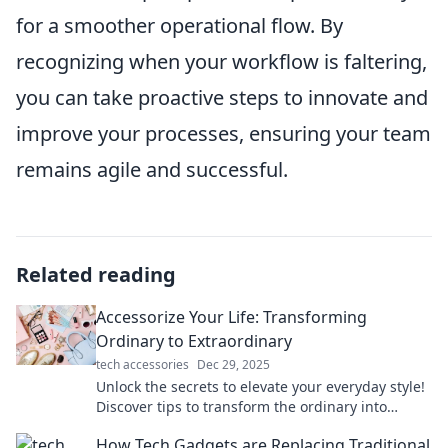
for a smoother operational flow. By
recognizing when your workflow is faltering,
you can take proactive steps to innovate and
improve your processes, ensuring your team
remains agile and successful.
Related reading
Accessorize Your Life: Transforming
Ordinary to Extraordinary
tech accessories
Dec 29, 2025
Unlock the secrets to elevate your everyday style!
Discover tips to transform the ordinary into
extraordinary with effortless accessories.
How Tech Gadgets are Replacing Traditional