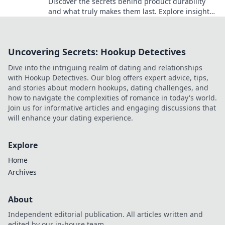
Discover the secrets behind product durability
and what truly makes them last. Explore insights
that will change how you shop forever!
Uncovering Secrets: Hookup Detectives
Dive into the intriguing realm of dating and relationships
with Hookup Detectives. Our blog offers expert advice, tips,
and stories about modern hookups, dating challenges, and
how to navigate the complexities of romance in today's world.
Join us for informative articles and engaging discussions that
will enhance your dating experience.
Explore
Home
Archives
About
Independent editorial publication. All articles written and
edited by our in-house team.