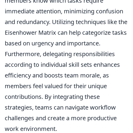
members know which tasks require
immediate attention, minimizing confusion
and redundancy. Utilizing techniques like the
Eisenhower Matrix can help categorize tasks
based on urgency and importance.
Furthermore, delegating responsibilities
according to individual skill sets enhances
efficiency and boosts team morale, as
members feel valued for their unique
contributions. By integrating these
strategies, teams can navigate workflow
challenges and create a more productive
work environment.