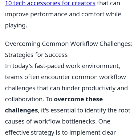
10 tech accessories for creators
that can
improve performance and comfort while
playing.
Overcoming Common Workflow Challenges:
Strategies for Success
In today's fast-paced work environment,
teams often encounter common workflow
challenges that can hinder productivity and
collaboration. To
overcome these
challenges
, it's essential to identify the root
causes of workflow bottlenecks. One
effective strategy is to implement clear