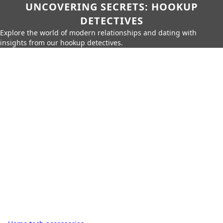
UNCOVERING SECRETS: HOOKUP
DETECTIVES
Explore the world of modern relationships and dating with
insights from our hookup detectives.