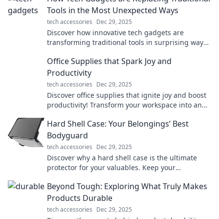
Tools in the Most Unexpected Ways
tech accessories
Dec 29, 2025
Discover how innovative tech gadgets are
transforming traditional tools in surprising ways
and reshaping our everyday lives!
Office Supplies that Spark Joy and
Productivity
tech accessories
Dec 29, 2025
Discover office supplies that ignite joy and boost
productivity! Transform your workspace into an
efficient and inspiring haven today!
Hard Shell Case: Your Belongings’ Best
Bodyguard
tech accessories
Dec 29, 2025
Discover why a hard shell case is the ultimate
protector for your valuables. Keep your
belongings safe in style—find out more!
Beyond Tough: Exploring What Truly Makes
Products Durable
tech accessories
Dec 29, 2025