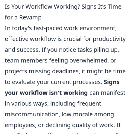
Is Your Workflow Working? Signs It’s Time
for a Revamp
In today's fast-paced work environment,
effective workflow is crucial for productivity
and success. If you notice tasks piling up,
team members feeling overwhelmed, or
projects missing deadlines, it might be time
to evaluate your current processes.
Signs
your workflow isn't working
can manifest
in various ways, including frequent
miscommunication, low morale among
employees, or declining quality of work. If