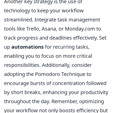
Another key strategy is the use of
technology to keep your workflow
streamlined. Integrate task management
tools like Trello, Asana, or Monday.com to
track progress and deadlines effectively. Set
up
automations
for recurring tasks,
enabling you to focus on more critical
responsibilities. Additionally, consider
adopting the Pomodoro Technique to
encourage bursts of concentration followed
by short breaks, enhancing your productivity
throughout the day. Remember, optimizing
your workflow not only boosts efficiency but