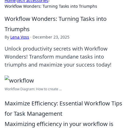
Home
›
tech accessories
›
Workflow Wonders: Turning Tasks into Triumphs
Workflow Wonders: Turning Tasks into
Triumphs
By
Lena Voss
·
December 23, 2025
Unlock productivity secrets with Workflow
Wonders! Transform mundane tasks into
triumphs and maximize your success today!
Workflow Diagram: How to create ...
Maximize Efficiency: Essential Workflow Tips
for Task Management
Maximizing efficiency in your workflow is