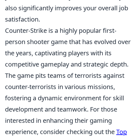
also significantly improves your overall job
satisfaction.
Counter-Strike is a highly popular first-
person shooter game that has evolved over
the years, captivating players with its
competitive gameplay and strategic depth.
The game pits teams of terrorists against
counter-terrorists in various missions,
fostering a dynamic environment for skill
development and teamwork. For those
interested in enhancing their gaming
experience, consider checking out the
Top