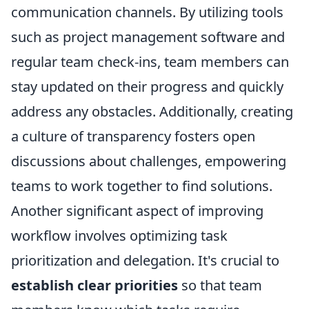
communication channels. By utilizing tools
such as project management software and
regular team check-ins, team members can
stay updated on their progress and quickly
address any obstacles. Additionally, creating
a culture of transparency fosters open
discussions about challenges, empowering
teams to work together to find solutions.
Another significant aspect of improving
workflow involves optimizing task
prioritization and delegation. It's crucial to
establish clear priorities
so that team