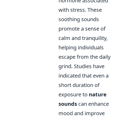
hormone associated
with stress. These
soothing sounds
promote a sense of
calm and tranquility,
helping individuals
escape from the daily
grind. Studies have
indicated that even a
short duration of
exposure to
nature
sounds
can enhance
mood and improve