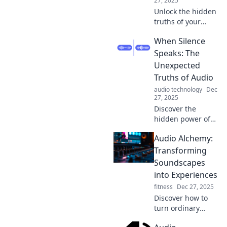
27, 2025
Unlock the hidden
truths of your
personality
When Silence
through your
audio playlist.
Speaks: The
Discover what your
Unexpected
music taste says
Truths of Audio
about your soul!
audio technology
Dec
27, 2025
Discover the
hidden power of
silence in audio
Audio Alchemy:
and unlock
unexpected truths
Transforming
that will change
Soundscapes
the way you listen.
into Experiences
Dive in now!
fitness
Dec 27, 2025
Discover how to
turn ordinary
sounds into