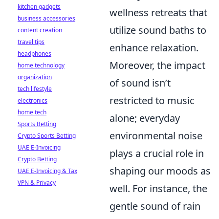
kitchen gadgets
wellness retreats that
business accessories
utilize sound baths to
content creation
travel tips
enhance relaxation.
headphones
Moreover, the impact
home technology
organization
of sound isn’t
tech lifestyle
restricted to music
electronics
home tech
alone; everyday
Sports Betting
environmental noise
Crypto Sports Betting
UAE E-Invoicing
plays a crucial role in
Crypto Betting
shaping our moods as
UAE E-Invoicing & Tax
VPN & Privacy
well. For instance, the
gentle sound of rain