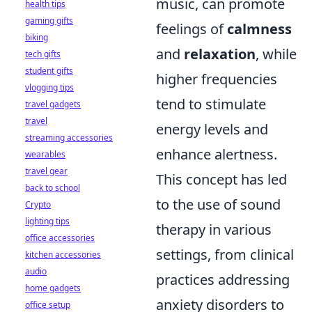
music, can promote
health tips
gaming gifts
feelings of
calmness
biking
and
relaxation
, while
tech gifts
student gifts
higher frequencies
vlogging tips
tend to stimulate
travel gadgets
travel
energy levels and
streaming accessories
enhance alertness.
wearables
travel gear
This concept has led
back to school
to the use of sound
Crypto
lighting tips
therapy in various
office accessories
settings, from clinical
kitchen accessories
audio
practices addressing
home gadgets
anxiety disorders to
office setup