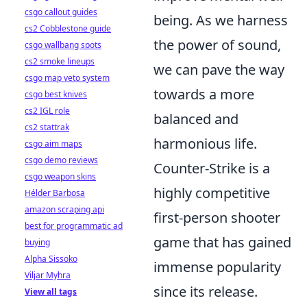
csgo callout guides
being. As we harness
cs2 Cobblestone guide
the power of sound,
csgo wallbang spots
cs2 smoke lineups
we can pave the way
csgo map veto system
towards a more
csgo best knives
cs2 IGL role
balanced and
cs2 stattrak
harmonious life.
csgo aim maps
csgo demo reviews
Counter-Strike is a
csgo weapon skins
highly competitive
Hélder Barbosa
amazon scraping api
first-person shooter
best for programmatic ad
game that has gained
buying
Alpha Sissoko
immense popularity
Viljar Myhra
since its release.
View all tags