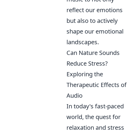
reflect our emotions
but also to actively
shape our emotional
landscapes.
Can Nature Sounds
Reduce Stress?
Exploring the
Therapeutic Effects of
Audio
In today's fast-paced
world, the quest for
relaxation and stress