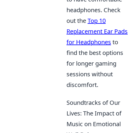
headphones. Check
out the
Top 10
Replacement Ear Pads
for Headphones
to
find the best options
for longer gaming
sessions without
discomfort.
Soundtracks of Our
Lives: The Impact of
Music on Emotional