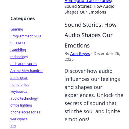
Home
›
audio accessories
›
Sound Stories: How Audio
Shapes Our Emotions
Categories
Sound Stories: How
Gaming
Audio Shapes Our
Programmatic SEO
SEO APIs
Emotions
Gambling
By
Ana Reyes
·
December 26,
technology
2025
tech accessories
Discover how audio
Anime Merchandise
audio gear
influences our feelings
home office
and shapes our
keyboards
experiences. Unlock the
audio technology
secrets of sound that
office lighting
stir the soul and ignite
phone accessories
emotions!
workspace
API