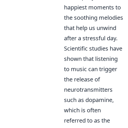
happiest moments to
the soothing melodies
that help us unwind
after a stressful day.
Scientific studies have
shown that listening
to music can trigger
the release of
neurotransmitters
such as dopamine,
which is often
referred to as the