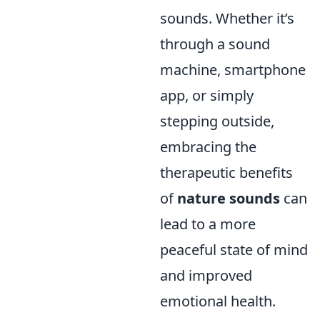
sounds. Whether it’s
through a sound
machine, smartphone
app, or simply
stepping outside,
embracing the
therapeutic benefits
of
nature sounds
can
lead to a more
peaceful state of mind
and improved
emotional health.