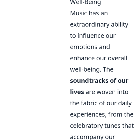
Well-Being
Music has an
extraordinary ability
to influence our
emotions and
enhance our overall
well-being. The
soundtracks of our
lives
are woven into
the fabric of our daily
experiences, from the
celebratory tunes that
accompany our