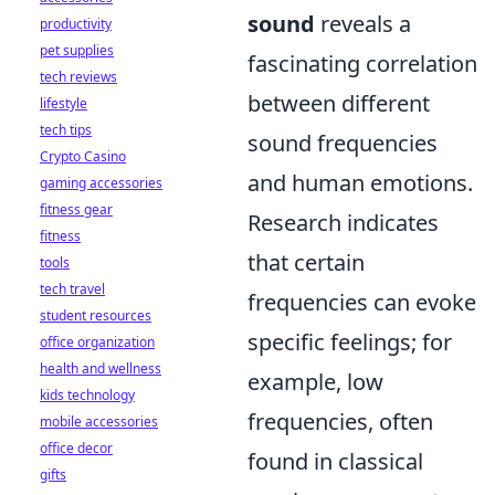
sound
reveals a
productivity
pet supplies
fascinating correlation
tech reviews
between different
lifestyle
tech tips
sound frequencies
Crypto Casino
and human emotions.
gaming accessories
fitness gear
Research indicates
fitness
that certain
tools
tech travel
frequencies can evoke
student resources
specific feelings; for
office organization
health and wellness
example, low
kids technology
frequencies, often
mobile accessories
office decor
found in classical
gifts