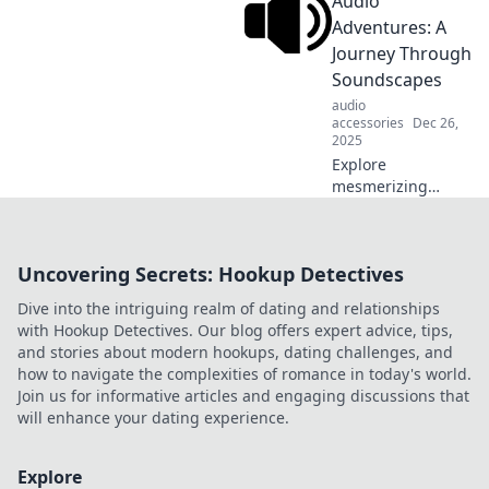
Audio
unforgettable
experiences. Dive
Adventures: A
into the art of
Journey Through
audio alchemy and
Soundscapes
elevate your
audio
auditory journey!
accessories
Dec 26,
2025
Explore
mesmerizing
soundscapes and
embark on
thrilling audio
Uncovering Secrets: Hookup Detectives
adventures that
awaken your
Dive into the intriguing realm of dating and relationships
senses. Dive into
with Hookup Detectives. Our blog offers expert advice, tips,
the world of
and stories about modern hookups, dating challenges, and
immersive sound
how to navigate the complexities of romance in today's world.
today!
Join us for informative articles and engaging discussions that
will enhance your dating experience.
Explore