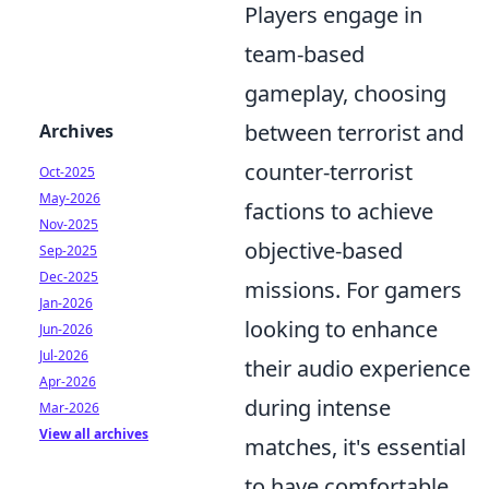
Players engage in
team-based
gameplay, choosing
between terrorist and
Archives
counter-terrorist
Oct-2025
May-2026
factions to achieve
Nov-2025
objective-based
Sep-2025
Dec-2025
missions. For gamers
Jan-2026
looking to enhance
Jun-2026
Jul-2026
their audio experience
Apr-2026
during intense
Mar-2026
View all archives
matches, it's essential
to have comfortable