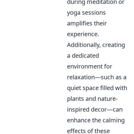
during meditation or
yoga sessions
amplifies their
experience.
Additionally, creating
a dedicated
environment for
relaxation—such as a
quiet space filled with
plants and nature-
inspired decor—can
enhance the calming
effects of these