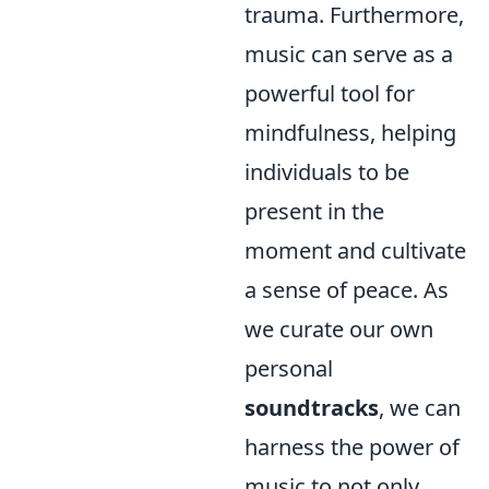
trauma. Furthermore,
music can serve as a
powerful tool for
mindfulness, helping
individuals to be
present in the
moment and cultivate
a sense of peace. As
we curate our own
personal
soundtracks
, we can
harness the power of
music to not only