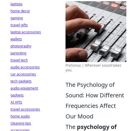
laptops
home decor
gaming
travel gifts
laptop accessories
wallets
photography
parenting
travel tech
PreSonus | Wherever sound takes
audio accessories
you.
car accessories
tech gadgets
The Psychology of
audio equipment
Sound: How Different
gadgets
AI APIs
Frequencies Affect
travel accessories
Our Mood
home audio
cleaning tips
The
psychology of
accessories