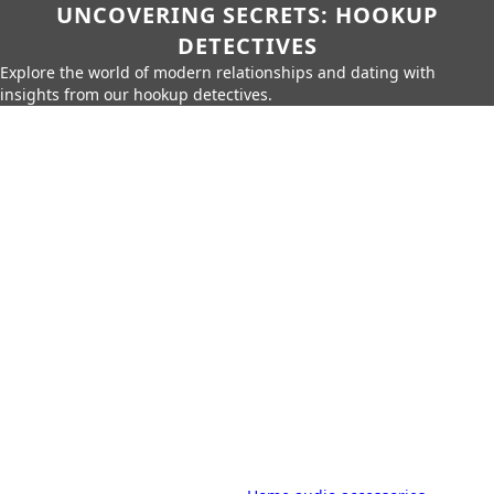
UNCOVERING SECRETS: HOOKUP
DETECTIVES
Explore the world of modern relationships and dating with
insights from our hookup detectives.