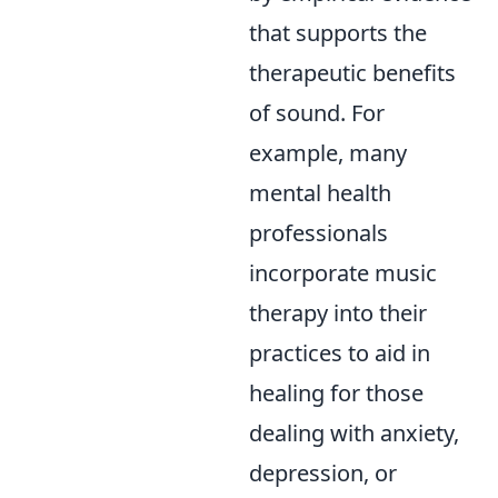
that supports the
therapeutic benefits
of sound. For
example, many
mental health
professionals
incorporate music
therapy into their
practices to aid in
healing for those
dealing with anxiety,
depression, or