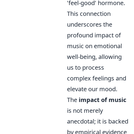
'feel-good' hormone.
This connection
underscores the
profound impact of
music on emotional
well-being, allowing
us to process
complex feelings and
elevate our mood.
The
impact of music
is not merely
anecdotal; it is backed
by empirical evidence