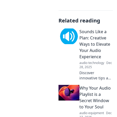
Related reading
Sounds Like a
Plan: Creative
Ways to Elevate
Your Audio
Experience
audio technology
Dec
28, 2025
Discover
innovative tips and
tricks to transform
Why Your Audio
your audio
experience!
Playlist is a
Elevate your sound
Secret Window
game with our
to Your Soul
creative ideas
audio equipment
Dec
today!