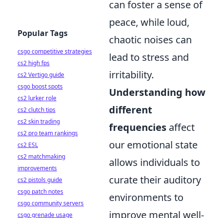
can foster a sense of
peace, while loud,
Popular Tags
chaotic noises can
csgo competitive strategies
lead to stress and
cs2 high fps
irritability.
cs2 Vertigo guide
csgo boost spots
Understanding how
cs2 lurker role
different
cs2 clutch tips
cs2 skin trading
frequencies
affect
cs2 pro team rankings
our emotional state
cs2 ESL
cs2 matchmaking
allows individuals to
improvements
curate their auditory
cs2 pistols guide
csgo patch notes
environments to
csgo community servers
improve mental well-
csgo grenade usage