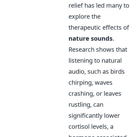
relief has led many to
explore the
therapeutic effects of
nature sounds
.
Research shows that
listening to natural
audio, such as birds
chirping, waves
crashing, or leaves
rustling, can
significantly lower
cortisol levels, a