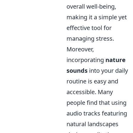
overall well-being,
making it a simple yet
effective tool for
managing stress.
Moreover,
incorporating
nature
sounds
into your daily
routine is easy and
accessible. Many
people find that using
audio tracks featuring
natural landscapes