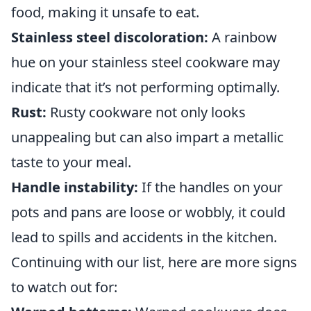
food, making it unsafe to eat.
Stainless steel discoloration:
A rainbow
hue on your stainless steel cookware may
indicate that it’s not performing optimally.
Rust:
Rusty cookware not only looks
unappealing but can also impart a metallic
taste to your meal.
Handle instability:
If the handles on your
pots and pans are loose or wobbly, it could
lead to spills and accidents in the kitchen.
Continuing with our list, here are more signs
to watch out for: