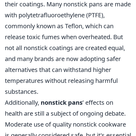
their coatings. Many nonstick pans are made
with polytetrafluoroethylene (PTFE),
commonly known as Teflon, which can
release toxic fumes when overheated. But
not all nonstick coatings are created equal,
and many brands are now adopting safer
alternatives that can withstand higher
temperatures without releasing harmful
substances.
Additionally,
nonstick pans
’ effects on
health are still a subject of ongoing debate.
Moderate use of quality nonstick cookware
is generally considered safe, but it's essential