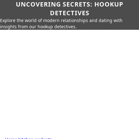
UNCOVERING SECRETS: HOOKUP
DETECTIVES
Explore the world of modern relationships and dating with
insights from our hookup detectives.