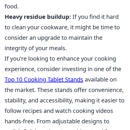
food.
Heavy residue buildup:
If you find it hard
to clean your cookware, it might be time to
consider an upgrade to maintain the
integrity of your meals.
If you're looking to enhance your cooking
experience, consider investing in one of the
Top 10 Cooking Tablet Stands
available on
the market. These stands offer convenience,
stability, and accessibility, making it easier to
follow recipes and watch cooking videos
hands-free. From adjustable designs to