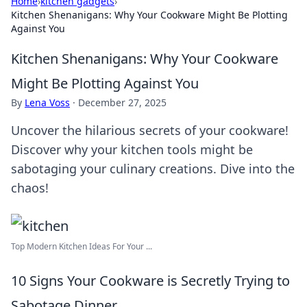
Home
›
kitchen gadgets
›
Kitchen Shenanigans: Why Your Cookware Might Be Plotting
Against You
Kitchen Shenanigans: Why Your Cookware
Might Be Plotting Against You
By
Lena Voss
·
December 27, 2025
Uncover the hilarious secrets of your cookware!
Discover why your kitchen tools might be
sabotaging your culinary creations. Dive into the
chaos!
Top Modern Kitchen Ideas For Your ...
10 Signs Your Cookware is Secretly Trying to
Sabotage Dinner