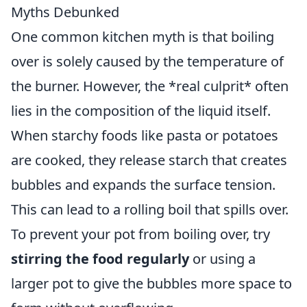
Myths Debunked
One common kitchen myth is that boiling
over is solely caused by the temperature of
the burner. However, the *real culprit* often
lies in the composition of the liquid itself.
When starchy foods like pasta or potatoes
are cooked, they release starch that creates
bubbles and expands the surface tension.
This can lead to a rolling boil that spills over.
To prevent your pot from boiling over, try
stirring the food regularly
or using a
larger pot to give the bubbles more space to