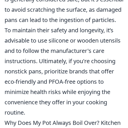
to avoid scratching the surface, as damaged
pans can lead to the ingestion of particles.
To maintain their safety and longevity, it’s
advisable to use silicone or wooden utensils
and to follow the manufacturer's care
instructions. Ultimately, if you're choosing
nonstick pans, prioritize brands that offer
eco-friendly and PFOA-free options to
minimize health risks while enjoying the
convenience they offer in your cooking
routine.
Why Does My Pot Always Boil Over? Kitchen