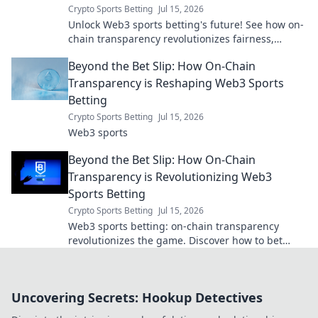
Crypto Sports Betting
Jul 15, 2026
Unlock Web3 sports betting's future! See how on-
chain transparency revolutionizes fairness,
security & trust. Dive beyond the bet slip.
Beyond the Bet Slip: How On-Chain
Transparency is Reshaping Web3 Sports
Betting
Crypto Sports Betting
Jul 15, 2026
Web3 sports
Beyond the Bet Slip: How On-Chain
Transparency is Revolutionizing Web3
Sports Betting
Crypto Sports Betting
Jul 15, 2026
Web3 sports betting: on-chain transparency
revolutionizes the game. Discover how to bet
smarter, trust more, and win bigger.
Uncovering Secrets: Hookup Detectives