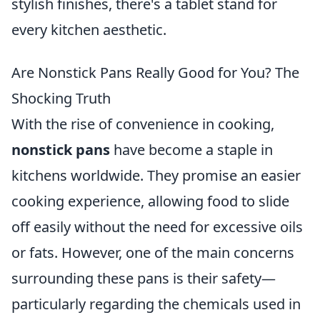
stylish finishes, there's a tablet stand for
every kitchen aesthetic.
Are Nonstick Pans Really Good for You? The
Shocking Truth
With the rise of convenience in cooking,
nonstick pans
have become a staple in
kitchens worldwide. They promise an easier
cooking experience, allowing food to slide
off easily without the need for excessive oils
or fats. However, one of the main concerns
surrounding these pans is their safety—
particularly regarding the chemicals used in