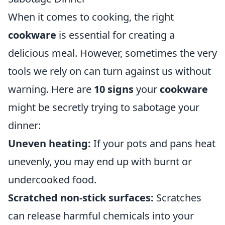
When it comes to cooking, the right
cookware
is essential for creating a
delicious meal. However, sometimes the very
tools we rely on can turn against us without
warning. Here are
10 signs
your
cookware
might be secretly trying to sabotage your
dinner:
Uneven heating:
If your pots and pans heat
unevenly, you may end up with burnt or
undercooked food.
Scratched non-stick surfaces:
Scratches
can release harmful chemicals into your