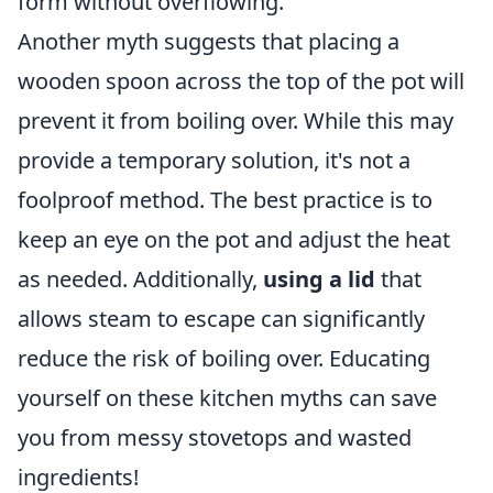
form without overflowing.
Another myth suggests that placing a
wooden spoon across the top of the pot will
prevent it from boiling over. While this may
provide a temporary solution, it's not a
foolproof method. The best practice is to
keep an eye on the pot and adjust the heat
as needed. Additionally,
using a lid
that
allows steam to escape can significantly
reduce the risk of boiling over. Educating
yourself on these kitchen myths can save
you from messy stovetops and wasted
ingredients!