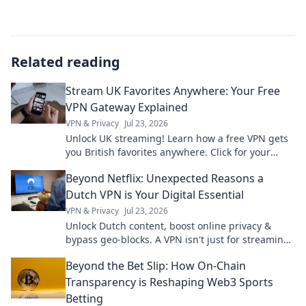
Related reading
Stream UK Favorites Anywhere: Your Free
VPN Gateway Explained
VPN & Privacy
Jul 23, 2026
Unlock UK streaming! Learn how a free VPN gets
you British favorites anywhere. Click for your
guide!
Beyond Netflix: Unexpected Reasons a
Dutch VPN is Your Digital Essential
VPN & Privacy
Jul 23, 2026
Unlock Dutch content, boost online privacy &
bypass geo-blocks. A VPN isn't just for streaming;
it's your digital essential.
Beyond the Bet Slip: How On-Chain
Transparency is Reshaping Web3 Sports
Betting