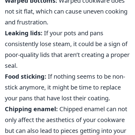
Warped bottoms:
Warped cookware does
not sit flat, which can cause uneven cooking
and frustration.
Leaking lids:
If your pots and pans
consistently lose steam, it could be a sign of
poor-quality lids that aren’t creating a proper
seal.
Food sticking:
If nothing seems to be non-
stick anymore, it might be time to replace
your pans that have lost their coating.
Chipping enamel:
Chipped enamel can not
only affect the aesthetics of your cookware
but can also lead to pieces getting into your