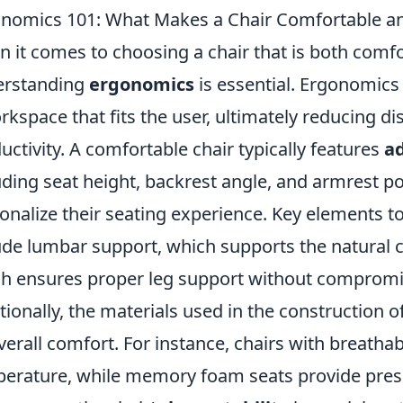
nomics 101: What Makes a Chair Comfortable an
 it comes to choosing a chair that is both comfo
erstanding
ergonomics
is essential. Ergonomics 
rkspace that fits the user, ultimately reducing 
uctivity. A comfortable chair typically features
a
uding seat height, backrest angle, and armrest p
onalize their seating experience. Key elements t
ude lumbar support, which supports the natural c
h ensures proper leg support without compromis
tionally, the materials used in the construction of 
overall comfort. For instance, chairs with breatha
erature, while memory foam seats provide pressu