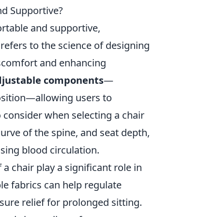
d Supportive?
rtable and supportive,
refers to the science of designing
discomfort and enhancing
djustable components
—
osition—allowing users to
o consider when selecting a chair
urve of the spine, and seat depth,
ing blood circulation.
a chair play a significant role in
ble fabrics can help regulate
re relief for prolonged sitting.