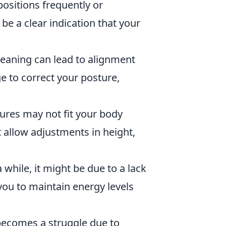
 positions frequently or
 be a clear indication that your
leaning can lead to alignment
ge to correct your posture,
tures may not fit your body
t allow adjustments in height,
 a while, it might be due to a lack
you to maintain energy levels
 becomes a struggle due to