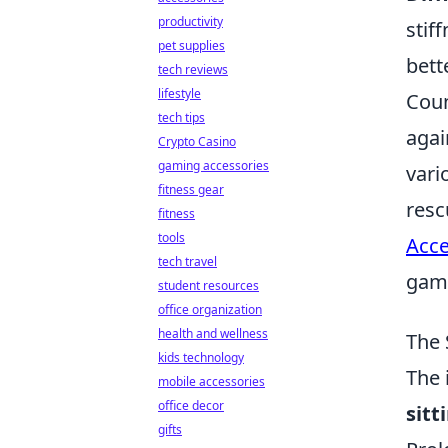
productivity
stif
pet supplies
bett
tech reviews
lifestyle
Coun
tech tips
agai
Crypto Casino
gaming accessories
vari
fitness gear
resc
fitness
tools
Acce
tech travel
gami
student resources
office organization
health and wellness
The 
kids technology
The 
mobile accessories
office decor
sitt
gifts