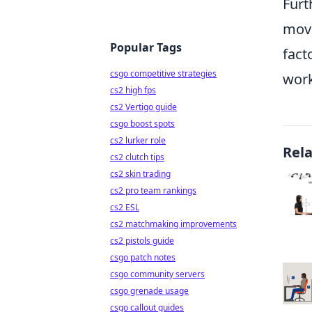
Furt
move
Popular Tags
fact
csgo competitive strategies
work
cs2 high fps
cs2 Vertigo guide
csgo boost spots
cs2 lurker role
Rel
cs2 clutch tips
cs2 skin trading
cs2 pro team rankings
cs2 ESL
cs2 matchmaking improvements
cs2 pistols guide
csgo patch notes
csgo community servers
csgo grenade usage
csgo callout guides