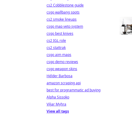
cs2 Cobblestone guide
csgo wallbang spots
cs2 smoke lineups
csgo map veto system
csgo best knives
cs2 IGL role
cs2 stattrak
csgo aim maps
csgo demo reviews
csgo weapon skins
Hélder Barbosa
amazon scraping api
best for programmatic ad buying
Alpha Sissoko
Viljar Myhra
View all tags