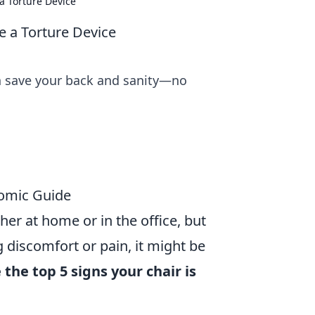
a Torture Device
 a Torture Device
n save your back and sanity—no
nomic Guide
her at home or in the office, but
g discomfort or pain, it might be
 the top 5 signs your chair is