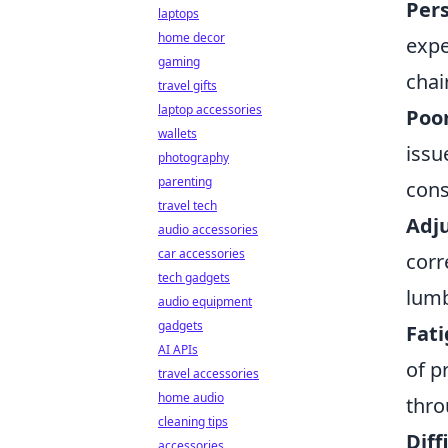
Pers
laptops
home decor
expe
gaming
chai
travel gifts
laptop accessories
Poor
wallets
issu
photography
parenting
cons
travel tech
Adju
audio accessories
car accessories
corr
tech gadgets
lumb
audio equipment
gadgets
Fati
AI APIs
of p
travel accessories
home audio
thro
cleaning tips
Diff
accessories