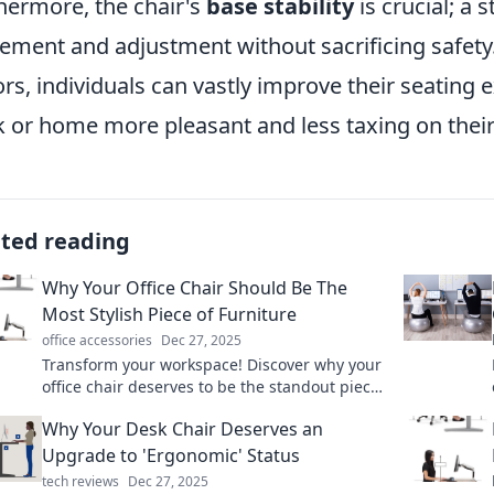
hermore, the chair's
base stability
is crucial; a 
ment and adjustment without sacrificing safety
ors, individuals can vastly improve their seating
 or home more pleasant and less taxing on their
ated reading
Why Your Office Chair Should Be The
Most Stylish Piece of Furniture
office accessories
Dec 27, 2025
Transform your workspace! Discover why your
office chair deserves to be the standout piece
in your office decor for style and comfort.
Why Your Desk Chair Deserves an
Upgrade to 'Ergonomic' Status
tech reviews
Dec 27, 2025