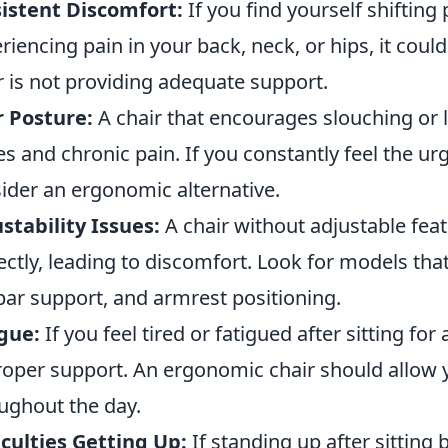
istent Discomfort:
If you find yourself shifting
riencing pain in your back, neck, or hips, it could
r is not providing adequate support.
 Posture:
A chair that encourages slouching or 
es and chronic pain. If you constantly feel the ur
ider an ergonomic alternative.
stability Issues:
A chair without adjustable fea
ectly, leading to discomfort. Look for models tha
ar support, and armrest positioning.
gue:
If you feel tired or fatigued after sitting for
roper support. An ergonomic chair should allow 
ughout the day.
iculties Getting Up:
If standing up after sitting