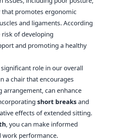
h issues, including poor posture,
ir that promotes ergonomic
muscles and ligaments. According
 risk of developing
pport and promoting a healthy
ignificant role in our overall
 on a chair that encourages
ing arrangement, can enhance
incorporating
short breaks
and
ive effects of extended sitting.
th
, you can make informed
ved work performance.