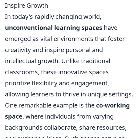
Inspire Growth
In today's rapidly changing world,
unconventional learning spaces
have
emerged as vital environments that foster
creativity and inspire personal and
intellectual growth. Unlike traditional
classrooms, these innovative spaces
prioritize flexibility and engagement,
allowing learners to thrive in unique settings.
One remarkable example is the
co-working
space
, where individuals from varying
backgrounds collaborate, share resources,