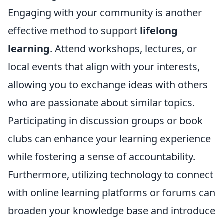
Engaging with your community is another
effective method to support
lifelong
learning
. Attend workshops, lectures, or
local events that align with your interests,
allowing you to exchange ideas with others
who are passionate about similar topics.
Participating in discussion groups or book
clubs can enhance your learning experience
while fostering a sense of accountability.
Furthermore, utilizing technology to connect
with online learning platforms or forums can
broaden your knowledge base and introduce