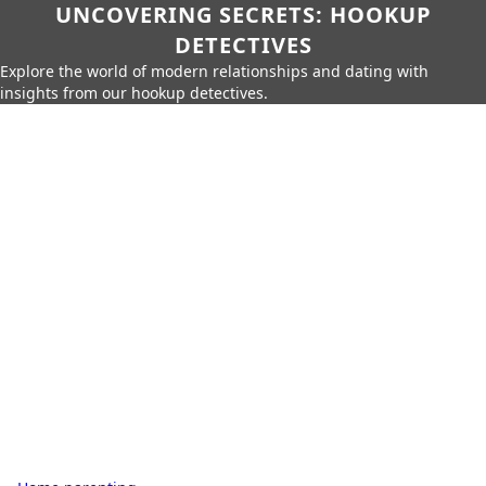
UNCOVERING SECRETS: HOOKUP
DETECTIVES
Explore the world of modern relationships and dating with
insights from our hookup detectives.