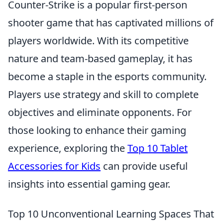
Counter-Strike is a popular first-person
shooter game that has captivated millions of
players worldwide. With its competitive
nature and team-based gameplay, it has
become a staple in the esports community.
Players use strategy and skill to complete
objectives and eliminate opponents. For
those looking to enhance their gaming
experience, exploring the
Top 10 Tablet
Accessories for Kids
can provide useful
insights into essential gaming gear.
Top 10 Unconventional Learning Spaces That