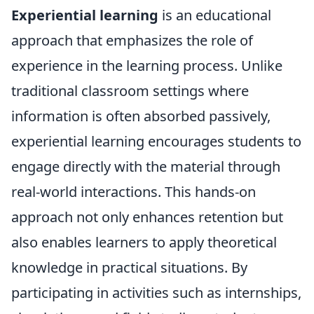
Experiential learning
is an educational
approach that emphasizes the role of
experience in the learning process. Unlike
traditional classroom settings where
information is often absorbed passively,
experiential learning encourages students to
engage directly with the material through
real-world interactions. This hands-on
approach not only enhances retention but
also enables learners to apply theoretical
knowledge in practical situations. By
participating in activities such as internships,