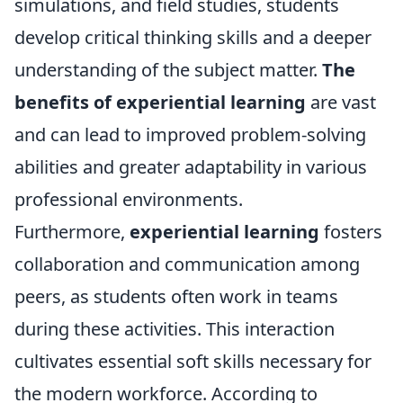
simulations, and field studies, students
develop critical thinking skills and a deeper
understanding of the subject matter.
The
benefits of experiential learning
are vast
and can lead to improved problem-solving
abilities and greater adaptability in various
professional environments.
Furthermore,
experiential learning
fosters
collaboration and communication among
peers, as students often work in teams
during these activities. This interaction
cultivates essential soft skills necessary for
the modern workforce. According to