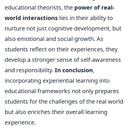
educational theorists, the
power of real-
world interactions
lies in their ability to
nurture not just cognitive development, but
also emotional and social growth. As
students reflect on their experiences, they
develop a stronger sense of self-awareness
and responsibility.
In conclusion
,
incorporating experiential learning into
educational frameworks not only prepares
students for the challenges of the real world
but also enriches their overall learning
experience.