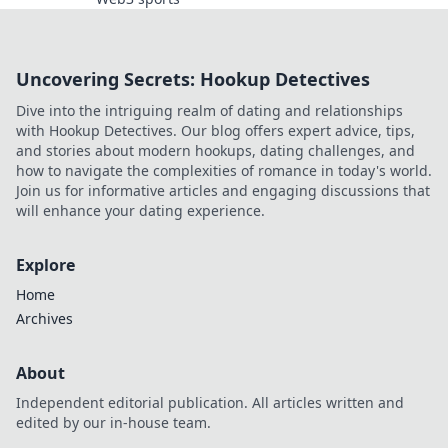
Uncovering Secrets: Hookup Detectives
Dive into the intriguing realm of dating and relationships
with Hookup Detectives. Our blog offers expert advice, tips,
and stories about modern hookups, dating challenges, and
how to navigate the complexities of romance in today's world.
Join us for informative articles and engaging discussions that
will enhance your dating experience.
Explore
Home
Archives
About
Independent editorial publication. All articles written and
edited by our in-house team.