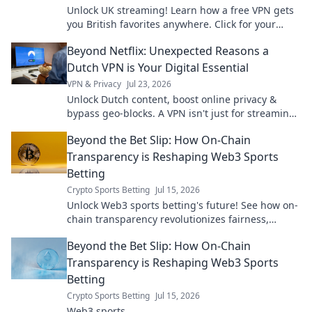
Unlock UK streaming! Learn how a free VPN gets
you British favorites anywhere. Click for your
guide!
Beyond Netflix: Unexpected Reasons a
Dutch VPN is Your Digital Essential
VPN & Privacy
Jul 23, 2026
Unlock Dutch content, boost online privacy &
bypass geo-blocks. A VPN isn't just for streaming;
it's your digital essential.
Beyond the Bet Slip: How On-Chain
Transparency is Reshaping Web3 Sports
Betting
Crypto Sports Betting
Jul 15, 2026
Unlock Web3 sports betting's future! See how on-
chain transparency revolutionizes fairness,
security & trust. Dive beyond the bet slip.
Beyond the Bet Slip: How On-Chain
Transparency is Reshaping Web3 Sports
Betting
Crypto Sports Betting
Jul 15, 2026
Web3 sports