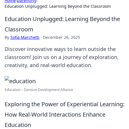
Home
›
parenting
›
Education Unplugged: Learning Beyond the Classroom
Education Unplugged: Learning Beyond the
Classroom
By
Sofia Marchetti
·
December 26, 2025
Discover innovative ways to learn outside the
classroom! Join us on a journey of exploration,
creativity, and real-world education.
Education – Denison Development Alliance
Exploring the Power of Experiential Learning:
How Real-World Interactions Enhance
Education