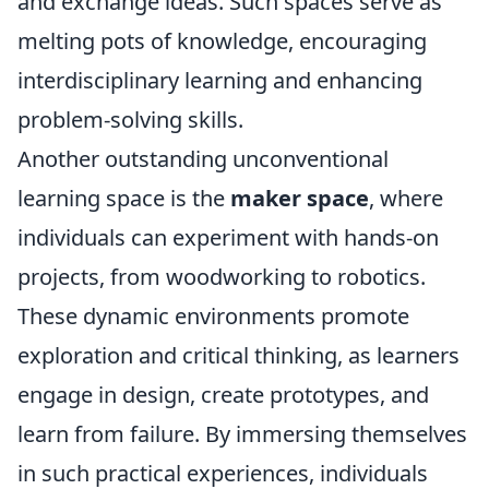
and exchange ideas. Such spaces serve as
melting pots of knowledge, encouraging
interdisciplinary learning and enhancing
problem-solving skills.
Another outstanding unconventional
learning space is the
maker space
, where
individuals can experiment with hands-on
projects, from woodworking to robotics.
These dynamic environments promote
exploration and critical thinking, as learners
engage in design, create prototypes, and
learn from failure. By immersing themselves
in such practical experiences, individuals