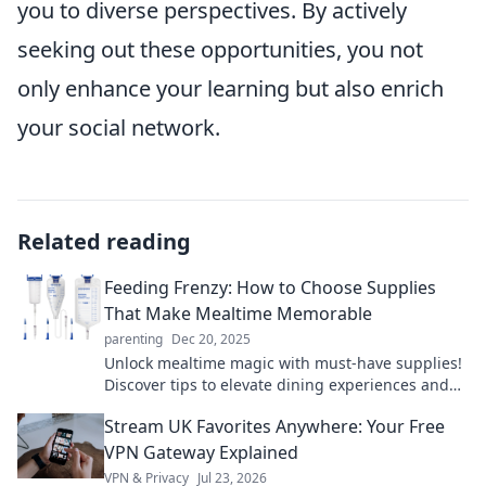
you to diverse perspectives. By actively
seeking out these opportunities, you not
only enhance your learning but also enrich
your social network.
Related reading
Feeding Frenzy: How to Choose Supplies
That Make Mealtime Memorable
parenting
Dec 20, 2025
Unlock mealtime magic with must-have supplies!
Discover tips to elevate dining experiences and
create unforgettable memories.
Stream UK Favorites Anywhere: Your Free
VPN Gateway Explained
VPN & Privacy
Jul 23, 2026