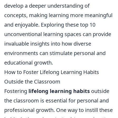
develop a deeper understanding of
concepts, making learning more meaningful
and enjoyable. Exploring these top 10
unconventional learning spaces can provide
invaluable insights into how diverse
environments can stimulate personal and
educational growth.
How to Foster Lifelong Learning Habits
Outside the Classroom
Fostering
lifelong learning habits
outside
the classroom is essential for personal and
professional growth. One way to instill these