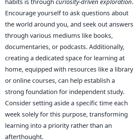
habits is through
curiosity-driven exploration
.
Encourage yourself to ask questions about
the world around you, and seek out answers
through various mediums like books,
documentaries, or podcasts. Additionally,
creating a dedicated space for learning at
home, equipped with resources like a library
or online courses, can help establish a
strong foundation for independent study.
Consider setting aside a specific time each
week solely for this purpose, transforming
learning into a priority rather than an
afterthought.