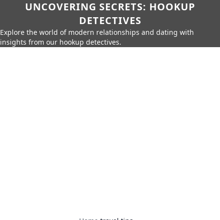
UNCOVERING SECRETS: HOOKUP
DETECTIVES
Explore the world of modern relationships and dating with
insights from our hookup detectives.