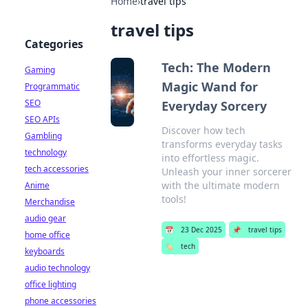
Home
›
travel tips
travel tips
Categories
Tech: The Modern
Gaming
Magic Wand for
Programmatic
SEO
Everyday Sorcery
SEO APIs
Discover how tech
Gambling
transforms everyday tasks
technology
into effortless magic.
tech accessories
Unleash your inner sorcerer
with the ultimate modern
Anime
tools!
Merchandise
audio gear
📅
23 Dec 2025
📌
travel tips
home office
🏷️
tech
keyboards
audio technology
office lighting
phone accessories