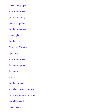
cleaning tips
accessories
productivity
pet supplies
tech reviews
lifestyle
tech tips
Crypto Casino
gaming
accessories
fitness gear
fitness
tools
tech travel
student resources
office organization
health and
wellness