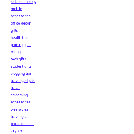
kids technology
mobile
accessories
office decor
gifts
health tips
gaming gifts
biking
tech gifts
student gifts
vlogging tips
travel gadgets
travel
streaming
accessories
wearables
travel gear
back to school
Crypto