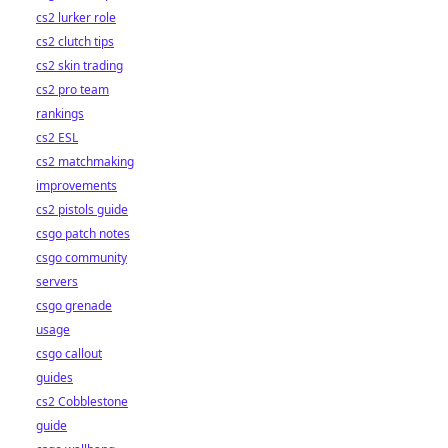
cs2 lurker role
cs2 clutch tips
cs2 skin trading
cs2 pro team
rankings
cs2 ESL
cs2 matchmaking
improvements
cs2 pistols guide
csgo patch notes
csgo community
servers
csgo grenade
usage
csgo callout
guides
cs2 Cobblestone
guide