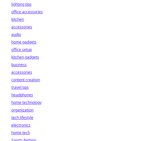
lighting tips
office accessories
kitchen
accessories
audio
home gadgets
office setup
kitchen gadgets
business
accessories
content creation
travel tips
headphones
home technology
organization
tech lifestyle
electronics
home tech
Sports Betting