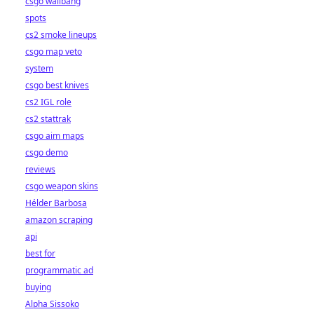
csgo wallbang
spots
cs2 smoke lineups
csgo map veto
system
csgo best knives
cs2 IGL role
cs2 stattrak
csgo aim maps
csgo demo
reviews
csgo weapon skins
Hélder Barbosa
amazon scraping
api
best for
programmatic ad
buying
Alpha Sissoko