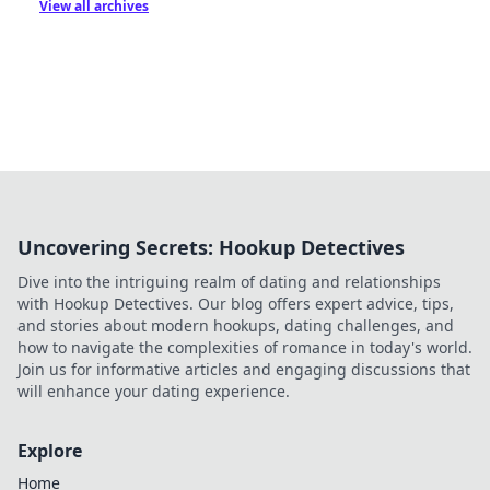
View all archives
Uncovering Secrets: Hookup Detectives
Dive into the intriguing realm of dating and relationships
with Hookup Detectives. Our blog offers expert advice, tips,
and stories about modern hookups, dating challenges, and
how to navigate the complexities of romance in today's world.
Join us for informative articles and engaging discussions that
will enhance your dating experience.
Explore
Home