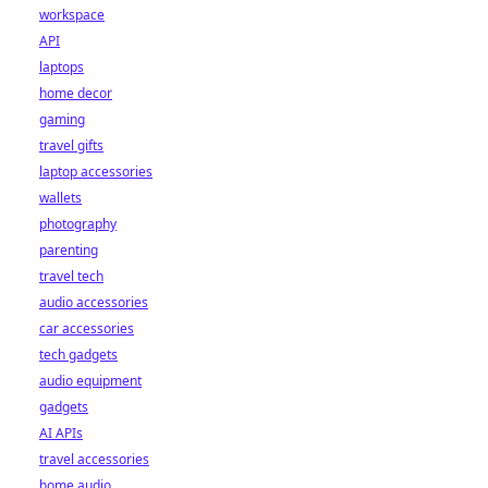
workspace
API
laptops
home decor
gaming
travel gifts
laptop accessories
wallets
photography
parenting
travel tech
audio accessories
car accessories
tech gadgets
audio equipment
gadgets
AI APIs
travel accessories
home audio