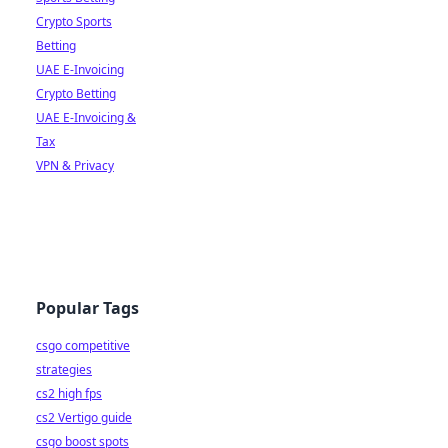
Crypto Sports
Betting
UAE E-Invoicing
Crypto Betting
UAE E-Invoicing &
Tax
VPN & Privacy
Popular Tags
csgo competitive
strategies
cs2 high fps
cs2 Vertigo guide
csgo boost spots