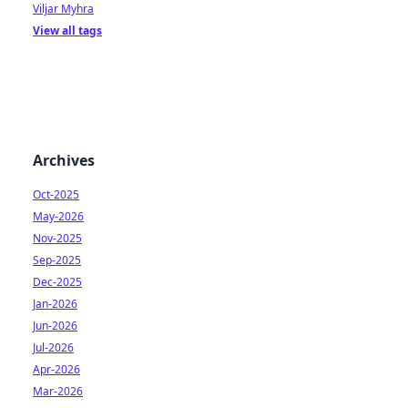
Viljar Myhra
View all tags
Archives
Oct-2025
May-2026
Nov-2025
Sep-2025
Dec-2025
Jan-2026
Jun-2026
Jul-2026
Apr-2026
Mar-2026