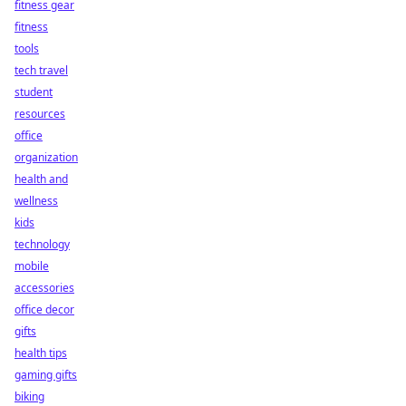
fitness gear
fitness
tools
tech travel
student
resources
office
organization
health and
wellness
kids
technology
mobile
accessories
office decor
gifts
health tips
gaming gifts
biking