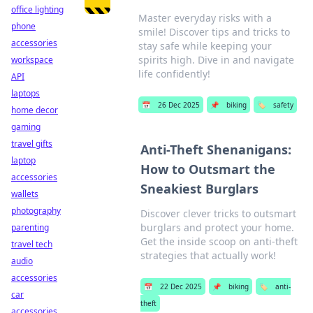
office lighting
Master everyday risks with a
phone
smile! Discover tips and tricks to
accessories
stay safe while keeping your
spirits high. Dive in and navigate
workspace
life confidently!
API
laptops
📅
26 Dec 2025
📌
biking
🏷️
safety
home decor
gaming
travel gifts
Anti-Theft Shenanigans:
laptop
How to Outsmart the
accessories
Sneakiest Burglars
wallets
photography
Discover clever tricks to outsmart
burglars and protect your home.
parenting
Get the inside scoop on anti-theft
travel tech
strategies that actually work!
audio
accessories
📅
22 Dec 2025
📌
biking
🏷️
anti-
car
theft
accessories