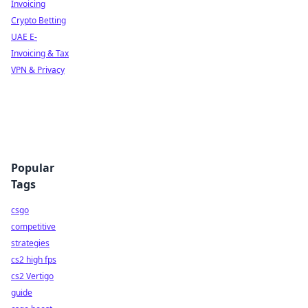
Invoicing
Crypto Betting
UAE E-
Invoicing & Tax
VPN & Privacy
Popular
Tags
csgo
competitive
strategies
cs2 high fps
cs2 Vertigo
guide