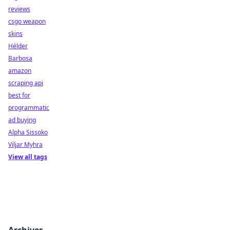
reviews
csgo weapon
skins
Hélder
Barbosa
amazon
scraping api
best for
programmatic
ad buying
Alpha Sissoko
Viljar Myhra
View all tags