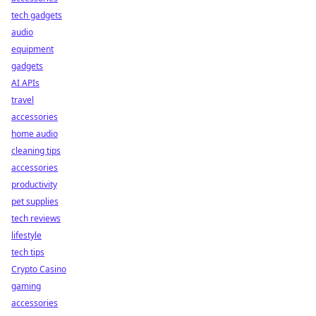
tech gadgets
audio
equipment
gadgets
AI APIs
travel
accessories
home audio
cleaning tips
accessories
productivity
pet supplies
tech reviews
lifestyle
tech tips
Crypto Casino
gaming
accessories