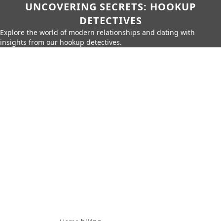
UNCOVERING SECRETS: HOOKUP
DETECTIVES
Explore the world of modern relationships and dating with
insights from our hookup detectives.