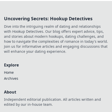
Uncovering Secrets: Hookup Detectives
Dive into the intriguing realm of dating and relationships
with Hookup Detectives. Our blog offers expert advice, tips,
and stories about modern hookups, dating challenges, and
how to navigate the complexities of romance in today's world.
Join us for informative articles and engaging discussions that
will enhance your dating experience.
Explore
Home
Archives
About
Independent editorial publication. All articles written and
edited by our in-house team.