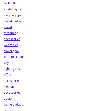
tech gifts
student gifts
vlogging tips
travel gadgets
travel
streaming
accessories
wearables
travel gear
back to school
Crypto
lighting tips
office
accessories
kitchen
accessories
audio
home gadgets
office setup