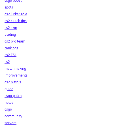
csgo boost
spots
cs2 lurker role
cs2 clutch tips
cs2 skin
trading
cs2 pro team
rankings
cs2 ESL
cs2
matchmaking
improvements
cs2 pistols
guide
csgo patch
notes
csgo
community
servers