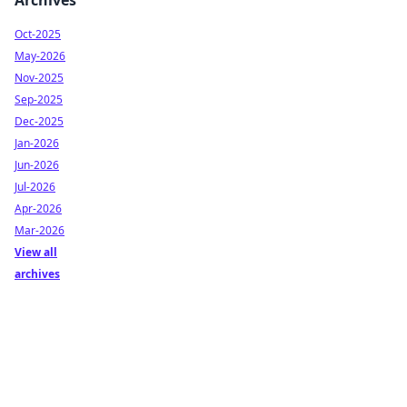
Archives
Oct-2025
May-2026
Nov-2025
Sep-2025
Dec-2025
Jan-2026
Jun-2026
Jul-2026
Apr-2026
Mar-2026
View all
archives