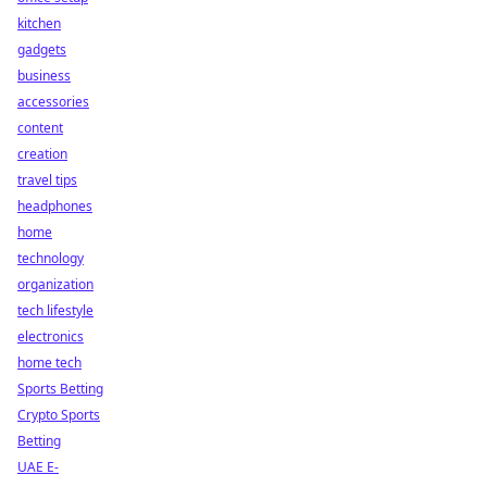
kitchen
gadgets
business
accessories
content
creation
travel tips
headphones
home
technology
organization
tech lifestyle
electronics
home tech
Sports Betting
Crypto Sports
Betting
UAE E-