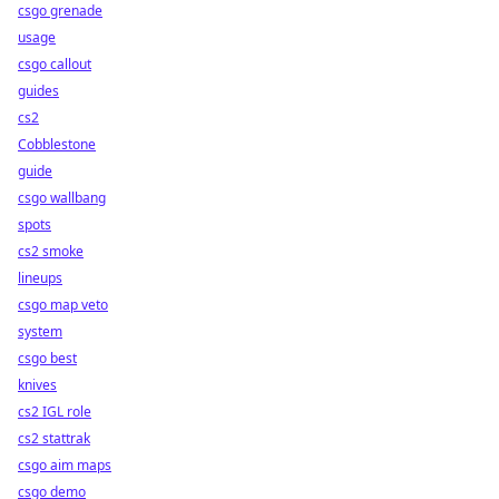
csgo grenade
usage
csgo callout
guides
cs2
Cobblestone
guide
csgo wallbang
spots
cs2 smoke
lineups
csgo map veto
system
csgo best
knives
cs2 IGL role
cs2 stattrak
csgo aim maps
csgo demo