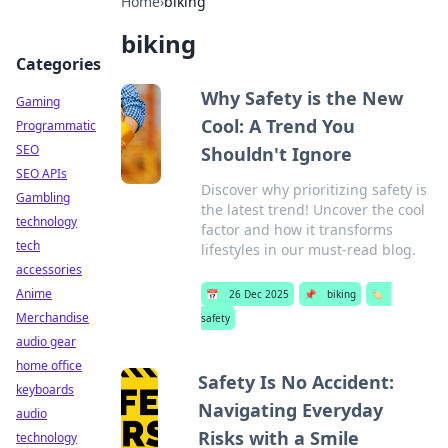
Home
›
biking
biking
Categories
Why Safety is the New
Gaming
Cool: A Trend You
Programmatic
SEO
Shouldn't Ignore
SEO APIs
Discover why prioritizing safety is
Gambling
the latest trend! Uncover the cool
technology
factor and how it transforms
tech
lifestyles in our must-read blog.
accessories
Anime
📅
26 Dec 2025
📌
biking
🏷️
Merchandise
safety
audio gear
home office
Safety Is No Accident:
keyboards
Navigating Everyday
audio
Risks with a Smile
technology